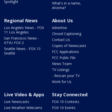
Spotlight
What's in a name,
Arizona?
Regional News
About Us
Los Angeles News - FOX
Advertise
11 Los Angeles
Closed Captioning
San Francisco News -
Contact Us
KTVU FOX 2
Copies of Newscasts
Seattle News - FOX 13
FCC Applications
Seattle
FCC Public File
News Team
TV Listings
- Rescan your TV
Work for Us
Live Video & Apps
Stay Connected
Live Newscasts
FOX 10 Contests
Live Weather Webcams
FOX 10 Events