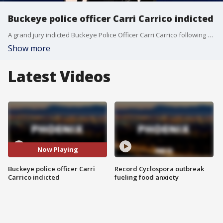
Buckeye police officer Carri Carrico indicted
A grand jury indicted Buckeye Police Officer Carri Carrico following an independent criminal investigation into two separate use-of-force incidents involving people in police custody. FOX 10's Megan Spector reports.
Show more
Latest Videos
Now Playing
Buckeye police officer Carri
Record Cyclospora outbreak
Carrico indicted
fueling food anxiety