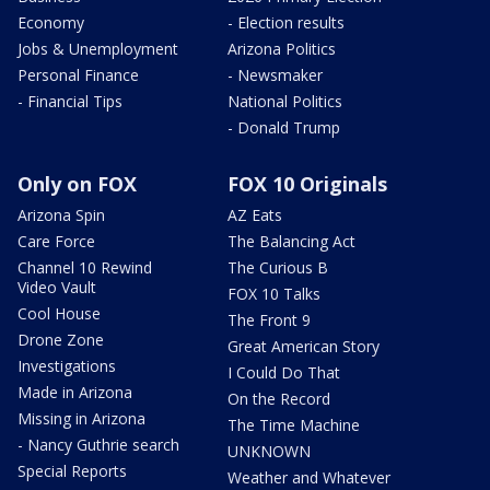
Economy
- Election results
Jobs & Unemployment
Arizona Politics
Personal Finance
- Newsmaker
- Financial Tips
National Politics
- Donald Trump
Only on FOX
FOX 10 Originals
Arizona Spin
AZ Eats
Care Force
The Balancing Act
Channel 10 Rewind
The Curious B
Video Vault
FOX 10 Talks
Cool House
The Front 9
Drone Zone
Great American Story
Investigations
I Could Do That
Made in Arizona
On the Record
Missing in Arizona
The Time Machine
- Nancy Guthrie search
UNKNOWN
Special Reports
Weather and Whatever