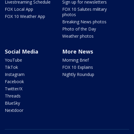
Livestreaming Schedule
Sign up for newsletters
FOX Local App
FOX 10 Salutes military
photos
FOX 10 Weather App
Breaking News photos
Photo of the Day
Weather photos
Social Media
More News
YouTube
Morning Brief
TikTok
FOX 10 Explains
Instagram
Nightly Roundup
Facebook
Twitter/X
Threads
BlueSky
Nextdoor