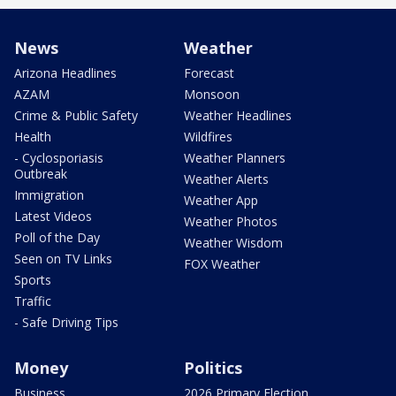
News
Weather
Arizona Headlines
Forecast
AZAM
Monsoon
Crime & Public Safety
Weather Headlines
Health
Wildfires
- Cyclosporiasis
Weather Planners
Outbreak
Weather Alerts
Immigration
Weather App
Latest Videos
Weather Photos
Poll of the Day
Weather Wisdom
Seen on TV Links
FOX Weather
Sports
Traffic
- Safe Driving Tips
Money
Politics
Business
2026 Primary Election