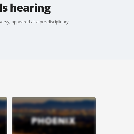
ds hearing
ersy, appeared at a pre-disciplinary