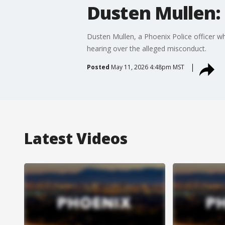
Dusten Mullen: 
Dusten Mullen, a Phoenix Police officer wh
hearing over the alleged misconduct.
Posted
May 11, 2026 4:48pm MST
Latest Videos