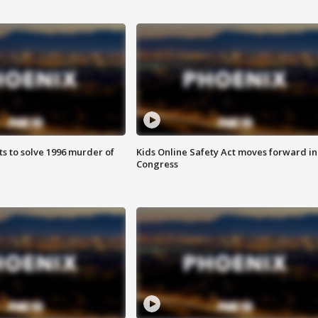
ts to solve 1996 murder of
Kids Online Safety Act moves forward in
Congress