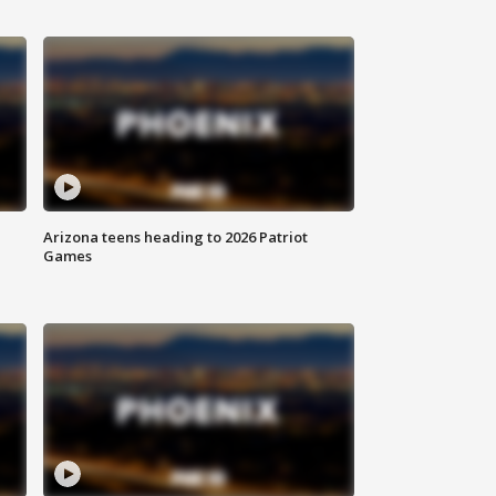
Arizona teens heading to 2026 Patriot
Games