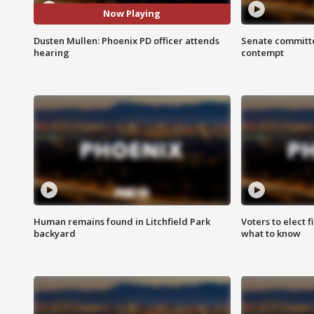
Now Playing
Dusten Mullen: Phoenix PD officer attends
Senate committe
hearing
contempt
Human remains found in Litchfield Park
Voters to elect 
backyard
what to know