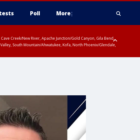
tests
Poll
More
ty, Cave Creek/New River, Apache Junction/Gold Canyon, Gila Bend,
 Valley, South Mountain/Ahwatukee, Kofa, North Phoenix/Glendale,