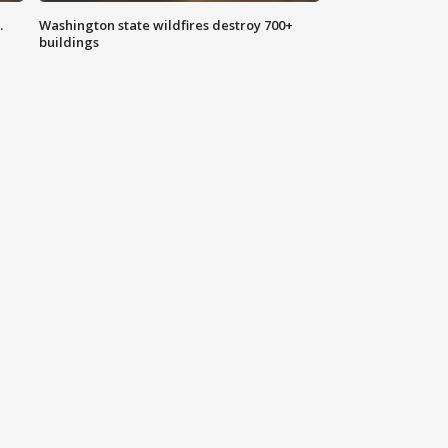
.
Washington state wildfires destroy 700+
buildings