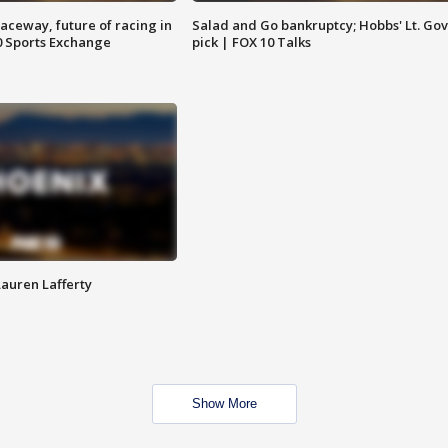
aceway, future of racing in
Salad and Go bankruptcy; Hobbs' Lt. Gov
0 Sports Exchange
pick | FOX 10 Talks
Lauren Lafferty
Show More