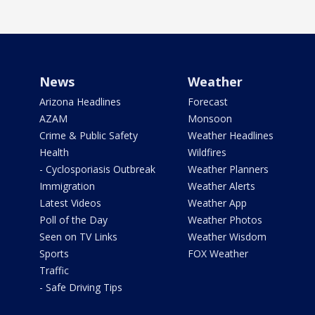
News
Weather
Arizona Headlines
Forecast
AZAM
Monsoon
Crime & Public Safety
Weather Headlines
Health
Wildfires
- Cyclosporiasis Outbreak
Weather Planners
Immigration
Weather Alerts
Latest Videos
Weather App
Poll of the Day
Weather Photos
Seen on TV Links
Weather Wisdom
Sports
FOX Weather
Traffic
- Safe Driving Tips