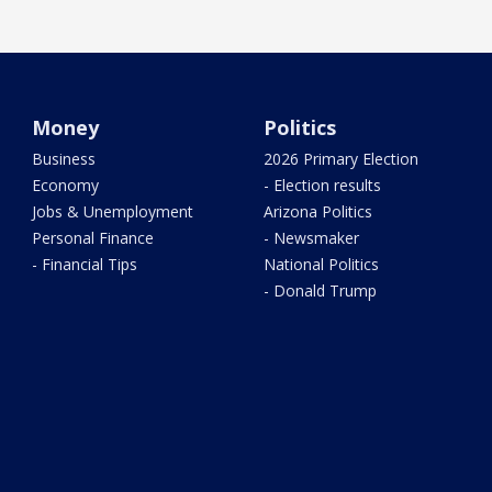
Money
Politics
Business
2026 Primary Election
Economy
- Election results
Jobs & Unemployment
Arizona Politics
Personal Finance
- Newsmaker
- Financial Tips
National Politics
- Donald Trump