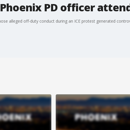
Phoenix PD officer atten
ose alleged off-duty conduct during an ICE protest generated controv