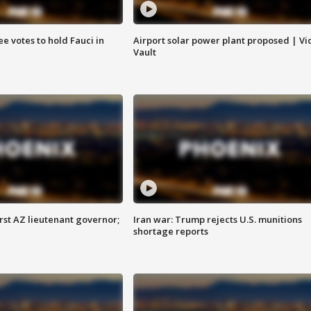
e votes to hold Fauci in
Airport solar power plant proposed | Vi
Vault
first AZ lieutenant governor;
Iran war: Trump rejects U.S. munitions
shortage reports