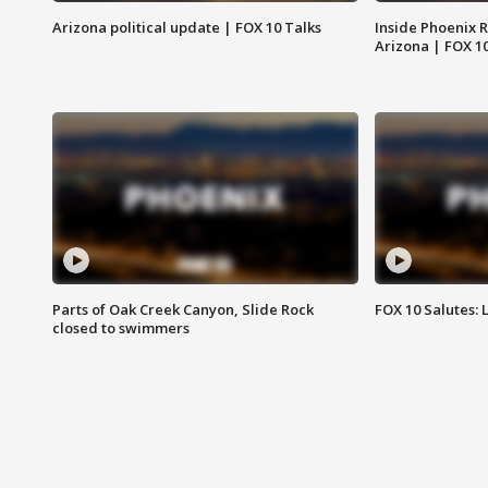
Arizona political update | FOX 10 Talks
Inside Phoenix R
Arizona | FOX 1
Parts of Oak Creek Canyon, Slide Rock
FOX 10 Salutes: 
closed to swimmers