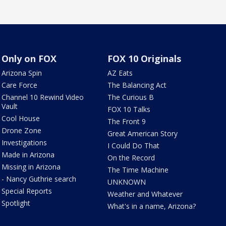
Only on FOX
FOX 10 Originals
Arizona Spin
AZ Eats
Care Force
The Balancing Act
Channel 10 Rewind Video
The Curious B
Vault
FOX 10 Talks
Cool House
The Front 9
Drone Zone
Great American Story
Investigations
I Could Do That
Made in Arizona
On the Record
Missing in Arizona
The Time Machine
- Nancy Guthrie search
UNKNOWN
Special Reports
Weather and Whatever
Spotlight
What's in a name, Arizona?