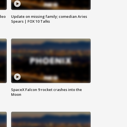
deo
Update on missing family; comedian Aries
Spears | FOX 10 Talks
SpaceX Falcon 9 rocket crashes into the
Moon