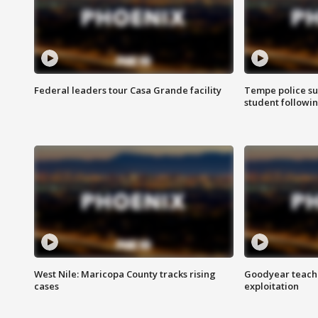
Federal leaders tour Casa Grande facility
Tempe police su
student followin
West Nile: Maricopa County tracks rising
Goodyear teache
cases
exploitation