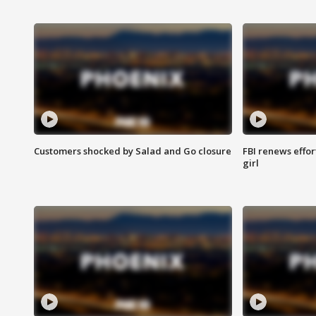
Customers shocked by Salad and Go closure
FBI renews effor
girl