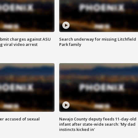
bmit charges against ASU
Search underway for missing Litchfield
g viral video arrest
Park family
r accused of sexual
Navajo County deputy feeds 11-day-old
infant after state-wide search: 'My dad
instincts kicked in'