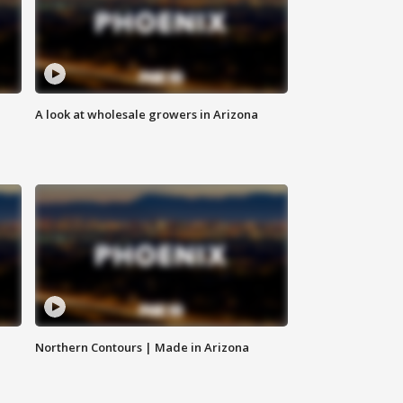
A look at wholesale growers in Arizona
Northern Contours | Made in Arizona