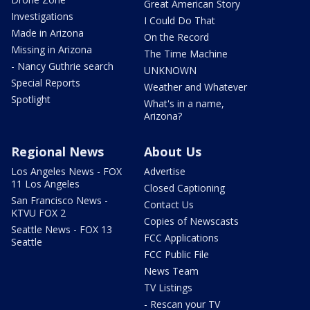
Great American Story
Investigations
I Could Do That
Made in Arizona
On the Record
Missing in Arizona
The Time Machine
- Nancy Guthrie search
UNKNOWN
Special Reports
Weather and Whatever
Spotlight
What's in a name,
Arizona?
Regional News
About Us
Los Angeles News - FOX
Advertise
11 Los Angeles
Closed Captioning
San Francisco News -
Contact Us
KTVU FOX 2
Copies of Newscasts
Seattle News - FOX 13
FCC Applications
Seattle
FCC Public File
News Team
TV Listings
- Rescan your TV