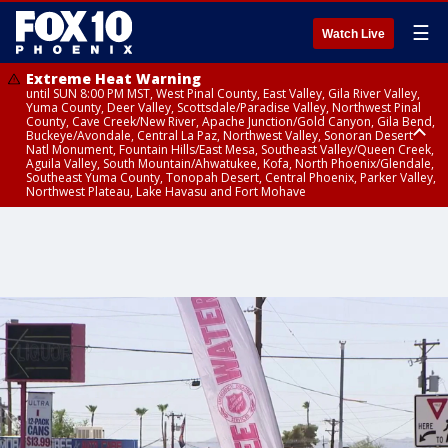
☰
Watch Live
Extreme Heat Warning
until SUN 8:00 PM MST, West Pinal County, East Valley, Gila River Valley,
Yuma County, Deer Valley, Scottsdale/Paradise Valley, Northwest Pinal
County, Cave Creek/New River, Apache Junction/Gold Canyon, Gila Bend,
Buckeye/Avondale, Central La Paz, Northwest Valley, Sonoran Desert
Natl Monument, Fountain Hills/East Mesa, Southeast Valley/Queen Creek,
Aguila Valley, South Mountain/Ahwatukee, Kofa, North Phoenix/Glendale,
Southeast Yuma County, Tonopah Desert, Central Phoenix, Parker Valley,
Northwest Plateau, Lake Havasu and Fort Mohave
Extreme Heat Warning
until SAT 8:00 PM MST, Marble and Glen Canyons, Grand Canyon Country