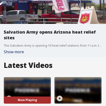
Salvation Army opens Arizona heat relief
sites
The Salvation Army is opening 10 heat relief stations from 11 a.m. to 5 p.m. during the National Weather Service extreme heat warning. Maricopa County also offers 250 cooling centers. FOX 10's Megan Spector reports.
Show more
Latest Videos
Now Playing