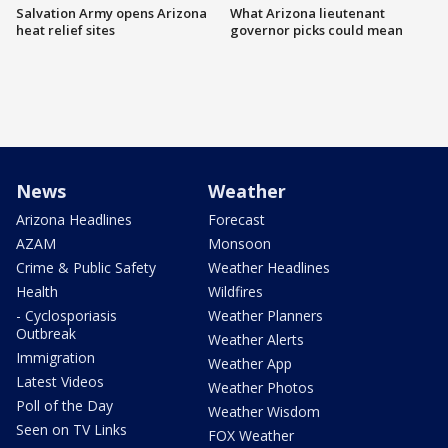
Salvation Army opens Arizona
What Arizona lieutenant
heat relief sites
governor picks could mean
News
Weather
Arizona Headlines
Forecast
AZAM
Monsoon
Crime & Public Safety
Weather Headlines
Health
Wildfires
- Cyclosporiasis
Weather Planners
Outbreak
Weather Alerts
Immigration
Weather App
Latest Videos
Weather Photos
Poll of the Day
Weather Wisdom
Seen on TV Links
FOX Weather