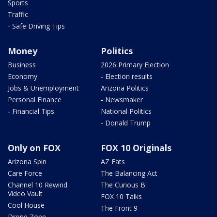
Sports
Traffic
- Safe Driving Tips
Money
Politics
Business
2026 Primary Election
Economy
- Election results
Jobs & Unemployment
Arizona Politics
Personal Finance
- Newsmaker
- Financial Tips
National Politics
- Donald Trump
Only on FOX
FOX 10 Originals
Arizona Spin
AZ Eats
Care Force
The Balancing Act
Channel 10 Rewind
The Curious B
Video Vault
FOX 10 Talks
Cool House
The Front 9
Drone Zone