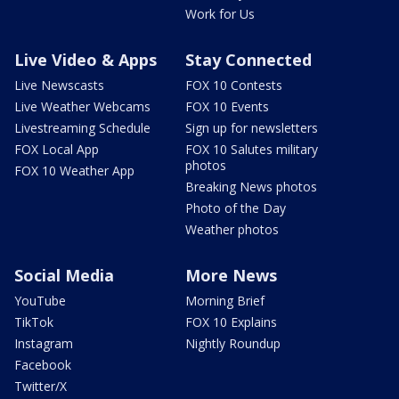
Work for Us
Live Video & Apps
Stay Connected
Live Newscasts
FOX 10 Contests
Live Weather Webcams
FOX 10 Events
Livestreaming Schedule
Sign up for newsletters
FOX Local App
FOX 10 Salutes military
photos
FOX 10 Weather App
Breaking News photos
Photo of the Day
Weather photos
Social Media
More News
YouTube
Morning Brief
TikTok
FOX 10 Explains
Instagram
Nightly Roundup
Facebook
Twitter/X