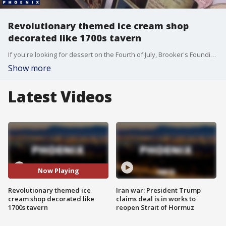
Revolutionary themed ice cream shop
decorated like 1700s tavern
If you're looking for dessert on the Fourth of July, Brooker's Founding Flavors might be the perfect spot. FOX 10's Annalisa Pardo stopped by the American Revolutionary-themed ice cream shop, which is decorated like a 1700s tavern.
Show more
Latest Videos
Now Playing
Revolutionary themed ice
Iran war: President Trump
cream shop decorated like
claims deal is in works to
1700s tavern
reopen Strait of Hormuz