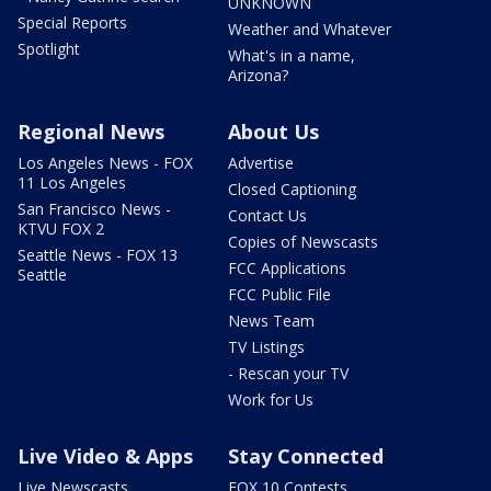
UNKNOWN
Special Reports
Weather and Whatever
Spotlight
What's in a name,
Arizona?
Regional News
About Us
Los Angeles News - FOX
Advertise
11 Los Angeles
Closed Captioning
San Francisco News -
Contact Us
KTVU FOX 2
Copies of Newscasts
Seattle News - FOX 13
FCC Applications
Seattle
FCC Public File
News Team
TV Listings
- Rescan your TV
Work for Us
Live Video & Apps
Stay Connected
Live Newscasts
FOX 10 Contests