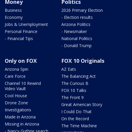
Money
Politics
Business
2026 Primary Election
Economy
- Election results
Jobs & Unemployment
Arizona Politics
Personal Finance
- Newsmaker
- Financial Tips
National Politics
- Donald Trump
Only on FOX
FOX 10 Originals
Arizona Spin
AZ Eats
Care Force
The Balancing Act
Channel 10 Rewind
The Curious B
Video Vault
FOX 10 Talks
Cool House
The Front 9
Drone Zone
Great American Story
Investigations
I Could Do That
Made in Arizona
On the Record
Missing in Arizona
The Time Machine
- Nancy Guthrie search