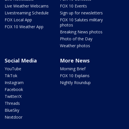
Live Weather Webcams
FOX 10 Events
Livestreaming Schedule
Sign up for newsletters
FOX Local App
FOX 10 Salutes military
photos
FOX 10 Weather App
Breaking News photos
Photo of the Day
Weather photos
Social Media
More News
YouTube
Morning Brief
TikTok
FOX 10 Explains
Instagram
Nightly Roundup
Facebook
Twitter/X
Threads
BlueSky
Nextdoor