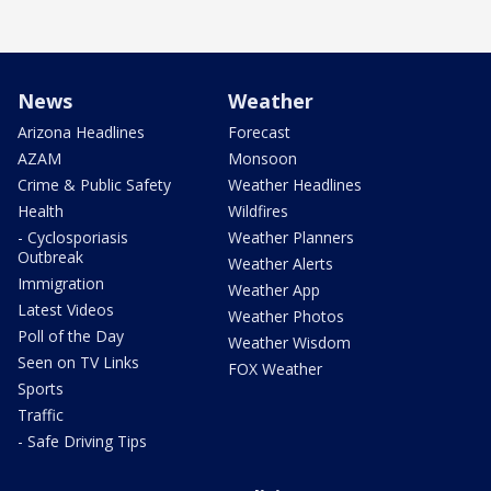
News
Weather
Arizona Headlines
Forecast
AZAM
Monsoon
Crime & Public Safety
Weather Headlines
Health
Wildfires
- Cyclosporiasis
Weather Planners
Outbreak
Weather Alerts
Immigration
Weather App
Latest Videos
Weather Photos
Poll of the Day
Weather Wisdom
Seen on TV Links
FOX Weather
Sports
Traffic
- Safe Driving Tips