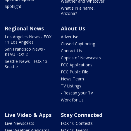
Weather and Whatever
Spotlight
What's in a name,
Arizona?
Regional News
About Us
Los Angeles News - FOX
Advertise
11 Los Angeles
Closed Captioning
San Francisco News -
Contact Us
KTVU FOX 2
Copies of Newscasts
Seattle News - FOX 13
FCC Applications
Seattle
FCC Public File
News Team
TV Listings
- Rescan your TV
Work for Us
Live Video & Apps
Stay Connected
Live Newscasts
FOX 10 Contests
Live Weather Webcams
FOX 10 Events