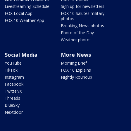
Livestreaming Schedule
Sign up for newsletters
FOX Local App
FOX 10 Salutes military
photos
FOX 10 Weather App
Breaking News photos
Photo of the Day
Weather photos
Social Media
More News
YouTube
Morning Brief
TikTok
FOX 10 Explains
Instagram
Nightly Roundup
Facebook
Twitter/X
Threads
BlueSky
Nextdoor