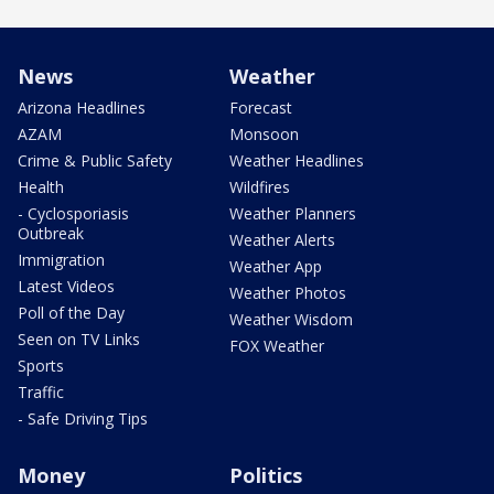
News
Weather
Arizona Headlines
Forecast
AZAM
Monsoon
Crime & Public Safety
Weather Headlines
Health
Wildfires
- Cyclosporiasis
Weather Planners
Outbreak
Weather Alerts
Immigration
Weather App
Latest Videos
Weather Photos
Poll of the Day
Weather Wisdom
Seen on TV Links
FOX Weather
Sports
Traffic
- Safe Driving Tips
Money
Politics