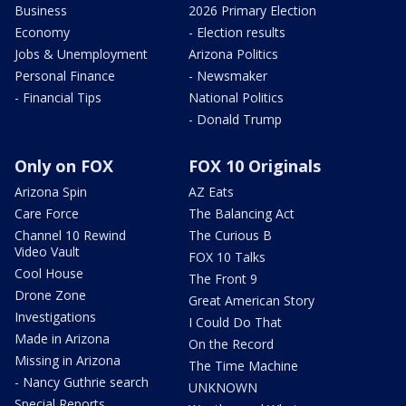
Business
2026 Primary Election
Economy
- Election results
Jobs & Unemployment
Arizona Politics
Personal Finance
- Newsmaker
- Financial Tips
National Politics
- Donald Trump
Only on FOX
FOX 10 Originals
Arizona Spin
AZ Eats
Care Force
The Balancing Act
Channel 10 Rewind
The Curious B
Video Vault
FOX 10 Talks
Cool House
The Front 9
Drone Zone
Great American Story
Investigations
I Could Do That
Made in Arizona
On the Record
Missing in Arizona
The Time Machine
- Nancy Guthrie search
UNKNOWN
Special Reports