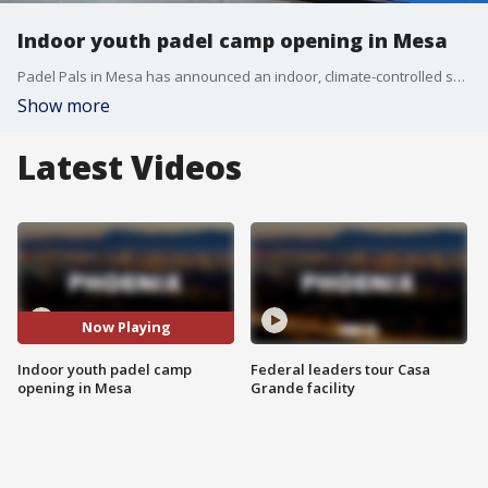
Indoor youth padel camp opening in Mesa
Padel Pals in Mesa has announced an indoor, climate-controlled summer camp for children ages 6–12. The program features coaching from Pereyra’s Padel Academy and accepts Arizona ESA funds.
Show more
Latest Videos
Now Playing
Indoor youth padel camp
Federal leaders tour Casa
opening in Mesa
Grande facility