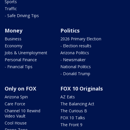
Sports
Traffic
- Safe Driving Tips
Money
Politics
Business
2026 Primary Election
Economy
- Election results
Jobs & Unemployment
Arizona Politics
Personal Finance
- Newsmaker
- Financial Tips
National Politics
- Donald Trump
Only on FOX
FOX 10 Originals
Arizona Spin
AZ Eats
Care Force
The Balancing Act
Channel 10 Rewind
The Curious B
Video Vault
FOX 10 Talks
Cool House
The Front 9
Drone Zone