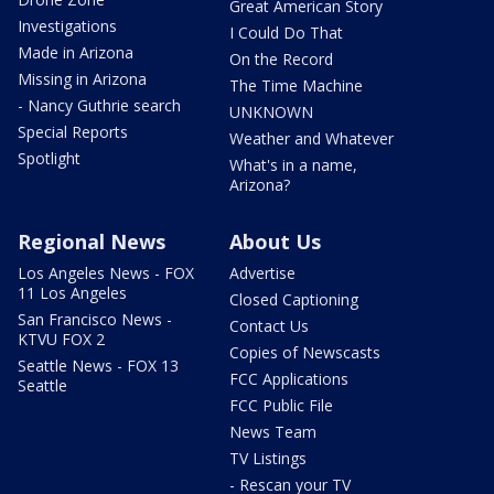
Great American Story
Investigations
I Could Do That
Made in Arizona
On the Record
Missing in Arizona
The Time Machine
- Nancy Guthrie search
UNKNOWN
Special Reports
Weather and Whatever
Spotlight
What's in a name,
Arizona?
Regional News
About Us
Los Angeles News - FOX
Advertise
11 Los Angeles
Closed Captioning
San Francisco News -
Contact Us
KTVU FOX 2
Copies of Newscasts
Seattle News - FOX 13
FCC Applications
Seattle
FCC Public File
News Team
TV Listings
- Rescan your TV