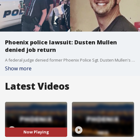
Phoenix police lawsuit: Dusten Mullen
denied job return
A federal judge denied former Phoenix Police Sgt. Dusten Mullen's request to be reinstated on paid administrative leave while his lawsuit against the city proceeds.
Show more
Latest Videos
Now Playing