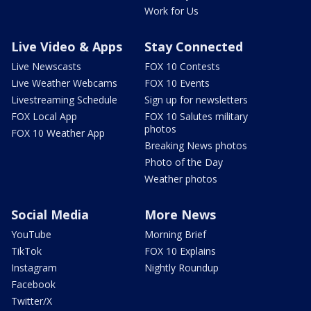
Work for Us
Live Video & Apps
Stay Connected
Live Newscasts
FOX 10 Contests
Live Weather Webcams
FOX 10 Events
Livestreaming Schedule
Sign up for newsletters
FOX Local App
FOX 10 Salutes military
photos
FOX 10 Weather App
Breaking News photos
Photo of the Day
Weather photos
Social Media
More News
YouTube
Morning Brief
TikTok
FOX 10 Explains
Instagram
Nightly Roundup
Facebook
Twitter/X