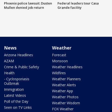
Phoenix police lawsuit: Dusten
Federal leaders tour Casa
Mullen denied job return
Grande facility
News
Weather
Arizona Headlines
Forecast
AZAM
Monsoon
Crime & Public Safety
Weather Headlines
Health
Wildfires
- Cyclosporiasis
Weather Planners
Outbreak
Weather Alerts
Immigration
Weather App
Latest Videos
Weather Photos
Poll of the Day
Weather Wisdom
Seen on TV Links
FOX Weather