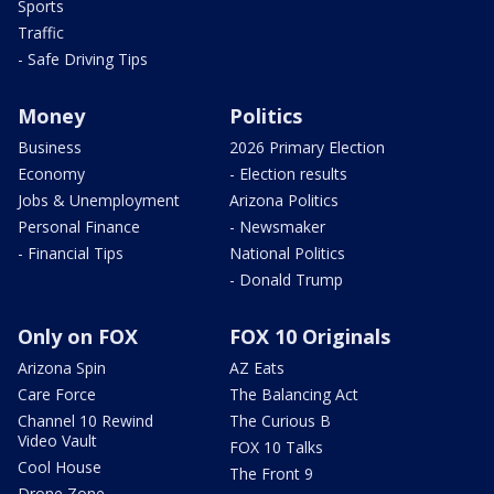
Sports
Traffic
- Safe Driving Tips
Money
Politics
Business
2026 Primary Election
Economy
- Election results
Jobs & Unemployment
Arizona Politics
Personal Finance
- Newsmaker
- Financial Tips
National Politics
- Donald Trump
Only on FOX
FOX 10 Originals
Arizona Spin
AZ Eats
Care Force
The Balancing Act
Channel 10 Rewind
The Curious B
Video Vault
FOX 10 Talks
Cool House
The Front 9
Drone Zone