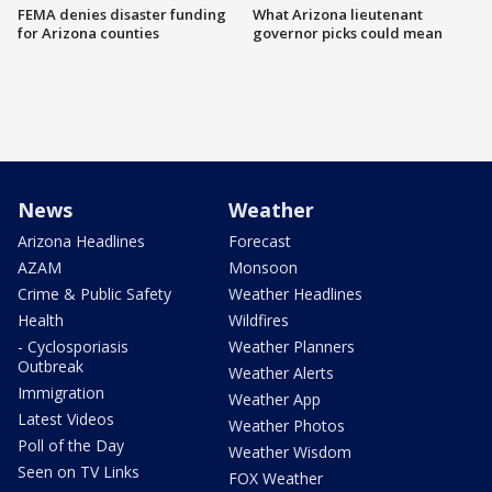
FEMA denies disaster funding
What Arizona lieutenant
for Arizona counties
governor picks could mean
News
Weather
Arizona Headlines
Forecast
AZAM
Monsoon
Crime & Public Safety
Weather Headlines
Health
Wildfires
- Cyclosporiasis
Weather Planners
Outbreak
Weather Alerts
Immigration
Weather App
Latest Videos
Weather Photos
Poll of the Day
Weather Wisdom
Seen on TV Links
FOX Weather