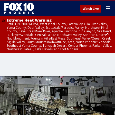
☰
Watch Live
Extreme Heat Warning
until SUN 8:00 PM MST, West Pinal County, East Valley, Gila River Valley,
Yuma County, Deer Valley, Scottsdale/Paradise Valley, Northwest Pinal
County, Cave Creek/New River, Apache Junction/Gold Canyon, Gila Bend,
Buckeye/Avondale, Central La Paz, Northwest Valley, Sonoran Desert
Natl Monument, Fountain Hills/East Mesa, Southeast Valley/Queen Creek,
Aguila Valley, South Mountain/Ahwatukee, Kofa, North Phoenix/Glendale,
Southeast Yuma County, Tonopah Desert, Central Phoenix, Parker Valley,
Northwest Plateau, Lake Havasu and Fort Mohave
Extreme Heat Warning
until SAT 8:00 PM MST, Marble and Glen Canyons, Grand Canyon Country