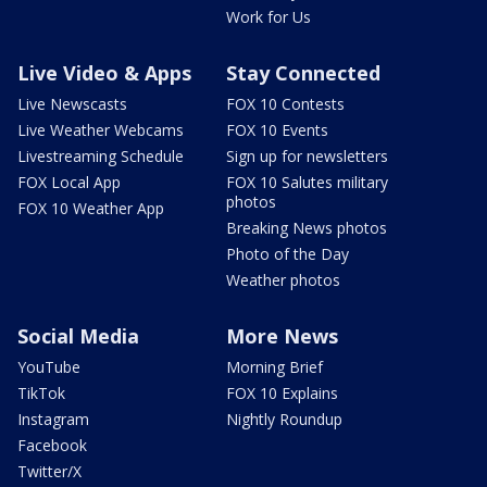
Work for Us
Live Video & Apps
Stay Connected
Live Newscasts
FOX 10 Contests
Live Weather Webcams
FOX 10 Events
Livestreaming Schedule
Sign up for newsletters
FOX Local App
FOX 10 Salutes military
photos
FOX 10 Weather App
Breaking News photos
Photo of the Day
Weather photos
Social Media
More News
YouTube
Morning Brief
TikTok
FOX 10 Explains
Instagram
Nightly Roundup
Facebook
Twitter/X