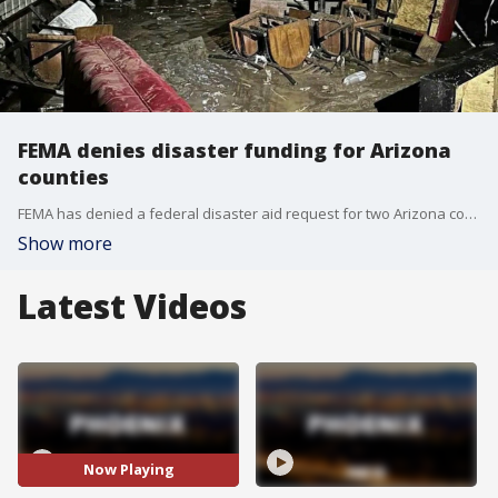
FEMA denies disaster funding for Arizona
counties
FEMA has denied a federal disaster aid request for two Arizona counties that were hit hard by deadly floods in September.
Show more
Latest Videos
Now Playing