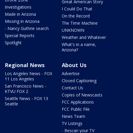
Great American Story
Investigations
I Could Do That
Made in Arizona
On the Record
Missing in Arizona
The Time Machine
- Nancy Guthrie search
UNKNOWN
Special Reports
Weather and Whatever
Spotlight
What's in a name,
Arizona?
Regional News
About Us
Los Angeles News - FOX
Advertise
11 Los Angeles
Closed Captioning
San Francisco News -
Contact Us
KTVU FOX 2
Copies of Newscasts
Seattle News - FOX 13
FCC Applications
Seattle
FCC Public File
News Team
TV Listings
- Rescan your TV