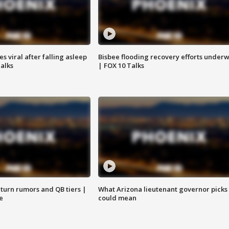
 viral after falling asleep
Bisbee flooding recovery efforts under
Talks
| FOX 10 Talks
turn rumors and QB tiers |
What Arizona lieutenant governor picks
e
could mean