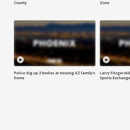
County
Zone
Police dig up 2 bodies at missing AZ family's
Larry Fitzgerald
home
Sports Exchang