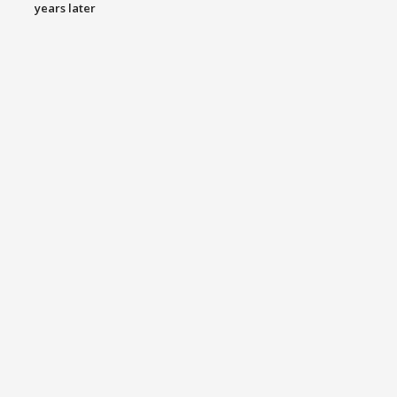
years later