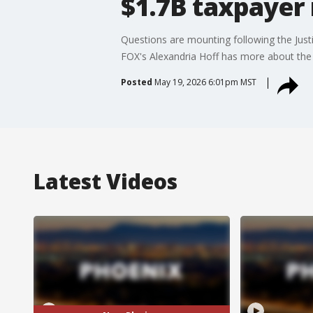
$1.7B taxpaye
Questions are mounting following the Just
FOX's Alexandria Hoff has more about the
Posted
May 19, 2026 6:01pm MST
Latest Videos