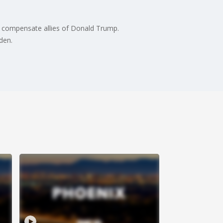
to compensate allies of Donald Trump.
den.