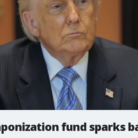
ponization fund sparks b