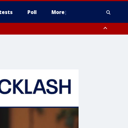
tests
Poll
More
, Scottsdale/Paradise Valley, Northwest Pinal County, Cave Creek/New
ast Mesa, Southeast Valley/Queen Creek, Aguila Valley, South