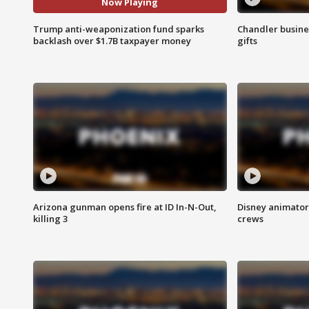
Now Playing
Trump anti-weaponization fund sparks
Chandler busine
backlash over $1.7B taxpayer money
gifts
Arizona gunman opens fire at ID In-N-Out,
Disney animator
killing 3
crews