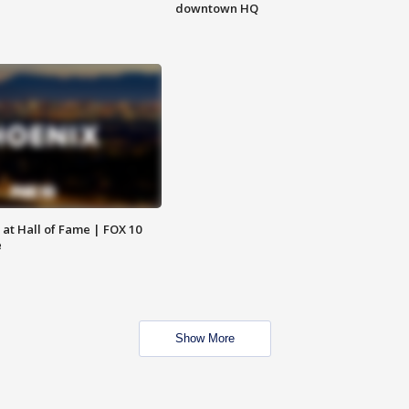
downtown HQ
 at Hall of Fame | FOX 10
e
Show More