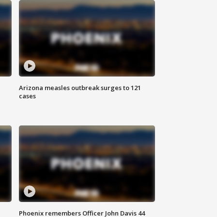
Arizona measles outbreak surges to 121
cases
Phoenix remembers Officer John Davis 44