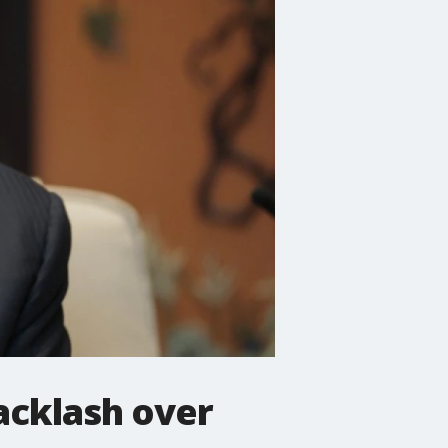
acklash over