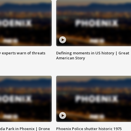
y experts warn of threats
Defining moments in US history | Great
American Story
da Park in Phoenix | Drone
Phoenix Police shutter historic 1975