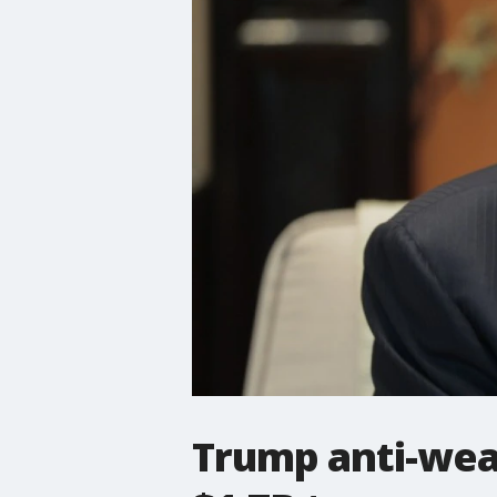
Trump anti-wea