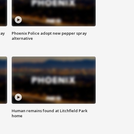
way
Phoenix Police adopt new pepper spray
alternative
Human remains found at Litchfield Park
home