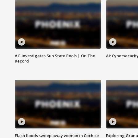
AG investigates Sun State Pools | On The
AI: Cybersecurit
Record
Flash floods sweep away woman in Cochise
Exploring Grana