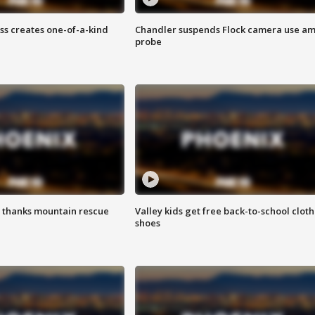
ss creates one-of-a-kind
Chandler suspends Flock camera use am
probe
 thanks mountain rescue
Valley kids get free back-to-school cloth
shoes