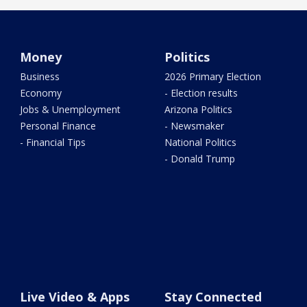
Money
Politics
Business
2026 Primary Election
Economy
- Election results
Jobs & Unemployment
Arizona Politics
Personal Finance
- Newsmaker
- Financial Tips
National Politics
- Donald Trump
Live Video & Apps
Stay Connected