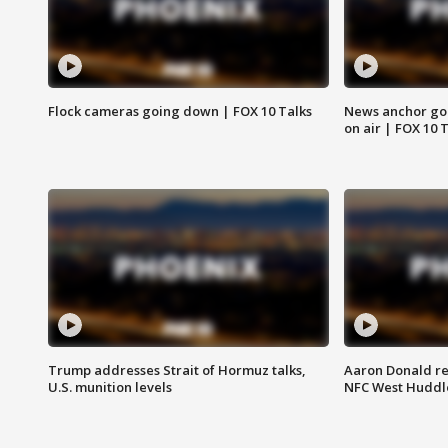
Flock cameras going down | FOX 10 Talks
News anchor goes
on air | FOX 10 
Trump addresses Strait of Hormuz talks,
Aaron Donald re
U.S. munition levels
NFC West Huddl