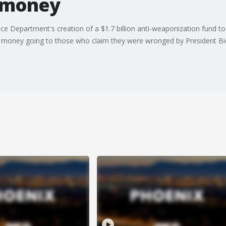
r money
ice Department's creation of a $1.7 billion anti-weaponization fund 
 money going to those who claim they were wronged by President Bi