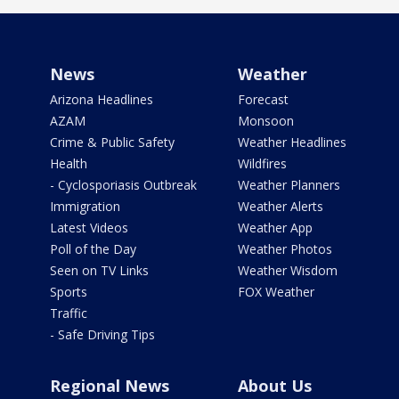
News
Weather
Arizona Headlines
Forecast
AZAM
Monsoon
Crime & Public Safety
Weather Headlines
Health
Wildfires
- Cyclosporiasis Outbreak
Weather Planners
Immigration
Weather Alerts
Latest Videos
Weather App
Poll of the Day
Weather Photos
Seen on TV Links
Weather Wisdom
Sports
FOX Weather
Traffic
- Safe Driving Tips
Regional News
About Us