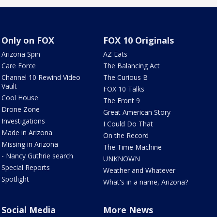
Only on FOX
FOX 10 Originals
Arizona Spin
AZ Eats
Care Force
The Balancing Act
Channel 10 Rewind Video
The Curious B
Vault
FOX 10 Talks
Cool House
The Front 9
Drone Zone
Great American Story
Investigations
I Could Do That
Made in Arizona
On the Record
Missing in Arizona
The Time Machine
- Nancy Guthrie search
UNKNOWN
Special Reports
Weather and Whatever
Spotlight
What's in a name, Arizona?
Social Media
More News