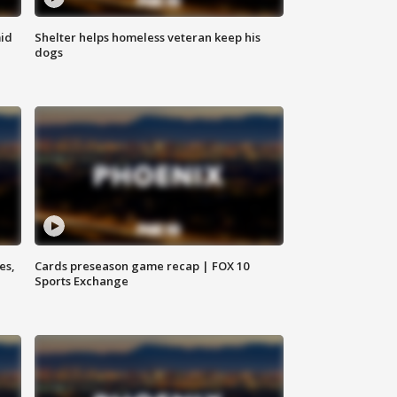
id
Shelter helps homeless veteran keep his
dogs
es,
Cards preseason game recap | FOX 10
Sports Exchange