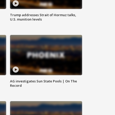
Trump addresses Strait of Hormuz talks,
U.S. munition levels
AG investigates Sun State Pools | On The
Record