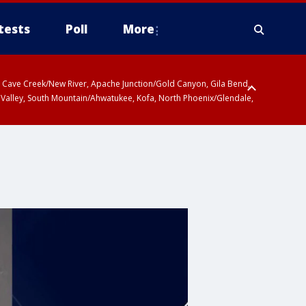
tests
Poll
More
ty, Cave Creek/New River, Apache Junction/Gold Canyon, Gila Bend,
 Valley, South Mountain/Ahwatukee, Kofa, North Phoenix/Glendale,