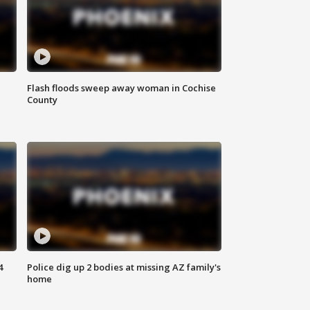
Flash floods sweep away woman in Cochise
County
4
Police dig up 2 bodies at missing AZ family's
home