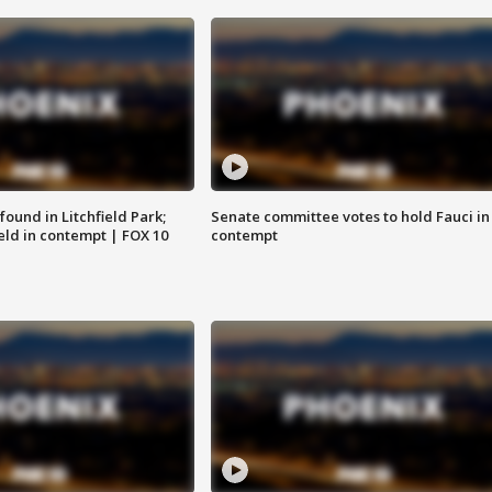
ound in Litchfield Park;
Senate committee votes to hold Fauci in
eld in contempt | FOX 10
contempt