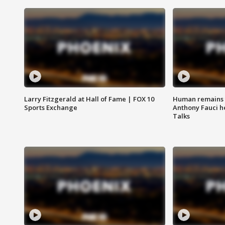
Larry Fitzgerald at Hall of Fame | FOX 10
Human remains f
Sports Exchange
Anthony Fauci h
Talks