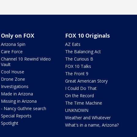
Only on FOX
FOX 10 Originals
Arizona Spin
AZ Eats
Care Force
The Balancing Act
Channel 10 Rewind Video
The Curious B
Vault
FOX 10 Talks
Cool House
The Front 9
Drone Zone
Great American Story
Investigations
I Could Do That
Made in Arizona
On the Record
Missing in Arizona
The Time Machine
- Nancy Guthrie search
UNKNOWN
Special Reports
Weather and Whatever
Spotlight
What's in a name, Arizona?