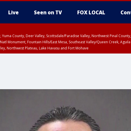
Live
Seen on TV
FOX LOCAL
Con
lley, Yuma County, Deer Valley, Scottsdale/Paradise Valley, Northwest Pinal Coun
Natl Monument, Fountain Hills/East Mesa, Southeast Valley/Queen Creek, Aguila
lley, Northwest Plateau, Lake Havasu and Fort Mohave
unty, Maricopa County
ST, Marble and Glen Canyons, Grand Canyon Country