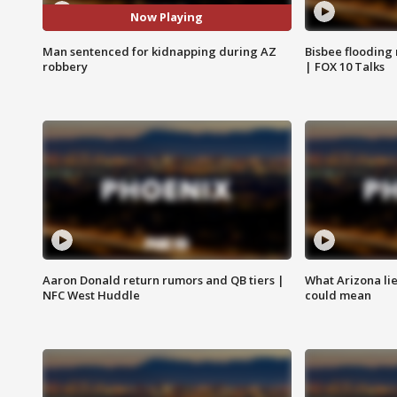
Now Playing
Man sentenced for kidnapping during AZ
Bisbee flooding
robbery
| FOX 10 Talks
Aaron Donald return rumors and QB tiers |
What Arizona li
NFC West Huddle
could mean