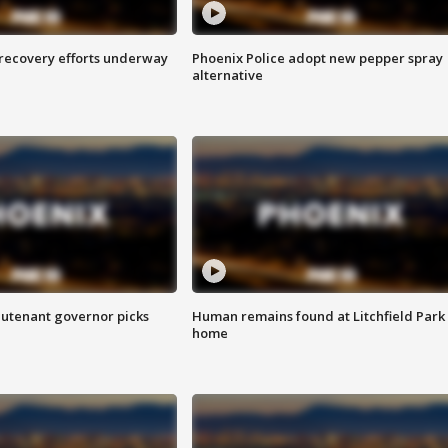
 recovery efforts underway
Phoenix Police adopt new pepper spray
alternative
eutenant governor picks
Human remains found at Litchfield Park
home