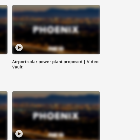
Airport solar power plant proposed | Video
Vault