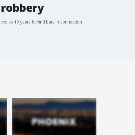
 robbery
ced to 19 years behind bars in connection