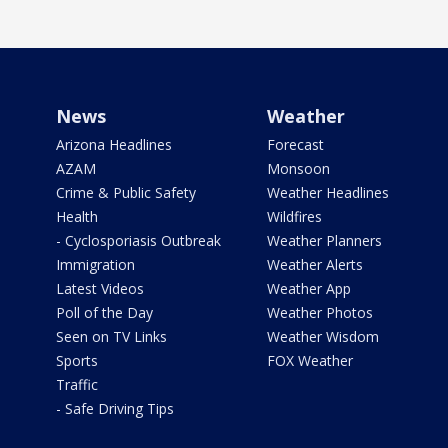
News
Weather
Arizona Headlines
Forecast
AZAM
Monsoon
Crime & Public Safety
Weather Headlines
Health
Wildfires
- Cyclosporiasis Outbreak
Weather Planners
Immigration
Weather Alerts
Latest Videos
Weather App
Poll of the Day
Weather Photos
Seen on TV Links
Weather Wisdom
Sports
FOX Weather
Traffic
- Safe Driving Tips