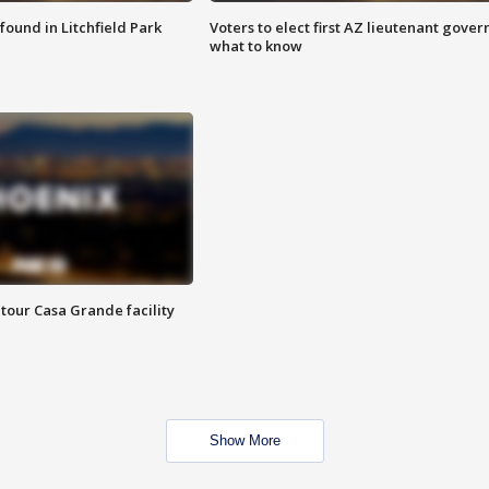
ound in Litchfield Park
Voters to elect first AZ lieutenant gover
what to know
tour Casa Grande facility
Show More