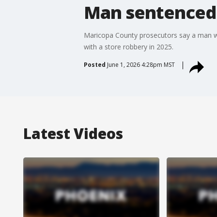
Man sentenced 
Maricopa County prosecutors say a man who
with a store robbery in 2025.
Posted
June 1, 2026 4:28pm MST
Latest Videos