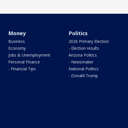
Money
Politics
Business
2026 Primary Election
Economy
- Election results
Jobs & Unemployment
Arizona Politics
Personal Finance
- Newsmaker
- Financial Tips
National Politics
- Donald Trump