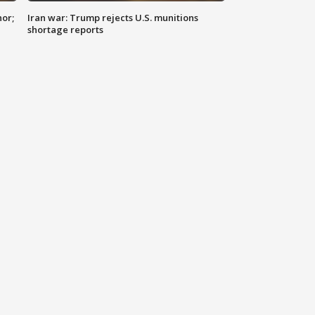
nor;
Iran war: Trump rejects U.S. munitions
shortage reports