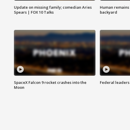
Update on missing family; comedian Aries
Human remains f
Spears | FOX 10 Talks
backyard
SpaceX Falcon 9 rocket crashes into the
Federal leaders 
Moon