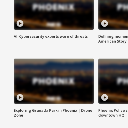
AI: Cybersecurity experts warn of threats
Defining moment
American Story
Exploring Granada Park in Phoenix | Drone
Phoenix Police s
Zone
downtown HQ