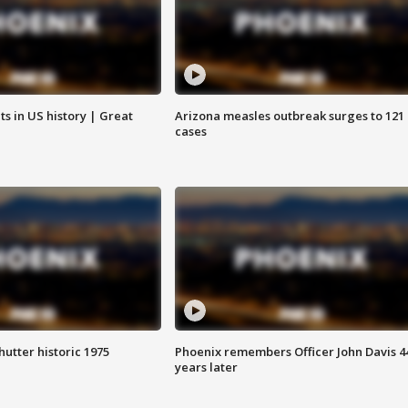
s in US history | Great
Arizona measles outbreak surges to 121
cases
hutter historic 1975
Phoenix remembers Officer John Davis 4
years later