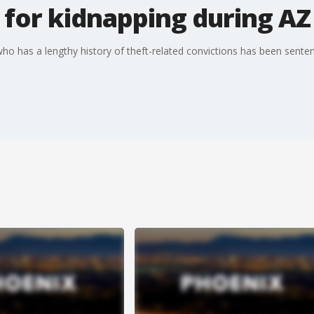
for kidnapping during AZ
 has a lengthy history of theft-related convictions has been senten