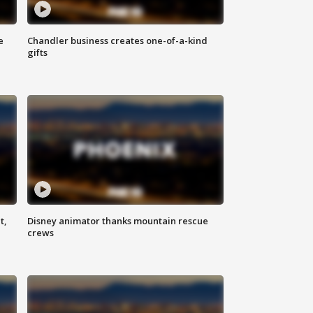
e
Chandler business creates one-of-a-kind
gifts
t,
Disney animator thanks mountain rescue
crews