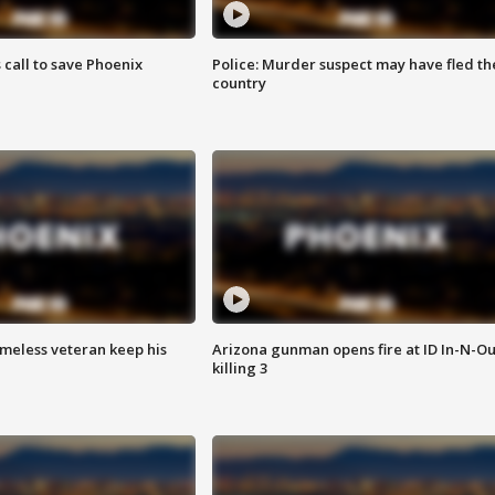
s call to save Phoenix
Police: Murder suspect may have fled th
country
omeless veteran keep his
Arizona gunman opens fire at ID In-N-Ou
killing 3