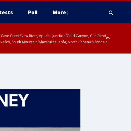
tests
Poll
More
ty, Cave Creek/New River, Apache Junction/Gold Canyon, Gila Bend,
 Valley, South Mountain/Ahwatukee, Kofa, North Phoenix/Glendale,