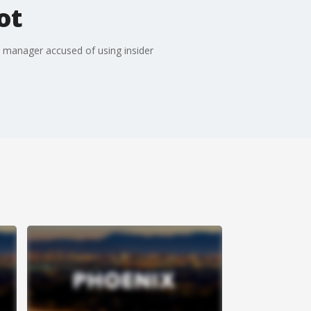
ot
e manager accused of using insider