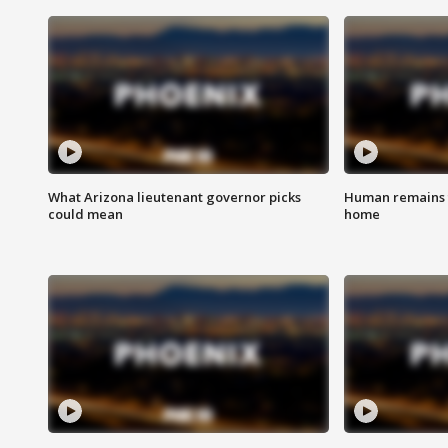
What Arizona lieutenant governor picks
Human remains f
could mean
home