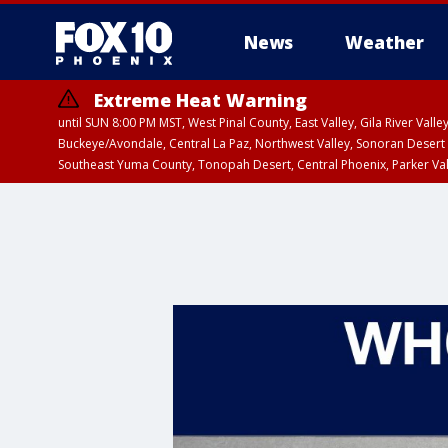
News
Weather
Extreme Heat Warning
until SUN 8:00 PM MST, West Pinal County, East Valley, Gila River Va
Buckeye/Avondale, Central La Paz, Northwest Valley, Sonoran Desert 
Southeast Yuma County, Tonopah Desert, Central Phoenix, Parker Va
Extreme Heat Warning
until SAT 8:00 PM M