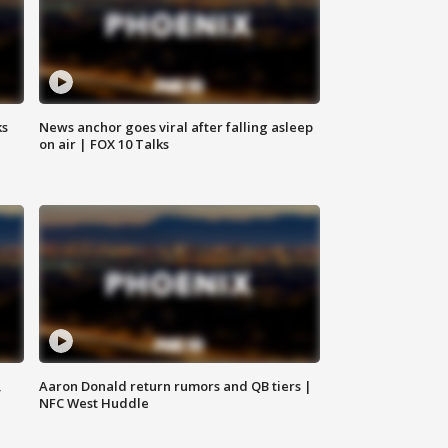
ks
News anchor goes viral after falling asleep
on air | FOX 10 Talks
,
Aaron Donald return rumors and QB tiers |
NFC West Huddle