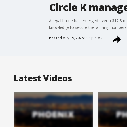
Circle K manag
A legal battle has emerged over a $12.8 m
knowledge to secure the winning numbers
Posted
May 19, 2026 9:10pm MST
Latest Videos