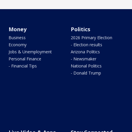
Money
Politics
Business
2026 Primary Election
Economy
- Election results
Jobs & Unemployment
Arizona Politics
Personal Finance
- Newsmaker
- Financial Tips
National Politics
- Donald Trump