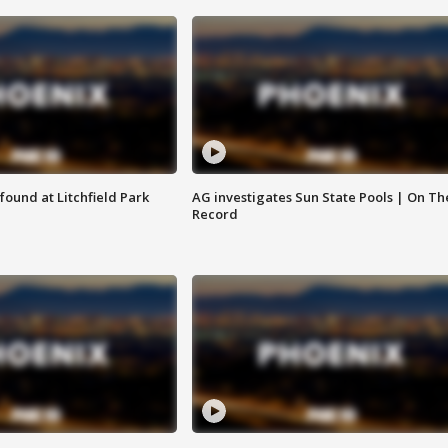
ound at Litchfield Park
AG investigates Sun State Pools | On Th
Record