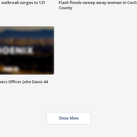
 outbreak surges to 121
Flash floods sweep away woman in Coch
County
rs Officer John Davis 44
Show More