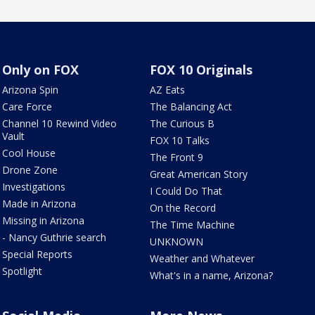
Only on FOX
FOX 10 Originals
Arizona Spin
AZ Eats
Care Force
The Balancing Act
Channel 10 Rewind Video
The Curious B
Vault
FOX 10 Talks
Cool House
The Front 9
Drone Zone
Great American Story
Investigations
I Could Do That
Made in Arizona
On the Record
Missing in Arizona
The Time Machine
- Nancy Guthrie search
UNKNOWN
Special Reports
Weather and Whatever
Spotlight
What's in a name, Arizona?