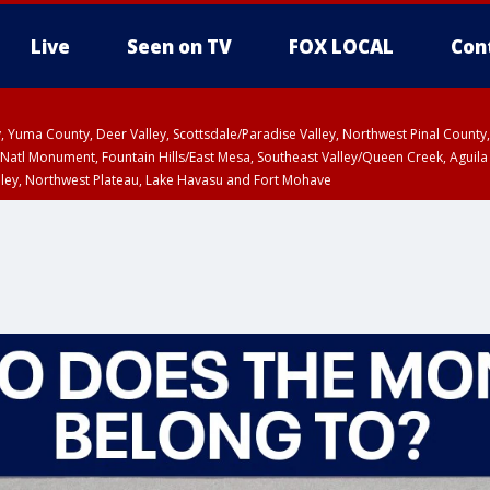
Live
Seen on TV
FOX LOCAL
Con
lley, Yuma County, Deer Valley, Scottsdale/Paradise Valley, Northwest Pinal Coun
Natl Monument, Fountain Hills/East Mesa, Southeast Valley/Queen Creek, Aguila
lley, Northwest Plateau, Lake Havasu and Fort Mohave
ST, Marble and Glen Canyons, Grand Canyon Country