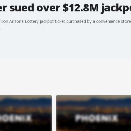
er sued over $12.8M jackp
illion Arizona Lottery jackpot ticket purchased by a convenience stor
.