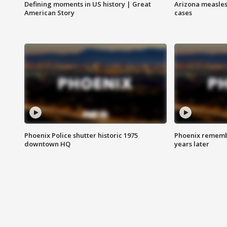
Defining moments in US history | Great
Arizona measles
American Story
cases
Phoenix Police shutter historic 1975
Phoenix remembe
downtown HQ
years later