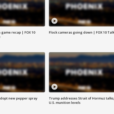
 game recap | FOX 10
Flock cameras going down | FOX 10 Tal
e
adopt new pepper spray
Trump addresses Strait of Hormuz talks
U.S. munition levels