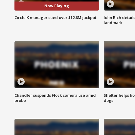
Now Playing
Circle K manager sued over $12.8M jackpot
John Rich detail
landmark
Chandler suspends Flock camera use amid
Shelter helps h
probe
dogs