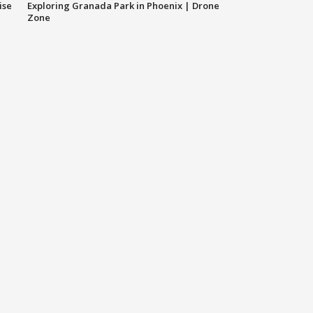
ise
Exploring Granada Park in Phoenix | Drone
Zone