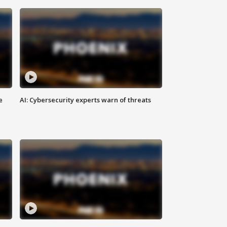
e
AI: Cybersecurity experts warn of threats