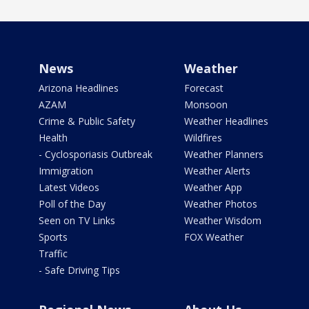
News
Weather
Arizona Headlines
Forecast
AZAM
Monsoon
Crime & Public Safety
Weather Headlines
Health
Wildfires
- Cyclosporiasis Outbreak
Weather Planners
Immigration
Weather Alerts
Latest Videos
Weather App
Poll of the Day
Weather Photos
Seen on TV Links
Weather Wisdom
Sports
FOX Weather
Traffic
- Safe Driving Tips