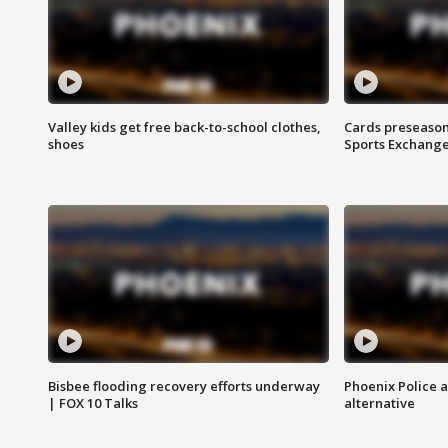
Valley kids get free back-to-school clothes,
Cards preseason
shoes
Sports Exchang
Bisbee flooding recovery efforts underway
Phoenix Police 
| FOX 10 Talks
alternative