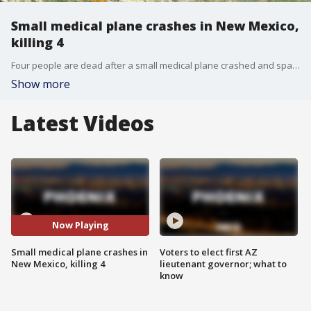
Small medical plane crashes in New Mexico,
killing 4
Four people are dead after a small medical plane crashed and sparked a wildfire in the New Mexico mountains.
Show more
Latest Videos
Now Playing
Small medical plane crashes in
Voters to elect first AZ
New Mexico, killing 4
lieutenant governor; what to
know