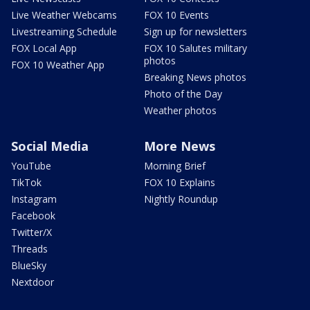
Live Weather Webcams
FOX 10 Events
Livestreaming Schedule
Sign up for newsletters
FOX Local App
FOX 10 Salutes military
photos
FOX 10 Weather App
Breaking News photos
Photo of the Day
Weather photos
Social Media
More News
YouTube
Morning Brief
TikTok
FOX 10 Explains
Instagram
Nightly Roundup
Facebook
Twitter/X
Threads
BlueSky
Nextdoor