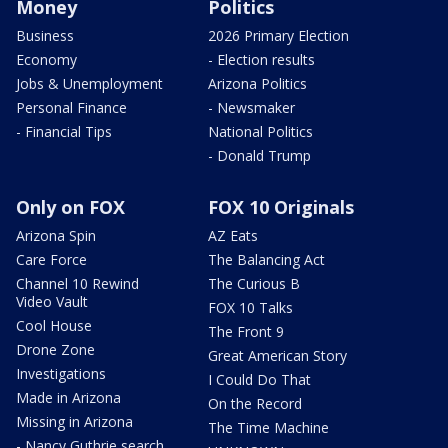
Money
Politics
Business
2026 Primary Election
Economy
- Election results
Jobs & Unemployment
Arizona Politics
Personal Finance
- Newsmaker
- Financial Tips
National Politics
- Donald Trump
Only on FOX
FOX 10 Originals
Arizona Spin
AZ Eats
Care Force
The Balancing Act
Channel 10 Rewind
The Curious B
Video Vault
FOX 10 Talks
Cool House
The Front 9
Drone Zone
Great American Story
Investigations
I Could Do That
Made in Arizona
On the Record
Missing in Arizona
The Time Machine
- Nancy Guthrie search