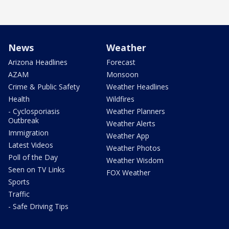
News
Weather
Arizona Headlines
Forecast
AZAM
Monsoon
Crime & Public Safety
Weather Headlines
Health
Wildfires
- Cyclosporiasis
Weather Planners
Outbreak
Weather Alerts
Immigration
Weather App
Latest Videos
Weather Photos
Poll of the Day
Weather Wisdom
Seen on TV Links
FOX Weather
Sports
Traffic
- Safe Driving Tips