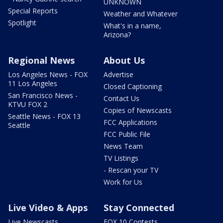
UNKNOWN
Special Reports
Weather and Whatever
Spotlight
What's in a name,
Arizona?
Regional News
About Us
Los Angeles News - FOX
Advertise
11 Los Angeles
Closed Captioning
San Francisco News -
Contact Us
KTVU FOX 2
Copies of Newscasts
Seattle News - FOX 13
FCC Applications
Seattle
FCC Public File
News Team
TV Listings
- Rescan your TV
Work for Us
Live Video & Apps
Stay Connected
Live Newscasts
FOX 10 Contests