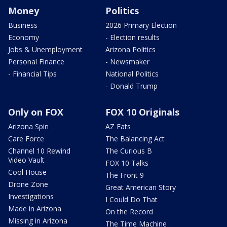
Money
Politics
Business
2026 Primary Election
Economy
- Election results
Jobs & Unemployment
Arizona Politics
Personal Finance
- Newsmaker
- Financial Tips
National Politics
- Donald Trump
Only on FOX
FOX 10 Originals
Arizona Spin
AZ Eats
Care Force
The Balancing Act
Channel 10 Rewind
The Curious B
Video Vault
FOX 10 Talks
Cool House
The Front 9
Drone Zone
Great American Story
Investigations
I Could Do That
Made in Arizona
On the Record
Missing in Arizona
The Time Machine