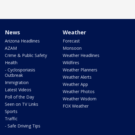
News
Weather
Arizona Headlines
Forecast
AZAM
Monsoon
Crime & Public Safety
Weather Headlines
Health
Wildfires
- Cyclosporiasis
Weather Planners
Outbreak
Weather Alerts
Immigration
Weather App
Latest Videos
Weather Photos
Poll of the Day
Weather Wisdom
Seen on TV Links
FOX Weather
Sports
Traffic
- Safe Driving Tips