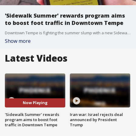
'Sidewalk Summer' rewards program aims
to boost foot traffic in Downtown Tempe
Downtown Tempe is fighting the summer slump with a new Sidewalk Summer program that rewards shoppers with prizes and deals for supporting local businesses. FOX 10's Megan Spector learns how you can take advantage of the deals.
Show more
Latest Videos
Now Playing
'Sidewalk Summer' rewards
Iran war: Israel rejects deal
program aims to boost foot
announced by President
traffic in Downtown Tempe
Trump