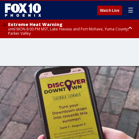
☰
Watch Live
Extreme Heat Warning
until MON 8:00 PM MST, Lake Havasu and Fort Mohave, Yuma County,
Parker Valley
Flood Watch
from MON 2:00 PM MST until MON 10:00 PM MST, Southeast Pinal County
including Kearny/Mammoth/Oracle, Santa Catalina and Rincon
Mountains including Mount Lemmon/Summerhaven, Western Pima
County including Ajo/Organ Pipe Cactus National Monument, South
Central Pinal County including Eloy/Picacho Peak State Park, Upper Santa
Cruz River and Altar Valleys including Nogales, Baboquivari Mountains
including Kitt Peak, Tucson Metro Area including Tucson/Green
Valley/Marana/Vail, Tohono O'odham Nation including Sells