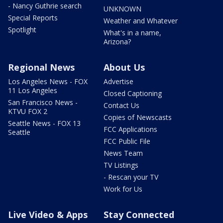
- Nancy Guthrie search
UNKNOWN
Special Reports
Weather and Whatever
Spotlight
What's in a name,
Arizona?
Regional News
About Us
Los Angeles News - FOX
Advertise
11 Los Angeles
Closed Captioning
San Francisco News -
Contact Us
KTVU FOX 2
Copies of Newscasts
Seattle News - FOX 13
FCC Applications
Seattle
FCC Public File
News Team
TV Listings
- Rescan your TV
Work for Us
Live Video & Apps
Stay Connected