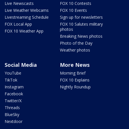
Live Newscasts
FOX 10 Contests
Live Weather Webcams
FOX 10 Events
Livestreaming Schedule
Sign up for newsletters
FOX Local App
FOX 10 Salutes military
photos
FOX 10 Weather App
Breaking News photos
Photo of the Day
Weather photos
Social Media
More News
YouTube
Morning Brief
TikTok
FOX 10 Explains
Instagram
Nightly Roundup
Facebook
Twitter/X
Threads
BlueSky
Nextdoor