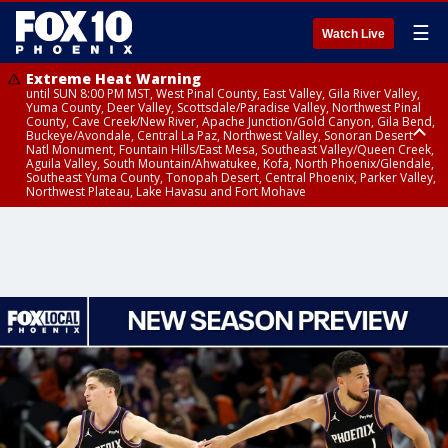
☰
Watch Live
Extreme Heat Warning
until SUN 8:00 PM MST, West Pinal County, East Valley, Gila River Valley,
Yuma County, Deer Valley, Scottsdale/Paradise Valley, Northwest Pinal
County, Cave Creek/New River, Apache Junction/Gold Canyon, Gila Bend,
Buckeye/Avondale, Central La Paz, Northwest Valley, Sonoran Desert
Natl Monument, Fountain Hills/East Mesa, Southeast Valley/Queen Creek,
Aguila Valley, South Mountain/Ahwatukee, Kofa, North Phoenix/Glendale,
Southeast Yuma County, Tonopah Desert, Central Phoenix, Parker Valley,
Northwest Plateau, Lake Havasu and Fort Mohave
Extreme Heat Warning
until SAT 8:00 PM MST, Marble and Glen Canyons, Grand Canyon Country