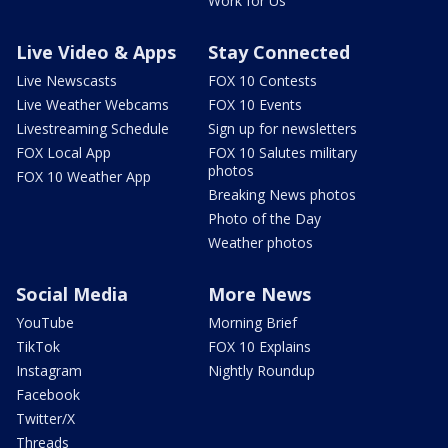
Work for Us
Live Video & Apps
Stay Connected
Live Newscasts
FOX 10 Contests
Live Weather Webcams
FOX 10 Events
Livestreaming Schedule
Sign up for newsletters
FOX Local App
FOX 10 Salutes military
photos
FOX 10 Weather App
Breaking News photos
Photo of the Day
Weather photos
Social Media
More News
YouTube
Morning Brief
TikTok
FOX 10 Explains
Instagram
Nightly Roundup
Facebook
Twitter/X
Threads