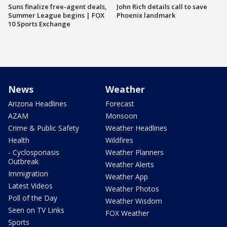
Suns finalize free-agent deals,
John Rich details call to save
Summer League begins | FOX
Phoenix landmark
10 Sports Exchange
News
Weather
Arizona Headlines
Forecast
AZAM
Monsoon
Crime & Public Safety
Weather Headlines
Health
Wildfires
- Cyclosporiasis
Weather Planners
Outbreak
Weather Alerts
Immigration
Weather App
Latest Videos
Weather Photos
Poll of the Day
Weather Wisdom
Seen on TV Links
FOX Weather
Sports