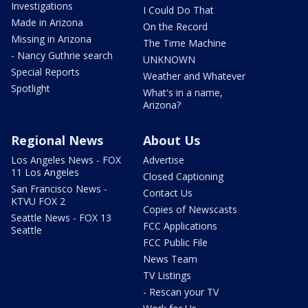
Investigations
I Could Do That
Made in Arizona
On the Record
Missing in Arizona
The Time Machine
- Nancy Guthrie search
UNKNOWN
Special Reports
Weather and Whatever
Spotlight
What's in a name,
Arizona?
Regional News
About Us
Los Angeles News - FOX
Advertise
11 Los Angeles
Closed Captioning
San Francisco News -
Contact Us
KTVU FOX 2
Copies of Newscasts
Seattle News - FOX 13
FCC Applications
Seattle
FCC Public File
News Team
TV Listings
- Rescan your TV