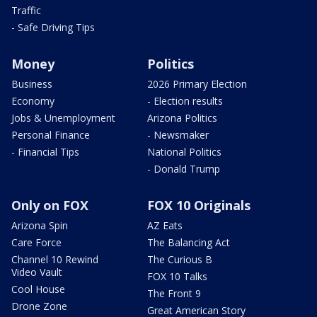
Traffic
- Safe Driving Tips
Money
Politics
Business
2026 Primary Election
Economy
- Election results
Jobs & Unemployment
Arizona Politics
Personal Finance
- Newsmaker
- Financial Tips
National Politics
- Donald Trump
Only on FOX
FOX 10 Originals
Arizona Spin
AZ Eats
Care Force
The Balancing Act
Channel 10 Rewind
The Curious B
Video Vault
FOX 10 Talks
Cool House
The Front 9
Drone Zone
Great American Story