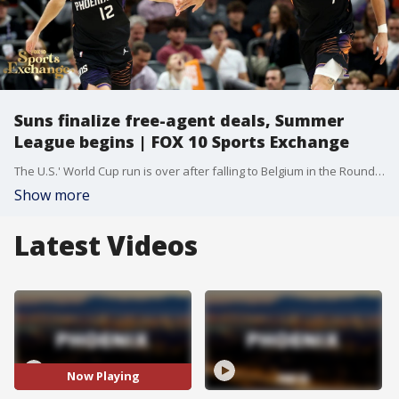
Suns finalize free-agent deals, Summer
League begins | FOX 10 Sports Exchange
The U.S.' World Cup run is over after falling to Belgium in the Round of 16— what went wrong and what the future holds. Plus, the Sun Devils are in the national spotlight at Big 12 Media Days. Phoenix is getting ready for the Suns Summer League as the franchise’s young talent looks to make an impression. And, the latest contract news for the Suns, what it means for the roster, and how they are shaping up for the season.
Show more
Latest Videos
Now Playing