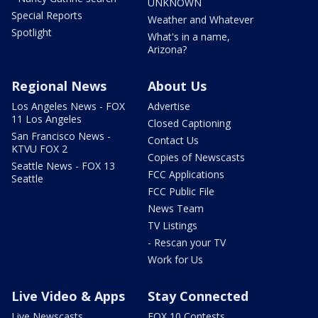
UNKNOWN
Special Reports
Weather and Whatever
Spotlight
What's in a name,
Arizona?
Regional News
About Us
Los Angeles News - FOX
Advertise
11 Los Angeles
Closed Captioning
San Francisco News -
Contact Us
KTVU FOX 2
Copies of Newscasts
Seattle News - FOX 13
FCC Applications
Seattle
FCC Public File
News Team
TV Listings
- Rescan your TV
Work for Us
Live Video & Apps
Stay Connected
Live Newscasts
FOX 10 Contests