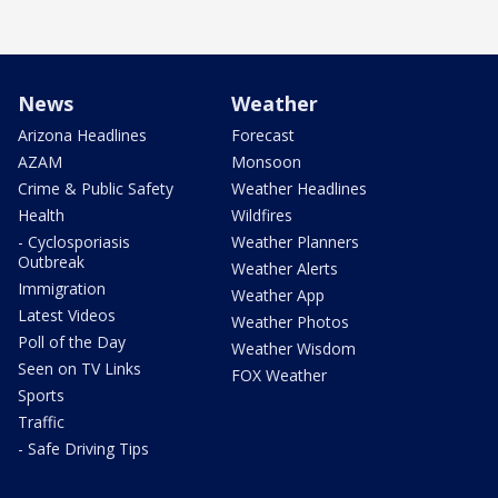
News
Weather
Arizona Headlines
Forecast
AZAM
Monsoon
Crime & Public Safety
Weather Headlines
Health
Wildfires
- Cyclosporiasis
Weather Planners
Outbreak
Weather Alerts
Immigration
Weather App
Latest Videos
Weather Photos
Poll of the Day
Weather Wisdom
Seen on TV Links
FOX Weather
Sports
Traffic
- Safe Driving Tips