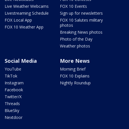
Live Weather Webcams
FOX 10 Events
Livestreaming Schedule
Sign up for newsletters
FOX Local App
FOX 10 Salutes military
photos
FOX 10 Weather App
Breaking News photos
Photo of the Day
Weather photos
Social Media
More News
YouTube
Morning Brief
TikTok
FOX 10 Explains
Instagram
Nightly Roundup
Facebook
Twitter/X
Threads
BlueSky
Nextdoor