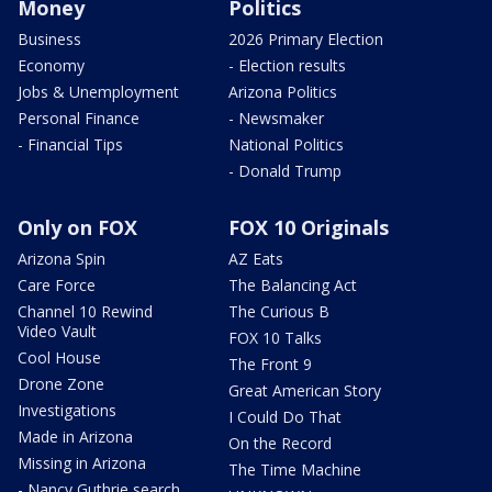
Money
Politics
Business
2026 Primary Election
Economy
- Election results
Jobs & Unemployment
Arizona Politics
Personal Finance
- Newsmaker
- Financial Tips
National Politics
- Donald Trump
Only on FOX
FOX 10 Originals
Arizona Spin
AZ Eats
Care Force
The Balancing Act
Channel 10 Rewind
The Curious B
Video Vault
FOX 10 Talks
Cool House
The Front 9
Drone Zone
Great American Story
Investigations
I Could Do That
Made in Arizona
On the Record
Missing in Arizona
The Time Machine
- Nancy Guthrie search