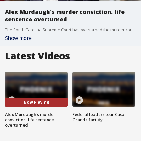
Alex Murdaugh's murder conviction, life
sentence overturned
The South Carolina Supreme Court has overturned the murder conviction and life sentence for Alex Murdaugh, a once-prominent lawyer who was convicted in 2023 of killing his wife and younger son.
Show more
Latest Videos
Now Playing
Alex Murdaugh's murder
Federal leaders tour Casa
conviction, life sentence
Grande facility
overturned