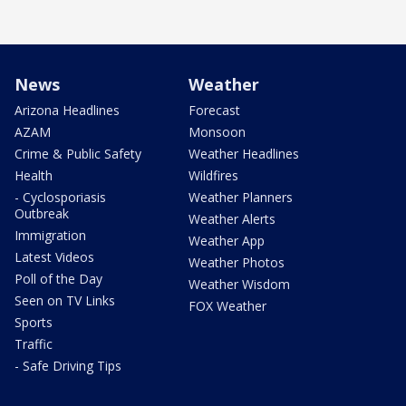
News
Weather
Arizona Headlines
Forecast
AZAM
Monsoon
Crime & Public Safety
Weather Headlines
Health
Wildfires
- Cyclosporiasis
Weather Planners
Outbreak
Weather Alerts
Immigration
Weather App
Latest Videos
Weather Photos
Poll of the Day
Weather Wisdom
Seen on TV Links
FOX Weather
Sports
Traffic
- Safe Driving Tips