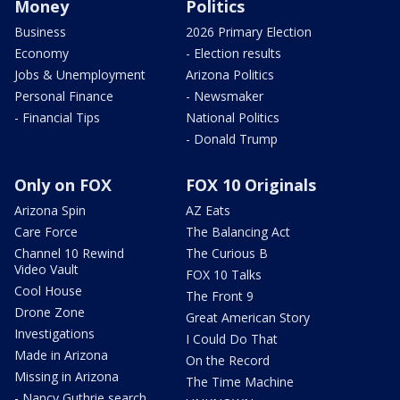
Money
Politics
Business
2026 Primary Election
Economy
- Election results
Jobs & Unemployment
Arizona Politics
Personal Finance
- Newsmaker
- Financial Tips
National Politics
- Donald Trump
Only on FOX
FOX 10 Originals
Arizona Spin
AZ Eats
Care Force
The Balancing Act
Channel 10 Rewind
The Curious B
Video Vault
FOX 10 Talks
Cool House
The Front 9
Drone Zone
Great American Story
Investigations
I Could Do That
Made in Arizona
On the Record
Missing in Arizona
The Time Machine
- Nancy Guthrie search