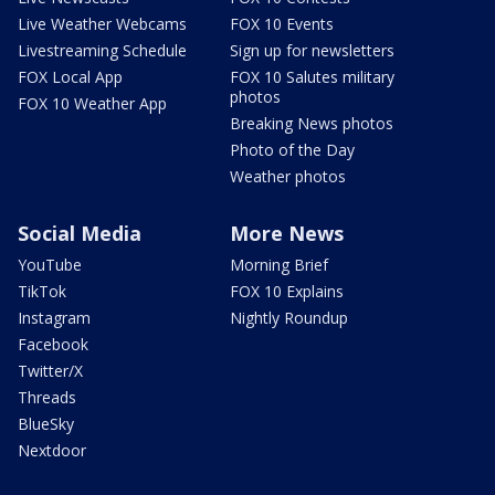
Live Weather Webcams
FOX 10 Events
Livestreaming Schedule
Sign up for newsletters
FOX Local App
FOX 10 Salutes military
photos
FOX 10 Weather App
Breaking News photos
Photo of the Day
Weather photos
Social Media
More News
YouTube
Morning Brief
TikTok
FOX 10 Explains
Instagram
Nightly Roundup
Facebook
Twitter/X
Threads
BlueSky
Nextdoor