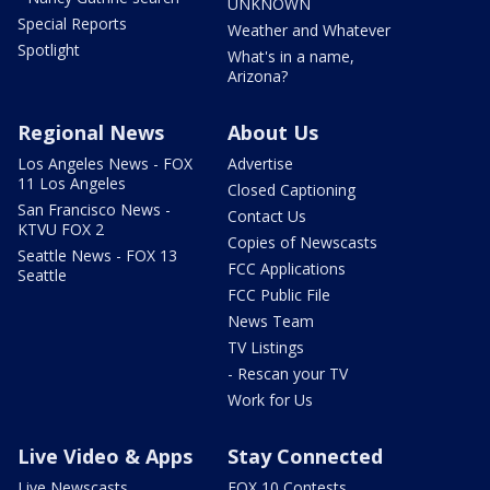
UNKNOWN
Special Reports
Weather and Whatever
Spotlight
What's in a name,
Arizona?
Regional News
About Us
Los Angeles News - FOX
Advertise
11 Los Angeles
Closed Captioning
San Francisco News -
Contact Us
KTVU FOX 2
Copies of Newscasts
Seattle News - FOX 13
FCC Applications
Seattle
FCC Public File
News Team
TV Listings
- Rescan your TV
Work for Us
Live Video & Apps
Stay Connected
Live Newscasts
FOX 10 Contests