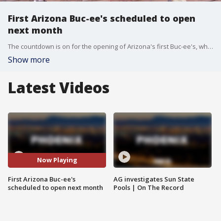
First Arizona Buc-ee's scheduled to open
next month
The countdown is on for the opening of Arizona's first Buc-ee's, which is scheduled to open its doors in exactly four weeks.
Show more
Latest Videos
Now Playing
First Arizona Buc-ee's
AG investigates Sun State
scheduled to open next month
Pools | On The Record