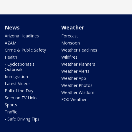
News
Weather
Arizona Headlines
Forecast
AZAM
Monsoon
Crime & Public Safety
Weather Headlines
Health
Wildfires
- Cyclosporiasis
Weather Planners
Outbreak
Weather Alerts
Immigration
Weather App
Latest Videos
Weather Photos
Poll of the Day
Weather Wisdom
Seen on TV Links
FOX Weather
Sports
Traffic
- Safe Driving Tips