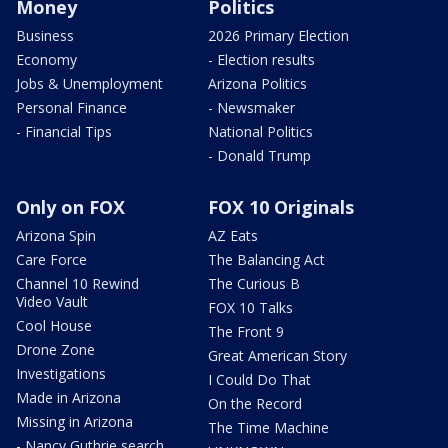
Money
Politics
Business
2026 Primary Election
Economy
- Election results
Jobs & Unemployment
Arizona Politics
Personal Finance
- Newsmaker
- Financial Tips
National Politics
- Donald Trump
Only on FOX
FOX 10 Originals
Arizona Spin
AZ Eats
Care Force
The Balancing Act
Channel 10 Rewind
The Curious B
Video Vault
FOX 10 Talks
Cool House
The Front 9
Drone Zone
Great American Story
Investigations
I Could Do That
Made in Arizona
On the Record
Missing in Arizona
The Time Machine
- Nancy Guthrie search