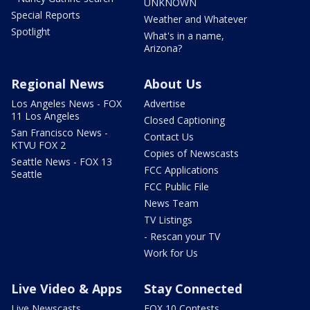
UNKNOWN
Special Reports
Weather and Whatever
Spotlight
What's in a name,
Arizona?
Regional News
About Us
Los Angeles News - FOX
Advertise
11 Los Angeles
Closed Captioning
San Francisco News -
Contact Us
KTVU FOX 2
Copies of Newscasts
Seattle News - FOX 13
FCC Applications
Seattle
FCC Public File
News Team
TV Listings
- Rescan your TV
Work for Us
Live Video & Apps
Stay Connected
Live Newscasts
FOX 10 Contests