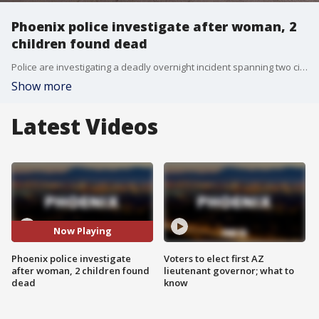
Phoenix police investigate after woman, 2
children found dead
Police are investigating a deadly overnight incident spanning two cities after a shooting outside a Glendale bar led officers to a Phoenix home where a woman and two children were found dead.
Show more
Latest Videos
Now Playing
Phoenix police investigate
Voters to elect first AZ
after woman, 2 children found
lieutenant governor; what to
dead
know