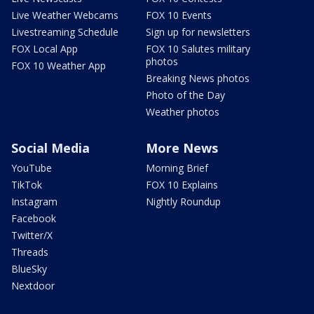
Live Weather Webcams
FOX 10 Events
Livestreaming Schedule
Sign up for newsletters
FOX Local App
FOX 10 Salutes military
photos
FOX 10 Weather App
Breaking News photos
Photo of the Day
Weather photos
Social Media
More News
YouTube
Morning Brief
TikTok
FOX 10 Explains
Instagram
Nightly Roundup
Facebook
Twitter/X
Threads
BlueSky
Nextdoor