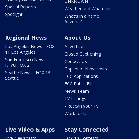
UNKNOWN
Special Reports
Weather and Whatever
Spotlight
What's in a name,
Arizona?
Regional News
About Us
Los Angeles News - FOX
Advertise
11 Los Angeles
Closed Captioning
San Francisco News -
Contact Us
KTVU FOX 2
Copies of Newscasts
Seattle News - FOX 13
FCC Applications
Seattle
FCC Public File
News Team
TV Listings
- Rescan your TV
Work for Us
Live Video & Apps
Stay Connected
Live Newscasts
FOX 10 Contests