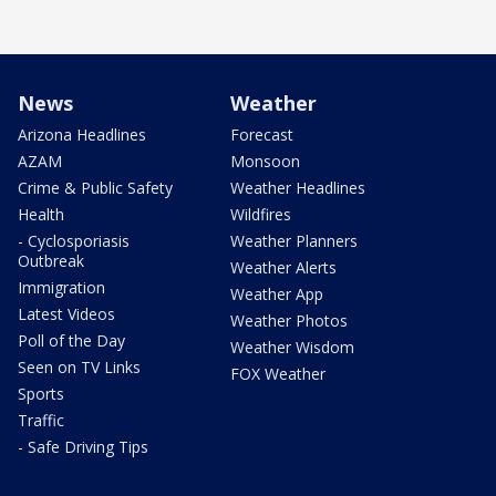
News
Weather
Arizona Headlines
Forecast
AZAM
Monsoon
Crime & Public Safety
Weather Headlines
Health
Wildfires
- Cyclosporiasis
Weather Planners
Outbreak
Weather Alerts
Immigration
Weather App
Latest Videos
Weather Photos
Poll of the Day
Weather Wisdom
Seen on TV Links
FOX Weather
Sports
Traffic
- Safe Driving Tips