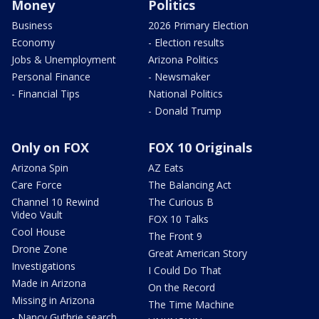
Money
Politics
Business
2026 Primary Election
Economy
- Election results
Jobs & Unemployment
Arizona Politics
Personal Finance
- Newsmaker
- Financial Tips
National Politics
- Donald Trump
Only on FOX
FOX 10 Originals
Arizona Spin
AZ Eats
Care Force
The Balancing Act
Channel 10 Rewind
The Curious B
Video Vault
FOX 10 Talks
Cool House
The Front 9
Drone Zone
Great American Story
Investigations
I Could Do That
Made in Arizona
On the Record
Missing in Arizona
The Time Machine
- Nancy Guthrie search