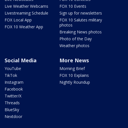
Live Weather Webcams
FOX 10 Events
Livestreaming Schedule
Sign up for newsletters
FOX Local App
FOX 10 Salutes military
photos
FOX 10 Weather App
Breaking News photos
Photo of the Day
Weather photos
Social Media
More News
YouTube
Morning Brief
TikTok
FOX 10 Explains
Instagram
Nightly Roundup
Facebook
Twitter/X
Threads
BlueSky
Nextdoor