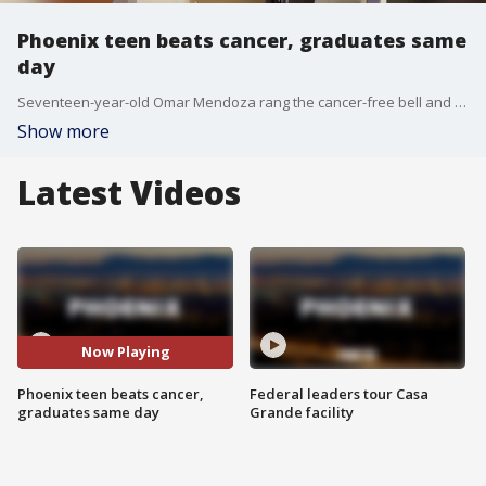
Phoenix teen beats cancer, graduates same
day
Seventeen-year-old Omar Mendoza rang the cancer-free bell and received his high school diploma within five hours. FOX 10's Megan Spector has this story.
Show more
Latest Videos
Now Playing
Phoenix teen beats cancer,
Federal leaders tour Casa
graduates same day
Grande facility