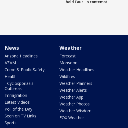
hold Fauci in contempt
News
Weather
Arizona Headlines
Forecast
AZAM
Monsoon
Crime & Public Safety
Weather Headlines
Health
Wildfires
- Cyclosporiasis
Weather Planners
Outbreak
Weather Alerts
Immigration
Weather App
Latest Videos
Weather Photos
Poll of the Day
Weather Wisdom
Seen on TV Links
FOX Weather
Sports