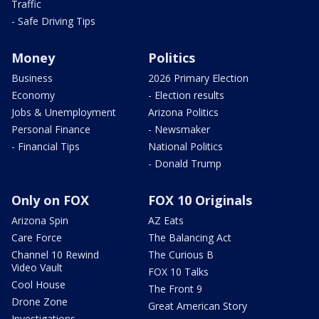
Traffic
- Safe Driving Tips
Money
Politics
Business
2026 Primary Election
Economy
- Election results
Jobs & Unemployment
Arizona Politics
Personal Finance
- Newsmaker
- Financial Tips
National Politics
- Donald Trump
Only on FOX
FOX 10 Originals
Arizona Spin
AZ Eats
Care Force
The Balancing Act
Channel 10 Rewind
The Curious B
Video Vault
FOX 10 Talks
Cool House
The Front 9
Drone Zone
Great American Story
Investigations