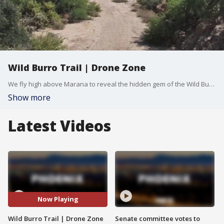
Wild Burro Trail | Drone Zone
We fly high above Marana to reveal the hidden gem of the Wild Burro Trail. Set against a backdrop of towering saguaros, this path offers a remote escape for those who want to experience the trail's motto. FOX 10 Drone Pilot Brian Kae has a look.
Show more
Latest Videos
Now Playing
Wild Burro Trail | Drone Zone
Senate committee votes to