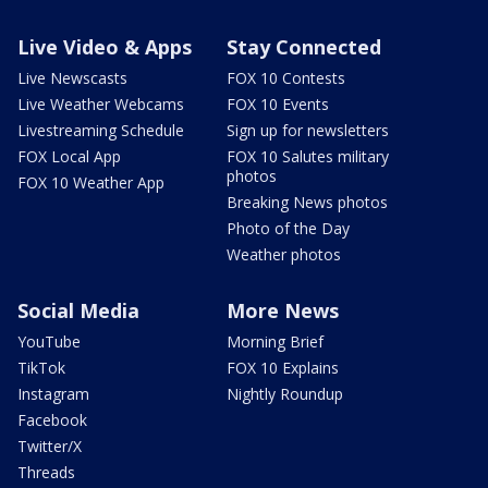
Live Video & Apps
Stay Connected
Live Newscasts
FOX 10 Contests
Live Weather Webcams
FOX 10 Events
Livestreaming Schedule
Sign up for newsletters
FOX Local App
FOX 10 Salutes military
photos
FOX 10 Weather App
Breaking News photos
Photo of the Day
Weather photos
Social Media
More News
YouTube
Morning Brief
TikTok
FOX 10 Explains
Instagram
Nightly Roundup
Facebook
Twitter/X
Threads