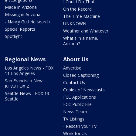
I Could Do That
Made in Arizona
On the Record
Missing in Arizona
The Time Machine
- Nancy Guthrie search
UNKNOWN
Special Reports
Weather and Whatever
Spotlight
What's in a name,
Arizona?
Regional News
About Us
Los Angeles News - FOX
Advertise
11 Los Angeles
Closed Captioning
San Francisco News -
Contact Us
KTVU FOX 2
Copies of Newscasts
Seattle News - FOX 13
FCC Applications
Seattle
FCC Public File
News Team
TV Listings
- Rescan your TV
Work for Us