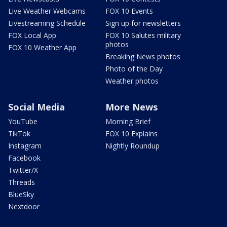
Live Weather Webcams
FOX 10 Events
Livestreaming Schedule
Sign up for newsletters
FOX Local App
FOX 10 Salutes military
photos
FOX 10 Weather App
Breaking News photos
Photo of the Day
Weather photos
Social Media
More News
YouTube
Morning Brief
TikTok
FOX 10 Explains
Instagram
Nightly Roundup
Facebook
Twitter/X
Threads
BlueSky
Nextdoor