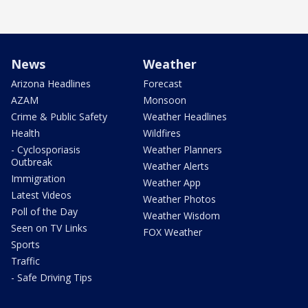
News
Weather
Arizona Headlines
Forecast
AZAM
Monsoon
Crime & Public Safety
Weather Headlines
Health
Wildfires
- Cyclosporiasis
Weather Planners
Outbreak
Weather Alerts
Immigration
Weather App
Latest Videos
Weather Photos
Poll of the Day
Weather Wisdom
Seen on TV Links
FOX Weather
Sports
Traffic
- Safe Driving Tips