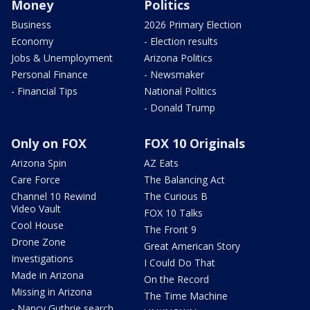
Money
Politics
Business
2026 Primary Election
Economy
- Election results
Jobs & Unemployment
Arizona Politics
Personal Finance
- Newsmaker
- Financial Tips
National Politics
- Donald Trump
Only on FOX
FOX 10 Originals
Arizona Spin
AZ Eats
Care Force
The Balancing Act
Channel 10 Rewind
The Curious B
Video Vault
FOX 10 Talks
Cool House
The Front 9
Drone Zone
Great American Story
Investigations
I Could Do That
Made in Arizona
On the Record
Missing in Arizona
The Time Machine
- Nancy Guthrie search