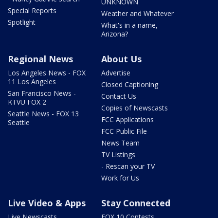
UNKNOWN
Special Reports
Weather and Whatever
Spotlight
What's in a name,
Arizona?
Regional News
About Us
Los Angeles News - FOX
Advertise
11 Los Angeles
Closed Captioning
San Francisco News -
Contact Us
KTVU FOX 2
Copies of Newscasts
Seattle News - FOX 13
FCC Applications
Seattle
FCC Public File
News Team
TV Listings
- Rescan your TV
Work for Us
Live Video & Apps
Stay Connected
Live Newscasts
FOX 10 Contests