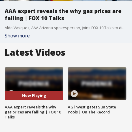
AAA expert reveals the why gas prices are
falling | FOX 10 Talks
Aldo Vasquez, AAA Arizona spokesperson, joins FOX 10 Talks to discuss the recent dip in fuel costs, why they are still significantly higher than last year, and what the future looks like for the oil market. In this interview, we cover: The Current Drop: Why gas is down $0.09 from last week, but still $1.38 higher than last year. Global Impact: How potential peace talks between the U.S. and Iran are influencing the pumps. The EV Debate: Why high charging costs and the end of subsidies are stalling the switch to electric vehicles. Summer Prep: Vital tips for avoiding tire blowouts and dead batteries in the Arizona heat. Money-Saving Hacks: Why you should never let your tank hit empty and how to use fuel reward programs to save $0.30/gallon.
Show more
Latest Videos
Now Playing
AAA expert reveals the why
AG investigates Sun State
gas prices are falling | FOX 10
Pools | On The Record
Talks