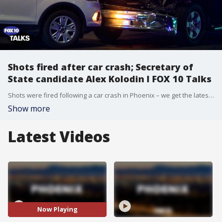
Shots fired after car crash; Secretary of
State candidate Alex Kolodin l FOX 10 Talks
Shots were fired following a car crash in Phoenix – we get the latest details. Plus, meet the candidate – Secretary of State candidate Alex Kolodin joins the show and discusses where he stands on key issues.
Show more
Latest Videos
Now Playing