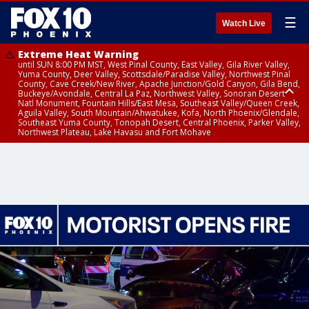
☰
Watch Live
Extreme Heat Warning
until SUN 8:00 PM MST, West Pinal County, East Valley, Gila River Valley,
Yuma County, Deer Valley, Scottsdale/Paradise Valley, Northwest Pinal
County, Cave Creek/New River, Apache Junction/Gold Canyon, Gila Bend,
Buckeye/Avondale, Central La Paz, Northwest Valley, Sonoran Desert
Natl Monument, Fountain Hills/East Mesa, Southeast Valley/Queen Creek,
Aguila Valley, South Mountain/Ahwatukee, Kofa, North Phoenix/Glendale,
Southeast Yuma County, Tonopah Desert, Central Phoenix, Parker Valley,
Northwest Plateau, Lake Havasu and Fort Mohave
Extreme Heat Warning
until SAT 8:00 PM MST, Marble and Glen Canyons, Grand Canyon Country