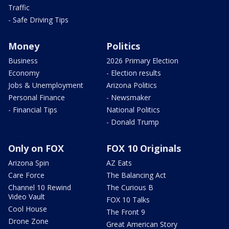
Traffic
- Safe Driving Tips
Money
Politics
Business
2026 Primary Election
Economy
- Election results
Jobs & Unemployment
Arizona Politics
Personal Finance
- Newsmaker
- Financial Tips
National Politics
- Donald Trump
Only on FOX
FOX 10 Originals
Arizona Spin
AZ Eats
Care Force
The Balancing Act
Channel 10 Rewind
The Curious B
Video Vault
FOX 10 Talks
Cool House
The Front 9
Drone Zone
Great American Story