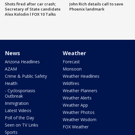
Shots fired after car crash;
John Rich details call to save
Secretary of State candidate
Phoenix landmark
Alex Kolodin l FOX 10 Talks
News
Weather
Arizona Headlines
Forecast
AZAM
Monsoon
Crime & Public Safety
Weather Headlines
Health
Wildfires
- Cyclosporiasis
Weather Planners
Outbreak
Weather Alerts
Immigration
Weather App
Latest Videos
Weather Photos
Poll of the Day
Weather Wisdom
Seen on TV Links
FOX Weather
Sports