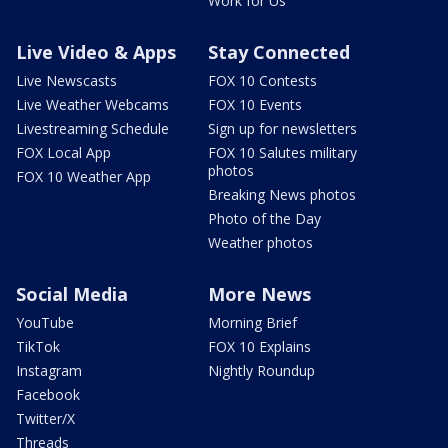
Work for Us
Live Video & Apps
Stay Connected
Live Newscasts
FOX 10 Contests
Live Weather Webcams
FOX 10 Events
Livestreaming Schedule
Sign up for newsletters
FOX Local App
FOX 10 Salutes military
photos
FOX 10 Weather App
Breaking News photos
Photo of the Day
Weather photos
Social Media
More News
YouTube
Morning Brief
TikTok
FOX 10 Explains
Instagram
Nightly Roundup
Facebook
Twitter/X
Threads