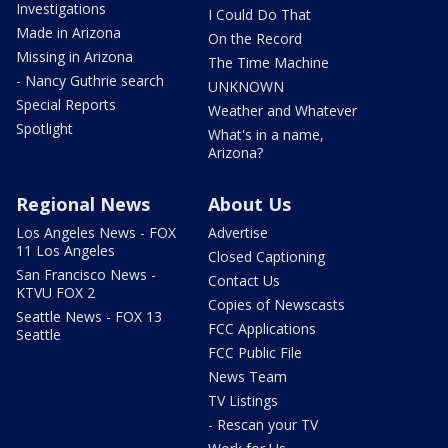
Investigations
I Could Do That
Made in Arizona
On the Record
Missing in Arizona
The Time Machine
- Nancy Guthrie search
UNKNOWN
Special Reports
Weather and Whatever
Spotlight
What's in a name,
Arizona?
Regional News
About Us
Los Angeles News - FOX
Advertise
11 Los Angeles
Closed Captioning
San Francisco News -
Contact Us
KTVU FOX 2
Copies of Newscasts
Seattle News - FOX 13
FCC Applications
Seattle
FCC Public File
News Team
TV Listings
- Rescan your TV