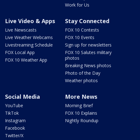
Work for Us
Live Video & Apps
Stay Connected
Live Newscasts
FOX 10 Contests
Live Weather Webcams
FOX 10 Events
Livestreaming Schedule
Sign up for newsletters
FOX Local App
FOX 10 Salutes military
photos
FOX 10 Weather App
Breaking News photos
Photo of the Day
Weather photos
Social Media
More News
YouTube
Morning Brief
TikTok
FOX 10 Explains
Instagram
Nightly Roundup
Facebook
Twitter/X