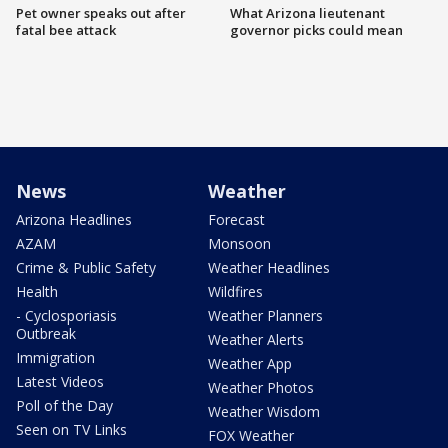
Pet owner speaks out after
What Arizona lieutenant
fatal bee attack
governor picks could mean
News
Weather
Arizona Headlines
Forecast
AZAM
Monsoon
Crime & Public Safety
Weather Headlines
Health
Wildfires
- Cyclosporiasis
Weather Planners
Outbreak
Weather Alerts
Immigration
Weather App
Latest Videos
Weather Photos
Poll of the Day
Weather Wisdom
Seen on TV Links
FOX Weather