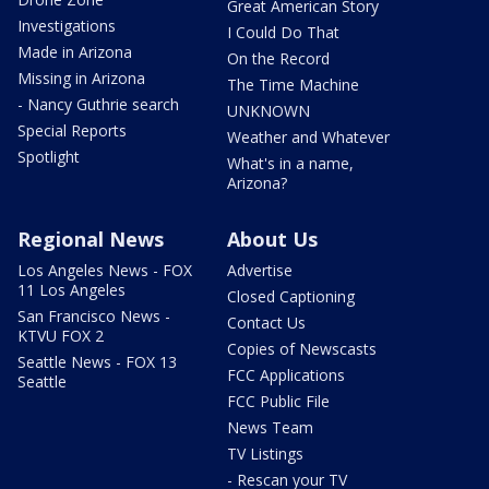
Great American Story
Investigations
I Could Do That
Made in Arizona
On the Record
Missing in Arizona
The Time Machine
- Nancy Guthrie search
UNKNOWN
Special Reports
Weather and Whatever
Spotlight
What's in a name,
Arizona?
Regional News
About Us
Los Angeles News - FOX
Advertise
11 Los Angeles
Closed Captioning
San Francisco News -
Contact Us
KTVU FOX 2
Copies of Newscasts
Seattle News - FOX 13
FCC Applications
Seattle
FCC Public File
News Team
TV Listings
- Rescan your TV