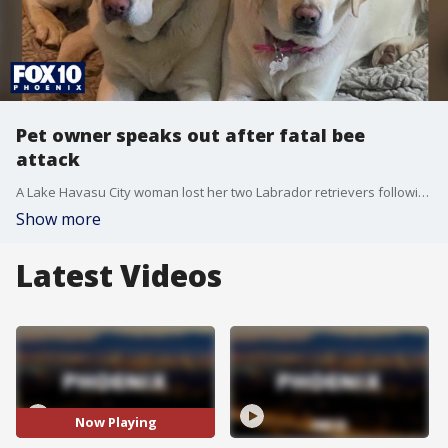
Pet owner speaks out after fatal bee
attack
A Lake Havasu City woman lost her two Labrador retrievers following a killer bee attack over the Memorial Day holiday weekend. FOX 10's Nicole Krasean reports.
Show more
Latest Videos
Now Playing