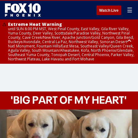
☰
Watch Live
Extreme Heat Warning
until SUN 8:00 PM MST, West Pinal County, East Valley, Gila River Valley,
Yuma County, Deer Valley, Scottsdale/Paradise Valley, Northwest Pinal
County, Cave Creek/New River, Apache Junction/Gold Canyon, Gila Bend,
Buckeye/Avondale, Central La Paz, Northwest Valley, Sonoran Desert
Natl Monument, Fountain Hills/East Mesa, Southeast Valley/Queen Creek,
Aguila Valley, South Mountain/Ahwatukee, Kofa, North Phoenix/Glendale,
Southeast Yuma County, Tonopah Desert, Central Phoenix, Parker Valley,
Northwest Plateau, Lake Havasu and Fort Mohave
Extreme Heat Warning
until SAT 8:00 PM MST, Marble and Glen Canyons, Grand Canyon Country