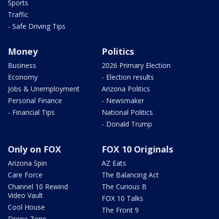
Sports
Traffic
- Safe Driving Tips
Money
Politics
Business
2026 Primary Election
Economy
- Election results
Jobs & Unemployment
Arizona Politics
Personal Finance
- Newsmaker
- Financial Tips
National Politics
- Donald Trump
Only on FOX
FOX 10 Originals
Arizona Spin
AZ Eats
Care Force
The Balancing Act
Channel 10 Rewind
The Curious B
Video Vault
FOX 10 Talks
Cool House
The Front 9
Drone Zone