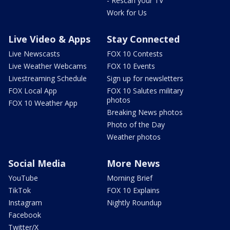
- Rescan your TV
Work for Us
Live Video & Apps
Stay Connected
Live Newscasts
FOX 10 Contests
Live Weather Webcams
FOX 10 Events
Livestreaming Schedule
Sign up for newsletters
FOX Local App
FOX 10 Salutes military
photos
FOX 10 Weather App
Breaking News photos
Photo of the Day
Weather photos
Social Media
More News
YouTube
Morning Brief
TikTok
FOX 10 Explains
Instagram
Nightly Roundup
Facebook
Twitter/X