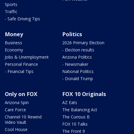
Sports
Traffic
- Safe Driving Tips
Money
Politics
Business
2026 Primary Election
Economy
- Election results
Jobs & Unemployment
Arizona Politics
Personal Finance
- Newsmaker
- Financial Tips
National Politics
- Donald Trump
Only on FOX
FOX 10 Originals
Arizona Spin
AZ Eats
Care Force
The Balancing Act
Channel 10 Rewind
The Curious B
Video Vault
FOX 10 Talks
Cool House
The Front 9