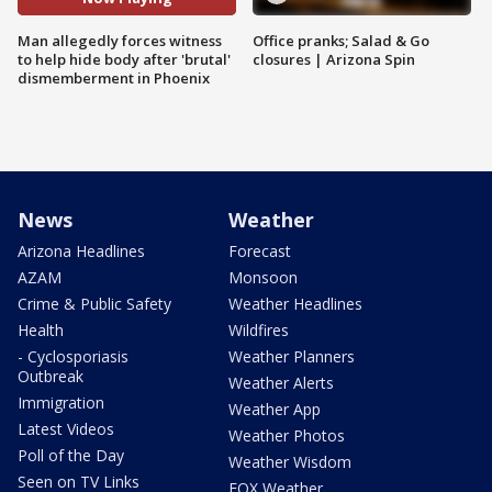
Man allegedly forces witness
Office pranks; Salad & Go
to help hide body after 'brutal'
closures | Arizona Spin
dismemberment in Phoenix
News
Weather
Arizona Headlines
Forecast
AZAM
Monsoon
Crime & Public Safety
Weather Headlines
Health
Wildfires
- Cyclosporiasis
Weather Planners
Outbreak
Weather Alerts
Immigration
Weather App
Latest Videos
Weather Photos
Poll of the Day
Weather Wisdom
Seen on TV Links
FOX Weather