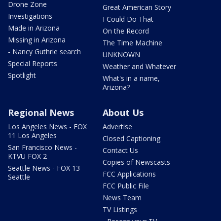
Drone Zone
Great American Story
Investigations
I Could Do That
Made in Arizona
On the Record
Missing in Arizona
The Time Machine
- Nancy Guthrie search
UNKNOWN
Special Reports
Weather and Whatever
Spotlight
What's in a name,
Arizona?
Regional News
About Us
Los Angeles News - FOX
Advertise
11 Los Angeles
Closed Captioning
San Francisco News -
Contact Us
KTVU FOX 2
Copies of Newscasts
Seattle News - FOX 13
FCC Applications
Seattle
FCC Public File
News Team
TV Listings