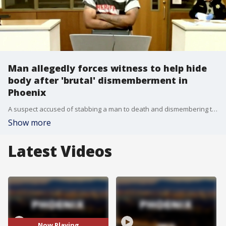
Man allegedly forces witness to help hide
body after 'brutal' dismemberment in
Phoenix
A suspect accused of stabbing a man to death and dismembering the body allegedly put the victim's hands and head in a suitcase. After the murder, police said he forced a witness to hide the body in a closet and clean up. FOX 10's Taylor Wirtz has more on what Phoenix PD calls a "brutal" case.
Show more
Latest Videos
Now Playing