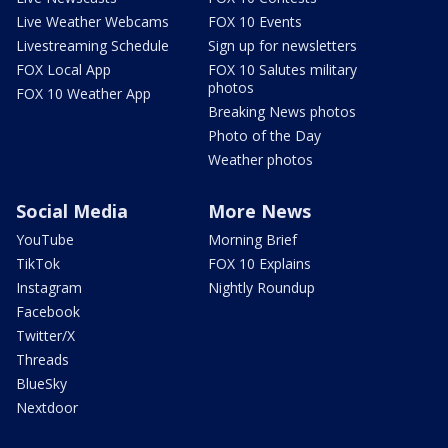
Live Weather Webcams
FOX 10 Events
Livestreaming Schedule
Sign up for newsletters
FOX Local App
FOX 10 Salutes military
photos
FOX 10 Weather App
Breaking News photos
Photo of the Day
Weather photos
Social Media
More News
YouTube
Morning Brief
TikTok
FOX 10 Explains
Instagram
Nightly Roundup
Facebook
Twitter/X
Threads
BlueSky
Nextdoor