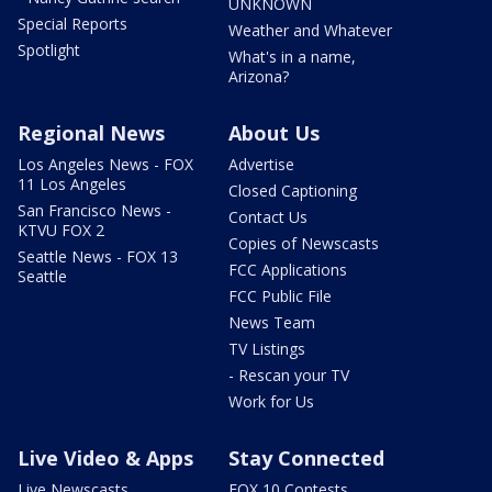
UNKNOWN
Special Reports
Weather and Whatever
Spotlight
What's in a name,
Arizona?
Regional News
About Us
Los Angeles News - FOX
Advertise
11 Los Angeles
Closed Captioning
San Francisco News -
Contact Us
KTVU FOX 2
Copies of Newscasts
Seattle News - FOX 13
FCC Applications
Seattle
FCC Public File
News Team
TV Listings
- Rescan your TV
Work for Us
Live Video & Apps
Stay Connected
Live Newscasts
FOX 10 Contests