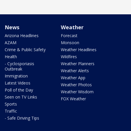
News
Weather
Arizona Headlines
Forecast
AZAM
Monsoon
Crime & Public Safety
Weather Headlines
Health
Wildfires
- Cyclosporiasis
Weather Planners
Outbreak
Weather Alerts
Immigration
Weather App
Latest Videos
Weather Photos
Poll of the Day
Weather Wisdom
Seen on TV Links
FOX Weather
Sports
Traffic
- Safe Driving Tips