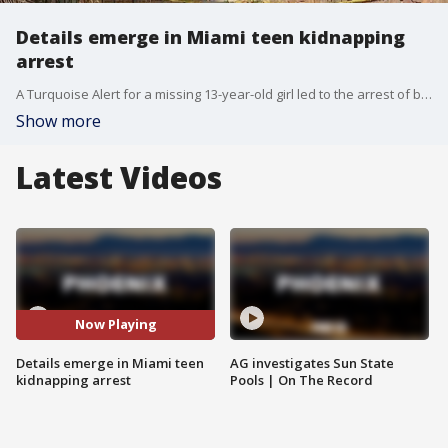
Details emerge in Miami teen kidnapping
arrest
A Turquoise Alert for a missing 13-year-old girl led to the arrest of brothers Manuel and Patrick Sanchez in Miami, Arizona. Police say the teen was held against her will and sexually assaulted. FOX 10's Nicole Krasean reports.
Show more
Latest Videos
Now Playing
Details emerge in Miami teen
AG investigates Sun State
kidnapping arrest
Pools | On The Record