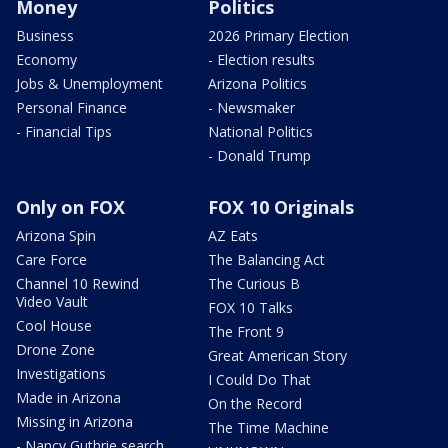
Money
Politics
Business
2026 Primary Election
Economy
- Election results
Jobs & Unemployment
Arizona Politics
Personal Finance
- Newsmaker
- Financial Tips
National Politics
- Donald Trump
Only on FOX
FOX 10 Originals
Arizona Spin
AZ Eats
Care Force
The Balancing Act
Channel 10 Rewind
The Curious B
Video Vault
FOX 10 Talks
Cool House
The Front 9
Drone Zone
Great American Story
Investigations
I Could Do That
Made in Arizona
On the Record
Missing in Arizona
The Time Machine
- Nancy Guthrie search