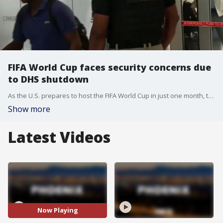
FIFA World Cup faces security concerns due
to DHS shutdown
As the U.S. prepares to host the FIFA World Cup in just one month, the DHS secretary says security could be in jeopardy due to the partial government shutdown. FOX's Asher Redd learns how this could impact plans.
Show more
Latest Videos
Now Playing