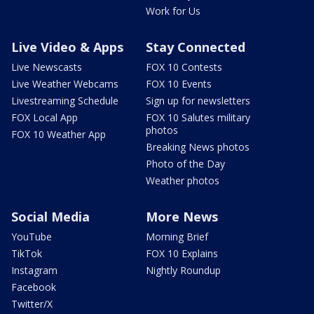
Work for Us
Live Video & Apps
Stay Connected
Live Newscasts
FOX 10 Contests
Live Weather Webcams
FOX 10 Events
Livestreaming Schedule
Sign up for newsletters
FOX Local App
FOX 10 Salutes military
photos
FOX 10 Weather App
Breaking News photos
Photo of the Day
Weather photos
Social Media
More News
YouTube
Morning Brief
TikTok
FOX 10 Explains
Instagram
Nightly Roundup
Facebook
Twitter/X