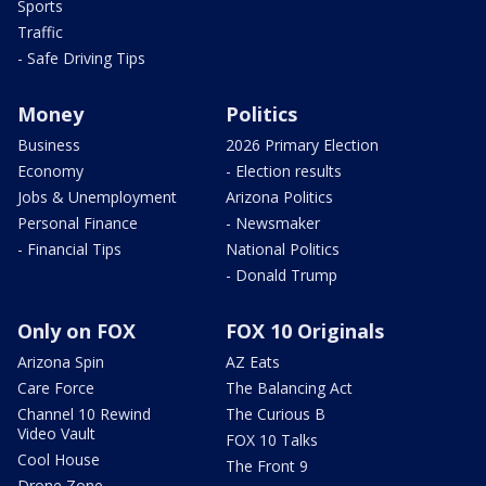
Sports
Traffic
- Safe Driving Tips
Money
Politics
Business
2026 Primary Election
Economy
- Election results
Jobs & Unemployment
Arizona Politics
Personal Finance
- Newsmaker
- Financial Tips
National Politics
- Donald Trump
Only on FOX
FOX 10 Originals
Arizona Spin
AZ Eats
Care Force
The Balancing Act
Channel 10 Rewind
The Curious B
Video Vault
FOX 10 Talks
Cool House
The Front 9
Drone Zone