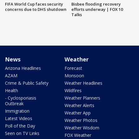
FIFA World Cup faces security
Bisbee flooding recovery
concerns due to DHS shutdown
efforts underway | FOX 10
Talks
News
Weather
Arizona Headlines
Forecast
AZAM
Monsoon
Crime & Public Safety
Weather Headlines
Health
Wildfires
- Cyclosporiasis
Weather Planners
Outbreak
Weather Alerts
Immigration
Weather App
Latest Videos
Weather Photos
Poll of the Day
Weather Wisdom
Seen on TV Links
FOX Weather