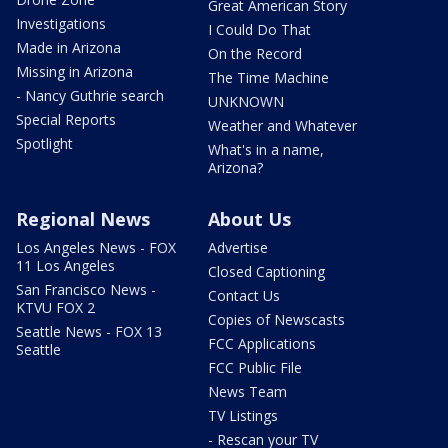
Great American Story
Investigations
I Could Do That
Made in Arizona
On the Record
Missing in Arizona
The Time Machine
- Nancy Guthrie search
UNKNOWN
Special Reports
Weather and Whatever
Spotlight
What's in a name,
Arizona?
Regional News
About Us
Los Angeles News - FOX
Advertise
11 Los Angeles
Closed Captioning
San Francisco News -
Contact Us
KTVU FOX 2
Copies of Newscasts
Seattle News - FOX 13
FCC Applications
Seattle
FCC Public File
News Team
TV Listings
- Rescan your TV