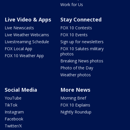
Work for Us
Live Video & Apps
Stay Connected
Live Newscasts
FOX 10 Contests
Live Weather Webcams
FOX 10 Events
Livestreaming Schedule
Sign up for newsletters
FOX Local App
FOX 10 Salutes military
photos
FOX 10 Weather App
Breaking News photos
Photo of the Day
Weather photos
Social Media
More News
YouTube
Morning Brief
TikTok
FOX 10 Explains
Instagram
Nightly Roundup
Facebook
Twitter/X