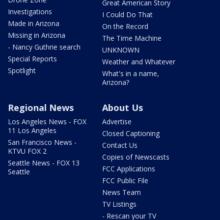
Great American Story
Investigations
I Could Do That
Made in Arizona
On the Record
Missing in Arizona
The Time Machine
- Nancy Guthrie search
UNKNOWN
Special Reports
Weather and Whatever
Spotlight
What's in a name,
Arizona?
Regional News
About Us
Los Angeles News - FOX
Advertise
11 Los Angeles
Closed Captioning
San Francisco News -
Contact Us
KTVU FOX 2
Copies of Newscasts
Seattle News - FOX 13
FCC Applications
Seattle
FCC Public File
News Team
TV Listings
- Rescan your TV