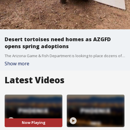
Desert tortoises need homes as AZGFD
opens spring adoptions
The Arizona Game & Fish Department is looking to place dozens of desert tortoises into local homes this spring because they cannot be safety released into the wild.
Show more
Latest Videos
Now Playing