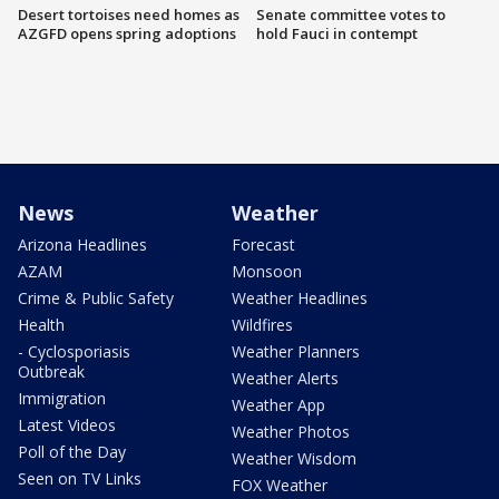
Desert tortoises need homes as
Senate committee votes to
AZGFD opens spring adoptions
hold Fauci in contempt
News
Weather
Arizona Headlines
Forecast
AZAM
Monsoon
Crime & Public Safety
Weather Headlines
Health
Wildfires
- Cyclosporiasis
Weather Planners
Outbreak
Weather Alerts
Immigration
Weather App
Latest Videos
Weather Photos
Poll of the Day
Weather Wisdom
Seen on TV Links
FOX Weather