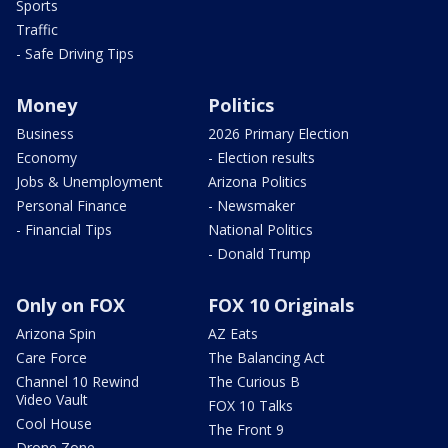
Sports
Traffic
- Safe Driving Tips
Money
Politics
Business
2026 Primary Election
Economy
- Election results
Jobs & Unemployment
Arizona Politics
Personal Finance
- Newsmaker
- Financial Tips
National Politics
- Donald Trump
Only on FOX
FOX 10 Originals
Arizona Spin
AZ Eats
Care Force
The Balancing Act
Channel 10 Rewind
The Curious B
Video Vault
FOX 10 Talks
Cool House
The Front 9
Drone Zone