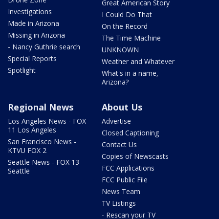
Great American Story
Investigations
I Could Do That
Made in Arizona
On the Record
Missing in Arizona
The Time Machine
- Nancy Guthrie search
UNKNOWN
Special Reports
Weather and Whatever
Spotlight
What's in a name,
Arizona?
Regional News
About Us
Los Angeles News - FOX
Advertise
11 Los Angeles
Closed Captioning
San Francisco News -
Contact Us
KTVU FOX 2
Copies of Newscasts
Seattle News - FOX 13
FCC Applications
Seattle
FCC Public File
News Team
TV Listings
- Rescan your TV