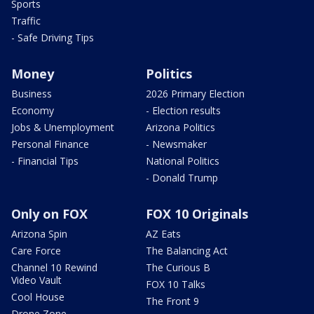
Sports
Traffic
- Safe Driving Tips
Money
Politics
Business
2026 Primary Election
Economy
- Election results
Jobs & Unemployment
Arizona Politics
Personal Finance
- Newsmaker
- Financial Tips
National Politics
- Donald Trump
Only on FOX
FOX 10 Originals
Arizona Spin
AZ Eats
Care Force
The Balancing Act
Channel 10 Rewind
The Curious B
Video Vault
FOX 10 Talks
Cool House
The Front 9
Drone Zone