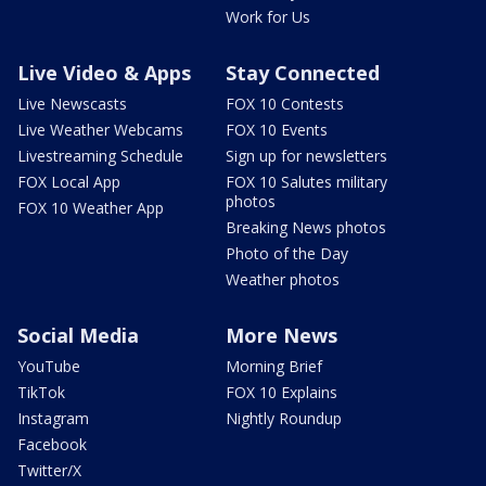
Work for Us
Live Video & Apps
Stay Connected
Live Newscasts
FOX 10 Contests
Live Weather Webcams
FOX 10 Events
Livestreaming Schedule
Sign up for newsletters
FOX Local App
FOX 10 Salutes military
photos
FOX 10 Weather App
Breaking News photos
Photo of the Day
Weather photos
Social Media
More News
YouTube
Morning Brief
TikTok
FOX 10 Explains
Instagram
Nightly Roundup
Facebook
Twitter/X