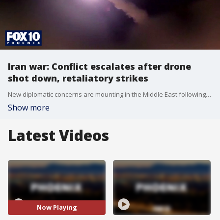
Iran war: Conflict escalates after drone
shot down, retaliatory strikes
New diplomatic concerns are mounting in the Middle East following recent military actions. The U.S. Central Command announced that it conducted self-defense strikes against Iran after a U.S. drone was shot down. In response, Tehran launched drone and missile attacks, which activated overnight air raid sirens in Kuwait.
Show more
Latest Videos
Now Playing