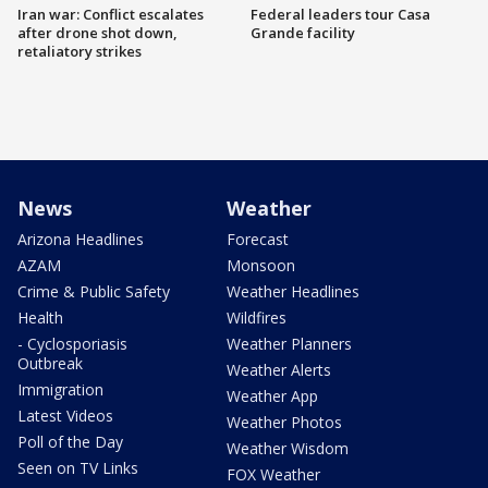
Iran war: Conflict escalates
Federal leaders tour Casa
after drone shot down,
Grande facility
retaliatory strikes
News
Weather
Arizona Headlines
Forecast
AZAM
Monsoon
Crime & Public Safety
Weather Headlines
Health
Wildfires
- Cyclosporiasis
Weather Planners
Outbreak
Weather Alerts
Immigration
Weather App
Latest Videos
Weather Photos
Poll of the Day
Weather Wisdom
Seen on TV Links
FOX Weather