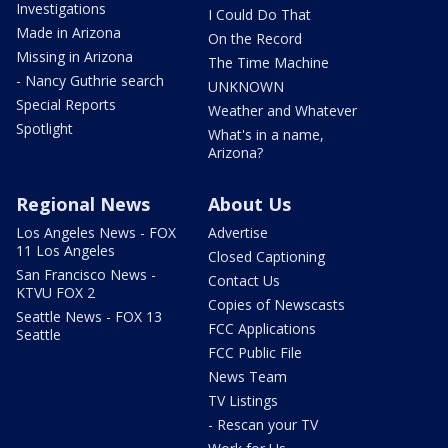
Investigations
I Could Do That
Made in Arizona
On the Record
Missing in Arizona
The Time Machine
- Nancy Guthrie search
UNKNOWN
Special Reports
Weather and Whatever
Spotlight
What's in a name,
Arizona?
Regional News
About Us
Los Angeles News - FOX
Advertise
11 Los Angeles
Closed Captioning
San Francisco News -
Contact Us
KTVU FOX 2
Copies of Newscasts
Seattle News - FOX 13
FCC Applications
Seattle
FCC Public File
News Team
TV Listings
- Rescan your TV