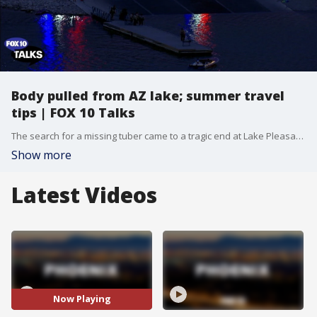
Body pulled from AZ lake; summer travel
tips | FOX 10 Talks
The search for a missing tuber came to a tragic end at Lake Pleasant. Plus, Darcy Bergen, President of Bergen Financial Group, offers practical tips for budgeting your next getaway.
Show more
Latest Videos
Now Playing