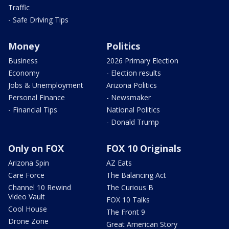
Traffic
- Safe Driving Tips
Money
Politics
Business
2026 Primary Election
Economy
- Election results
Jobs & Unemployment
Arizona Politics
Personal Finance
- Newsmaker
- Financial Tips
National Politics
- Donald Trump
Only on FOX
FOX 10 Originals
Arizona Spin
AZ Eats
Care Force
The Balancing Act
Channel 10 Rewind
The Curious B
Video Vault
FOX 10 Talks
Cool House
The Front 9
Drone Zone
Great American Story