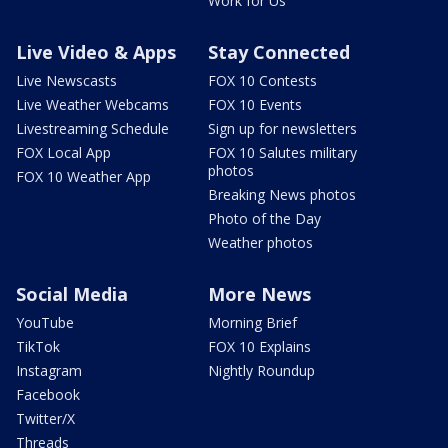
Work for Us
Live Video & Apps
Stay Connected
Live Newscasts
FOX 10 Contests
Live Weather Webcams
FOX 10 Events
Livestreaming Schedule
Sign up for newsletters
FOX Local App
FOX 10 Salutes military
photos
FOX 10 Weather App
Breaking News photos
Photo of the Day
Weather photos
Social Media
More News
YouTube
Morning Brief
TikTok
FOX 10 Explains
Instagram
Nightly Roundup
Facebook
Twitter/X
Threads