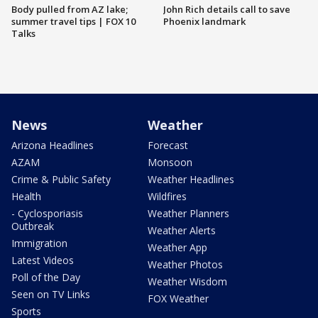
Body pulled from AZ lake;
John Rich details call to save
summer travel tips | FOX 10
Phoenix landmark
Talks
News
Weather
Arizona Headlines
Forecast
AZAM
Monsoon
Crime & Public Safety
Weather Headlines
Health
Wildfires
- Cyclosporiasis
Weather Planners
Outbreak
Weather Alerts
Immigration
Weather App
Latest Videos
Weather Photos
Poll of the Day
Weather Wisdom
Seen on TV Links
FOX Weather
Sports