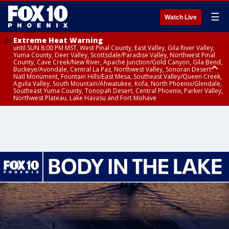
☰
Watch Live
Extreme Heat Warning
until SUN 8:00 PM MST, West Pinal County, East Valley, Gila River Valley,
Yuma County, Deer Valley, Scottsdale/Paradise Valley, Northwest Pinal
County, Cave Creek/New River, Apache Junction/Gold Canyon, Gila Bend,
Buckeye/Avondale, Central La Paz, Northwest Valley, Sonoran Desert
Natl Monument, Fountain Hills/East Mesa, Southeast Valley/Queen Creek,
Aguila Valley, South Mountain/Ahwatukee, Kofa, North Phoenix/Glendale,
Southeast Yuma County, Tonopah Desert, Central Phoenix, Parker Valley,
Northwest Plateau, Lake Havasu and Fort Mohave
Extreme Heat Warning
until SAT 8:00 PM MST, Marble and Glen Canyons, Grand Canyon Country