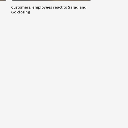
Customers, employees react to Salad and
Go closing