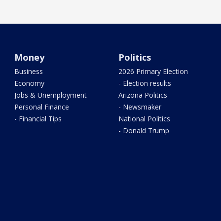
Money
Politics
Business
2026 Primary Election
Economy
- Election results
Jobs & Unemployment
Arizona Politics
Personal Finance
- Newsmaker
- Financial Tips
National Politics
- Donald Trump