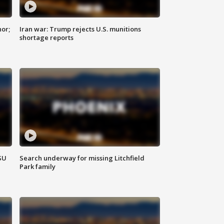
nor;
Iran war: Trump rejects U.S. munitions
shortage reports
SU
Search underway for missing Litchfield
Park family