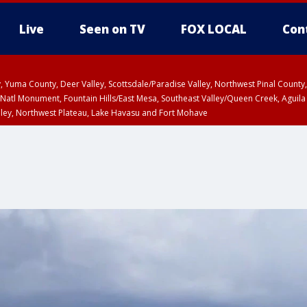
Live
Seen on TV
FOX LOCAL
Con
lley, Yuma County, Deer Valley, Scottsdale/Paradise Valley, Northwest Pinal Coun
Natl Monument, Fountain Hills/East Mesa, Southeast Valley/Queen Creek, Aguila
lley, Northwest Plateau, Lake Havasu and Fort Mohave
pa County
Pima County
T, Marble and Glen Canyons, Grand Canyon Country
U 12:40 PM MST until THU 1:15 PM MST, Coconino County