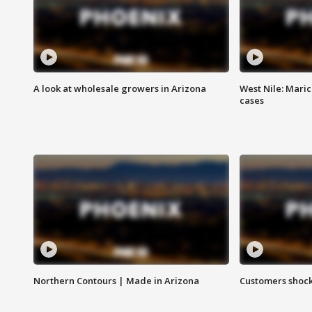
A look at wholesale growers in Arizona
West Nile: Maric
cases
Northern Contours | Made in Arizona
Customers shock