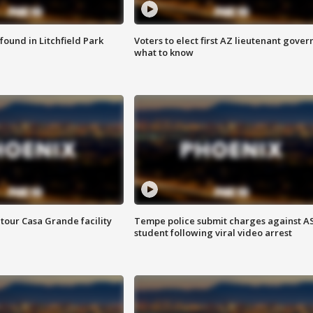
ound in Litchfield Park
Voters to elect first AZ lieutenant gover
what to know
tour Casa Grande facility
Tempe police submit charges against A
student following viral video arrest