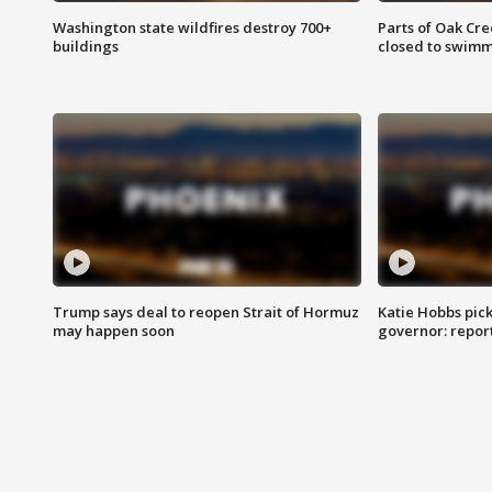
Washington state wildfires destroy 700+
Parts of Oak Cre
buildings
closed to swim
Trump says deal to reopen Strait of Hormuz
Katie Hobbs pick
may happen soon
governor: repor