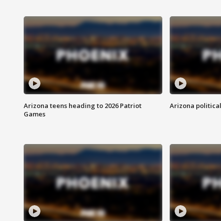
Arizona teens heading to 2026 Patriot
Arizona politica
Games