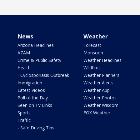
News
Weather
Arizona Headlines
Forecast
AZAM
Monsoon
Crime & Public Safety
Weather Headlines
Health
Wildfires
- Cyclosporiasis Outbreak
Weather Planners
Immigration
Weather Alerts
Latest Videos
Weather App
Poll of the Day
Weather Photos
Seen on TV Links
Weather Wisdom
Sports
FOX Weather
Traffic
- Safe Driving Tips