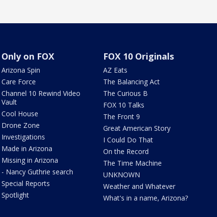
Only on FOX
FOX 10 Originals
Arizona Spin
AZ Eats
Care Force
The Balancing Act
Channel 10 Rewind Video
The Curious B
Vault
FOX 10 Talks
Cool House
The Front 9
Drone Zone
Great American Story
Investigations
I Could Do That
Made in Arizona
On the Record
Missing in Arizona
The Time Machine
- Nancy Guthrie search
UNKNOWN
Special Reports
Weather and Whatever
Spotlight
What's in a name, Arizona?