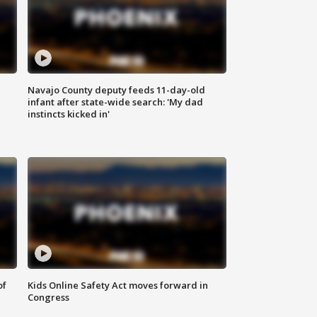
Navajo County deputy feeds 11-day-old
infant after state-wide search: 'My dad
instincts kicked in'
of
Kids Online Safety Act moves forward in
Congress