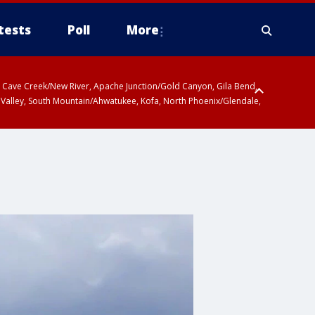
tests
Poll
More
ty, Cave Creek/New River, Apache Junction/Gold Canyon, Gila Bend,
 Valley, South Mountain/Ahwatukee, Kofa, North Phoenix/Glendale,