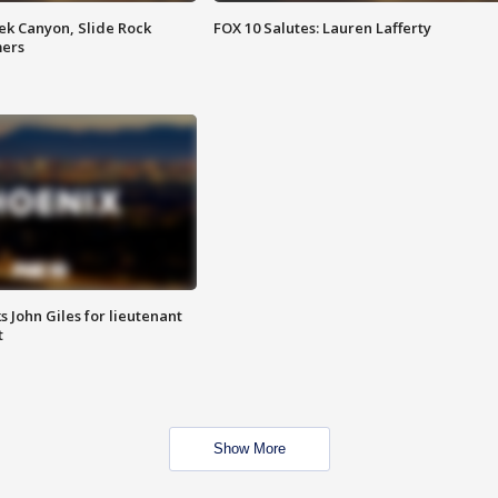
ek Canyon, Slide Rock
FOX 10 Salutes: Lauren Lafferty
mers
s John Giles for lieutenant
t
Show More