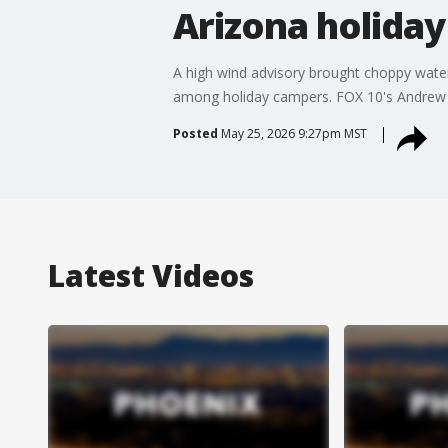
Arizona holiday
A high wind advisory brought choppy wate
among holiday campers. FOX 10's Andrew 
Posted
May 25, 2026 9:27pm MST
Latest Videos