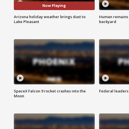
Now Playing
Arizona holiday weather brings dust to
Human remains f
Lake Pleasant
backyard
SpaceX Falcon 9 rocket crashes into the
Federal leaders 
Moon