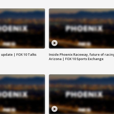
l update | FOX 10 Talks
Inside Phoenix Raceway, future of racin
Arizona | FOX 10 Sports Exchange