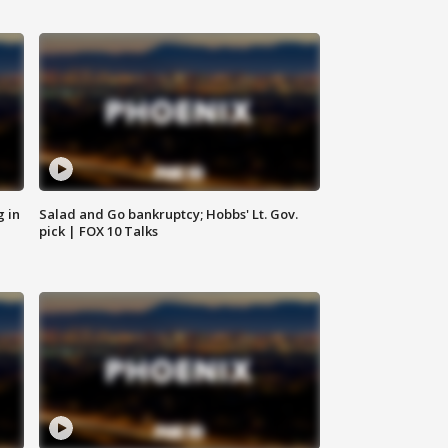
g in
Salad and Go bankruptcy; Hobbs' Lt. Gov.
pick | FOX 10 Talks