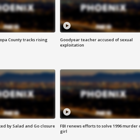
opa County tracks rising
Goodyear teacher accused of sexual
exploitation
ed by Salad and Go closure
FBI renews efforts to solve 1996 murder 
girl