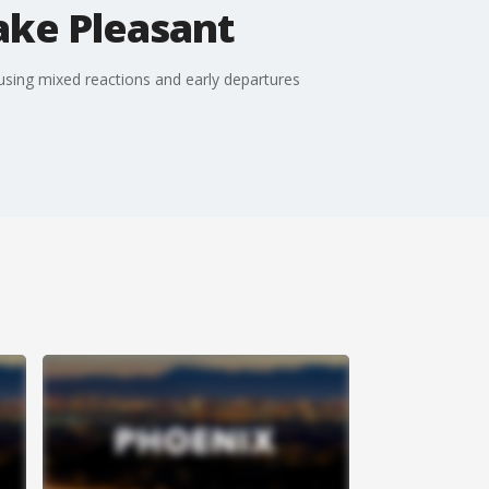
ake Pleasant
sing mixed reactions and early departures