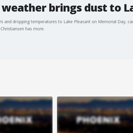
 weather brings dust to L
rs and dropping temperatures to Lake Pleasant on Memorial Day, cau
Christiansen has more.