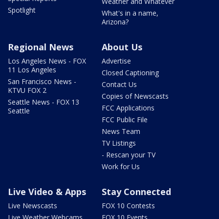
Weather and Whatever
Spotlight
What's in a name,
Arizona?
Regional News
About Us
Los Angeles News - FOX
Advertise
11 Los Angeles
Closed Captioning
San Francisco News -
Contact Us
KTVU FOX 2
Copies of Newscasts
Seattle News - FOX 13
FCC Applications
Seattle
FCC Public File
News Team
TV Listings
- Rescan your TV
Work for Us
Live Video & Apps
Stay Connected
Live Newscasts
FOX 10 Contests
Live Weather Webcams
FOX 10 Events