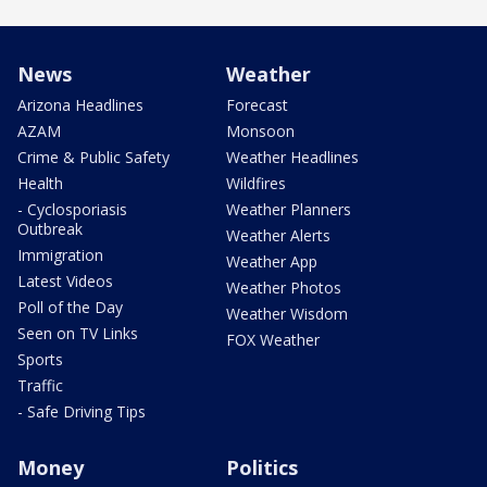
News
Weather
Arizona Headlines
Forecast
AZAM
Monsoon
Crime & Public Safety
Weather Headlines
Health
Wildfires
- Cyclosporiasis
Weather Planners
Outbreak
Weather Alerts
Immigration
Weather App
Latest Videos
Weather Photos
Poll of the Day
Weather Wisdom
Seen on TV Links
FOX Weather
Sports
Traffic
- Safe Driving Tips
Money
Politics