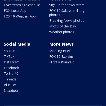
Livestreaming Schedule
Sign up for newsletters
FOX Local App
FOX 10 Salutes military
photos
FOX 10 Weather App
Breaking News photos
Photo of the Day
Weather photos
Social Media
More News
YouTube
Morning Brief
TikTok
FOX 10 Explains
Instagram
Nightly Roundup
Facebook
Twitter/X
Threads
BlueSky
Nextdoor