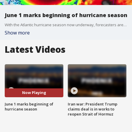
June 1 marks beginning of hurricane season
With the Atlantic hurricane season now underway, forecasters are predicting more than a dozen storms this season, with upwards of six becoming hurricane strength. FOX Weather's Katie Byrne has more of what we can expect.
Show more
Latest Videos
Now Playing
June 1 marks beginning of
Iran war: President Trump
hurricane season
claims deal is in works to
reopen Strait of Hormuz