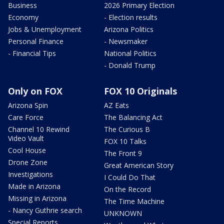
Business
2026 Primary Election
Economy
- Election results
Jobs & Unemployment
Arizona Politics
Personal Finance
- Newsmaker
- Financial Tips
National Politics
- Donald Trump
Only on FOX
FOX 10 Originals
Arizona Spin
AZ Eats
Care Force
The Balancing Act
Channel 10 Rewind
The Curious B
Video Vault
FOX 10 Talks
Cool House
The Front 9
Drone Zone
Great American Story
Investigations
I Could Do That
Made in Arizona
On the Record
Missing in Arizona
The Time Machine
- Nancy Guthrie search
UNKNOWN
Special Reports