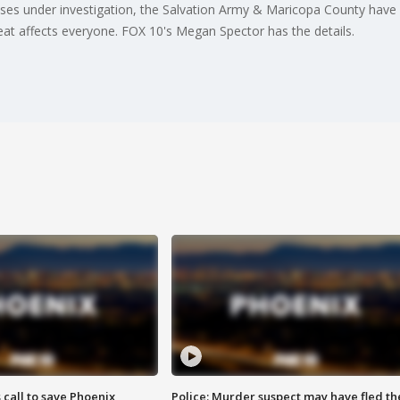
ses under investigation, the Salvation Army & Maricopa County have 
heat affects everyone. FOX 10's Megan Spector has the details.
s call to save Phoenix
Police: Murder suspect may have fled th