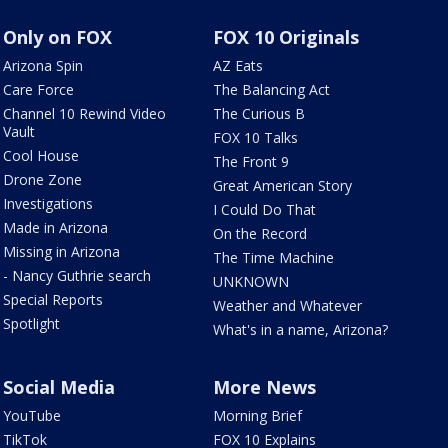
Only on FOX
FOX 10 Originals
Arizona Spin
AZ Eats
Care Force
The Balancing Act
Channel 10 Rewind Video
The Curious B
Vault
FOX 10 Talks
Cool House
The Front 9
Drone Zone
Great American Story
Investigations
I Could Do That
Made in Arizona
On the Record
Missing in Arizona
The Time Machine
- Nancy Guthrie search
UNKNOWN
Special Reports
Weather and Whatever
Spotlight
What's in a name, Arizona?
Social Media
More News
YouTube
Morning Brief
TikTok
FOX 10 Explains