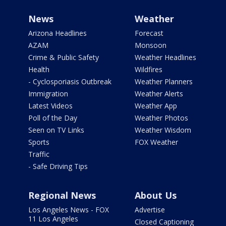
News
Weather
Arizona Headlines
Forecast
AZAM
Monsoon
Crime & Public Safety
Weather Headlines
Health
Wildfires
- Cyclosporiasis Outbreak
Weather Planners
Immigration
Weather Alerts
Latest Videos
Weather App
Poll of the Day
Weather Photos
Seen on TV Links
Weather Wisdom
Sports
FOX Weather
Traffic
- Safe Driving Tips
Regional News
About Us
Los Angeles News - FOX
Advertise
11 Los Angeles
Closed Captioning