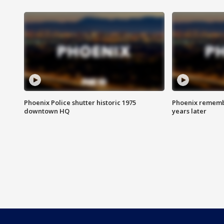
Phoenix Police shutter historic 1975
Phoenix remembe
downtown HQ
years later