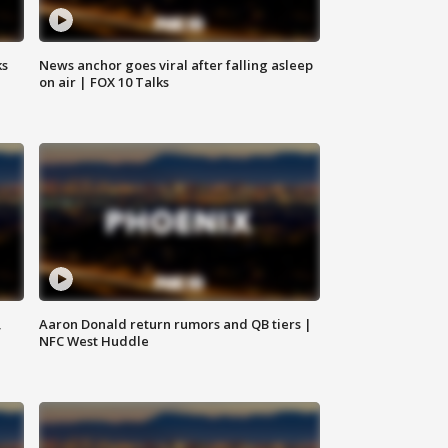
ks
News anchor goes viral after falling asleep
on air | FOX 10 Talks
,
Aaron Donald return rumors and QB tiers |
NFC West Huddle