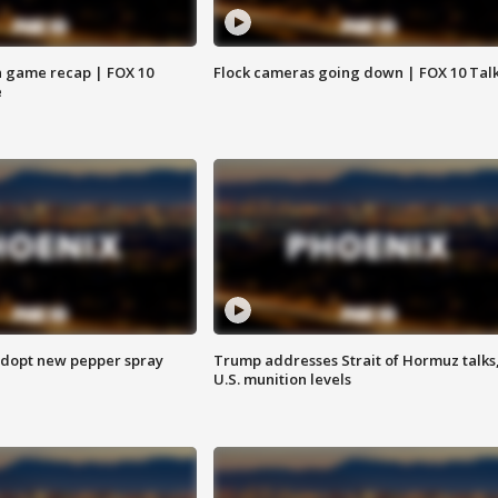
 game recap | FOX 10
Flock cameras going down | FOX 10 Tal
e
adopt new pepper spray
Trump addresses Strait of Hormuz talks
U.S. munition levels