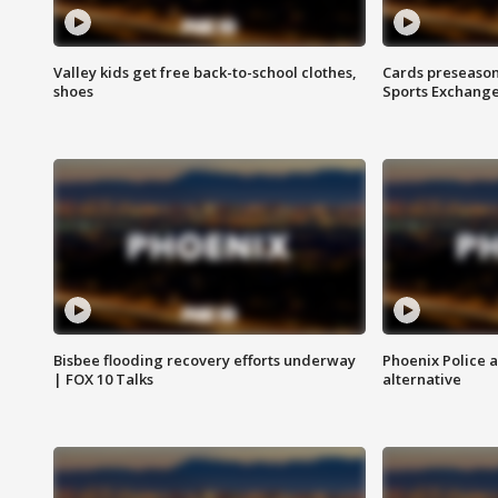
Valley kids get free back-to-school clothes,
Cards preseason
shoes
Sports Exchang
Bisbee flooding recovery efforts underway
Phoenix Police 
| FOX 10 Talks
alternative