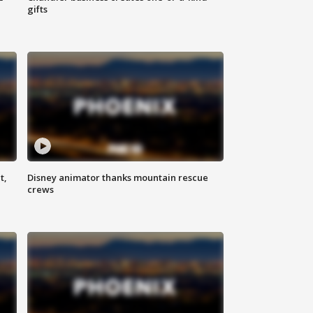
gifts
t,
Disney animator thanks mountain rescue
crews