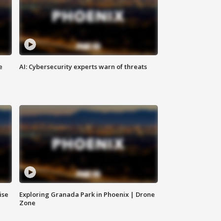
e
AI: Cybersecurity experts warn of threats
ise
Exploring Granada Park in Phoenix | Drone
Zone