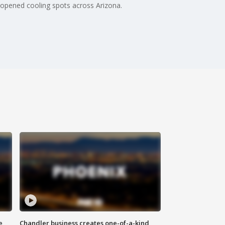
opened cooling spots across Arizona.
e
Chandler business creates one-of-a-kind