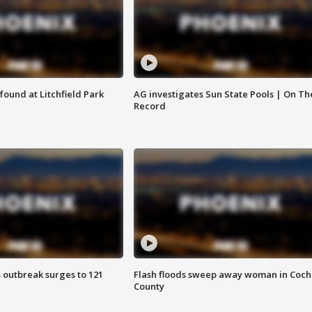
ound at Litchfield Park
AG investigates Sun State Pools | On Th
Record
 outbreak surges to 121
Flash floods sweep away woman in Coch
County