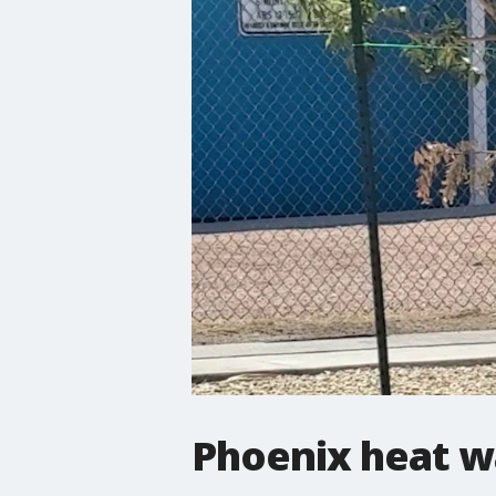
Phoenix heat wa