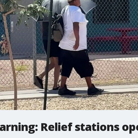
rning: Relief stations o