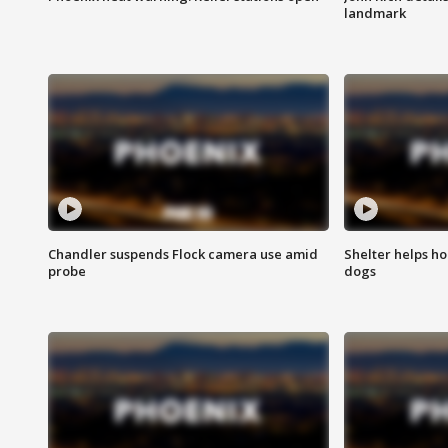
landmark
Chandler suspends Flock camera use amid
Shelter helps h
probe
dogs