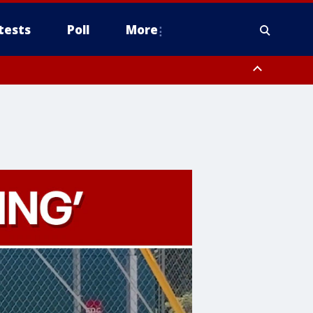
tests
Poll
More
, Scottsdale/Paradise Valley, Northwest Pinal County, Cave Creek/New
ast Mesa, Southeast Valley/Queen Creek, Aguila Valley, South