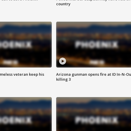
country
omeless veteran keep his
Arizona gunman opens fire at ID In-N-Ou
killing 3