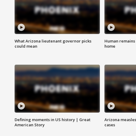
What Arizona lieutenant governor picks
Human remains f
could mean
home
Defining moments in US history | Great
Arizona measles
American Story
cases