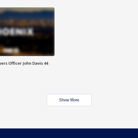
rs Officer John Davis 44
Show More