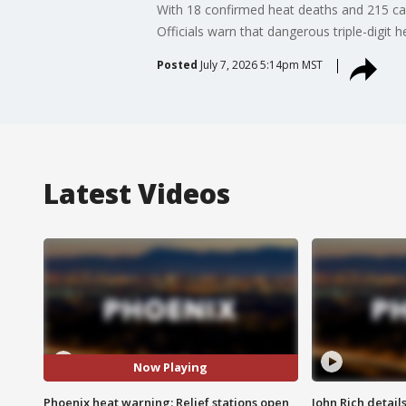
With 18 confirmed heat deaths and 215 ca
Officials warn that dangerous triple-digit 
Posted
July 7, 2026 5:14pm MST
Latest Videos
Now Playing
Phoenix heat warning: Relief stations open
John Rich detail