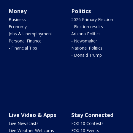
Money
Politics
Business
2026 Primary Election
Economy
- Election results
Jobs & Unemployment
Arizona Politics
Personal Finance
- Newsmaker
- Financial Tips
National Politics
- Donald Trump
Live Video & Apps
Stay Connected
Live Newscasts
FOX 10 Contests
Live Weather Webcams
FOX 10 Events