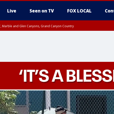
Live
Seen on TV
FOX LOCAL
Con
ST, Marble and Glen Canyons, Grand Canyon Country
il SAT 12:00 AM MST, Cochise County
e, West Pinal County, East Valley, Gila River Valley, Yuma County, Deer Valley
ntral La Paz, Northwest Valley, Sonoran Desert Natl Monument, Fountain Hills/E
County, Tonopah Desert, Central Phoenix, Parker Valley