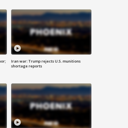
nor;
Iran war: Trump rejects U.S. munitions
shortage reports