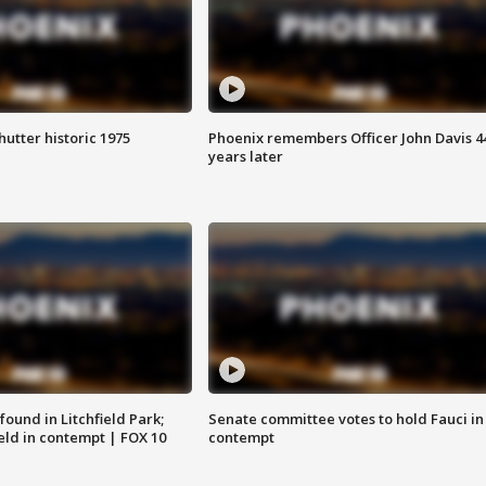
hutter historic 1975
Phoenix remembers Officer John Davis 4
years later
ound in Litchfield Park;
Senate committee votes to hold Fauci in
eld in contempt | FOX 10
contempt