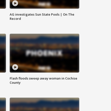
AG investigates Sun State Pools | On The
Record
Flash floods sweep away woman in Cochise
County