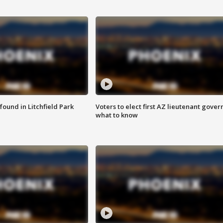
ound in Litchfield Park
Voters to elect first AZ lieutenant gover
what to know