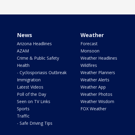
News
Weather
Arizona Headlines
Forecast
AZAM
Monsoon
Crime & Public Safety
Weather Headlines
Health
Wildfires
- Cyclosporiasis Outbreak
Weather Planners
Immigration
Weather Alerts
Latest Videos
Weather App
Poll of the Day
Weather Photos
Seen on TV Links
Weather Wisdom
Sports
FOX Weather
Traffic
- Safe Driving Tips