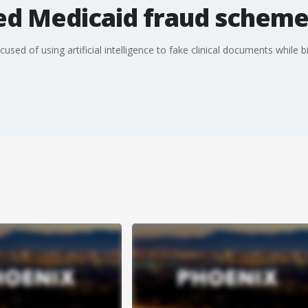
ged Medicaid fraud schem
used of using artificial intelligence to fake clinical documents while bi