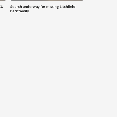
SU
Search underway for missing Litchfield
Park family