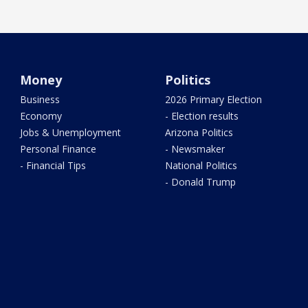
Money
Politics
Business
2026 Primary Election
Economy
- Election results
Jobs & Unemployment
Arizona Politics
Personal Finance
- Newsmaker
- Financial Tips
National Politics
- Donald Trump