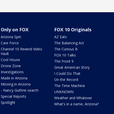
Only on FOX
FOX 10 Originals
Arizona Spin
AZ Eats
Care Force
The Balancing Act
Channel 10 Rewind Video
The Curious B
Vault
FOX 10 Talks
Cool House
The Front 9
Drone Zone
Great American Story
Investigations
I Could Do That
Made in Arizona
On the Record
Missing in Arizona
The Time Machine
- Nancy Guthrie search
UNKNOWN
Special Reports
Weather and Whatever
Spotlight
What's in a name, Arizona?