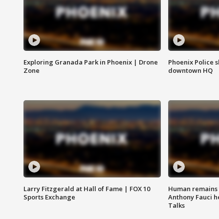
Exploring Granada Park in Phoenix | Drone
Phoenix Police s
Zone
downtown HQ
Larry Fitzgerald at Hall of Fame | FOX 10
Human remains f
Sports Exchange
Anthony Fauci h
Talks