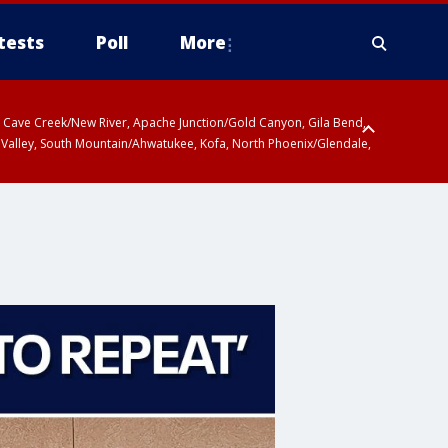
tests
Poll
More
ty, Cave Creek/New River, Apache Junction/Gold Canyon, Gila Bend,
 Valley, South Mountain/Ahwatukee, Kofa, North Phoenix/Glendale,