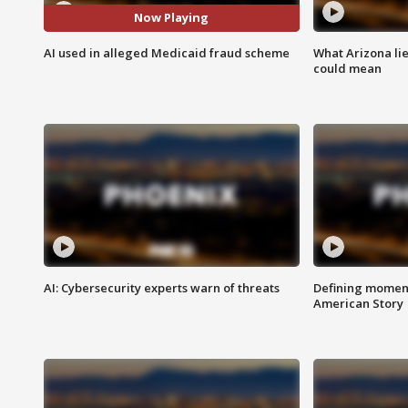
Now Playing
AI used in alleged Medicaid fraud scheme
What Arizona li
could mean
AI: Cybersecurity experts warn of threats
Defining moment
American Story