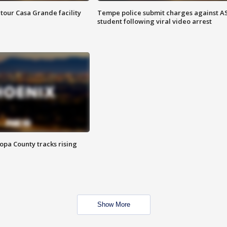
tour Casa Grande facility
Tempe police submit charges against A
student following viral video arrest
opa County tracks rising
Show More