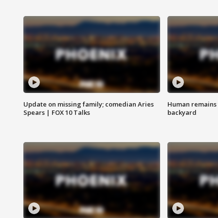
Update on missing family; comedian Aries
Human remains f
Spears | FOX 10 Talks
backyard