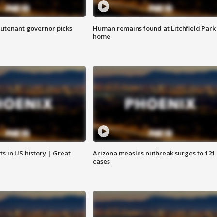
eutenant governor picks
Human remains found at Litchfield Park
home
s in US history | Great
Arizona measles outbreak surges to 121
cases