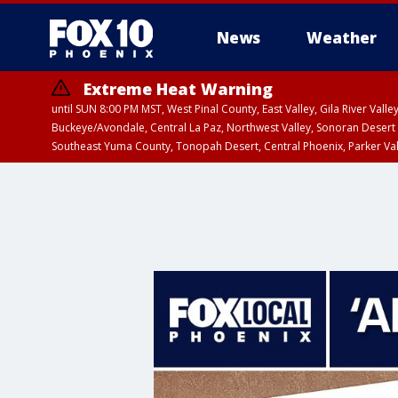
News
Weather
Extreme Heat Warning
until SUN 8:00 PM MST, West Pinal County, East Valley, Gila River Va
Buckeye/Avondale, Central La Paz, Northwest Valley, Sonoran Desert 
Southeast Yuma County, Tonopah Desert, Central Phoenix, Parker Va
Extreme Heat Warning
until SAT 8:00 PM M