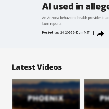
AI used in alle
An Arizona behavioral health provider is acc
Lum reports.
Posted
June 24, 2026 9:45pm MST
Latest Videos