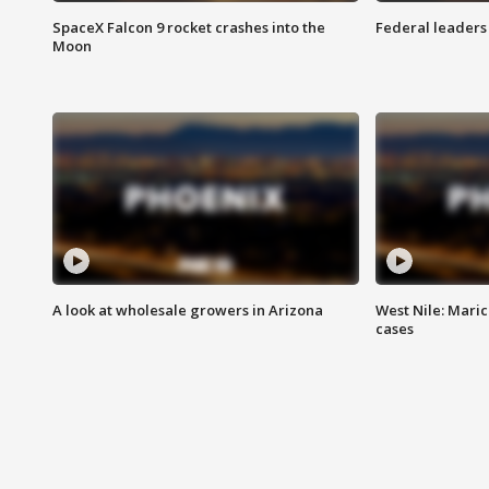
SpaceX Falcon 9 rocket crashes into the
Federal leaders 
Moon
A look at wholesale growers in Arizona
West Nile: Maric
cases