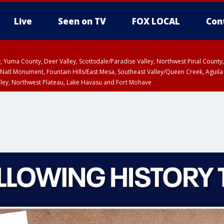
Live
Seen on TV
FOX LOCAL
Con
lley, Yuma County, Deer Valley, Scottsdale/Paradise Valley, Northwest Pinal Coun
Natl Monument, Fountain Hills/East Mesa, Southeast Valley/Queen Creek, Aguila
lley, Northwest Plateau, Lake Havasu and Fort Mohave
ST, Marble and Glen Canyons, Grand Canyon Country