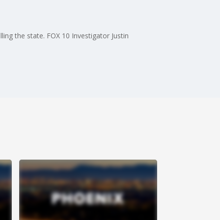
e
lling the state. FOX 10 Investigator Justin