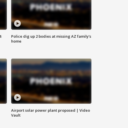
4
Police dig up 2 bodies at missing AZ family's
home
Airport solar power plant proposed | Video
Vault