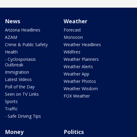
News
Weather
Arizona Headlines
Forecast
AZAM
Monsoon
Crime & Public Safety
Weather Headlines
Health
Wildfires
- Cyclosporiasis
Weather Planners
Outbreak
Weather Alerts
Immigration
Weather App
Latest Videos
Weather Photos
Poll of the Day
Weather Wisdom
Seen on TV Links
FOX Weather
Sports
Traffic
- Safe Driving Tips
Money
Politics