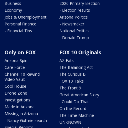
Business
2026 Primary Election
Economy
- Election results
Jobs & Unemployment
Arizona Politics
Personal Finance
- Newsmaker
- Financial Tips
National Politics
- Donald Trump
Only on FOX
FOX 10 Originals
Arizona Spin
AZ Eats
Care Force
The Balancing Act
Channel 10 Rewind
The Curious B
Video Vault
FOX 10 Talks
Cool House
The Front 9
Drone Zone
Great American Story
Investigations
I Could Do That
Made in Arizona
On the Record
Missing in Arizona
The Time Machine
- Nancy Guthrie search
UNKNOWN
Special Reports