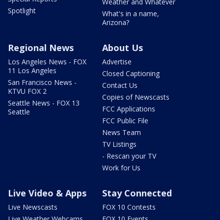
Weather and Whatever
Spotlight
What's in a name,
Arizona?
Regional News
About Us
Los Angeles News - FOX
Advertise
11 Los Angeles
Closed Captioning
San Francisco News -
Contact Us
KTVU FOX 2
Copies of Newscasts
Seattle News - FOX 13
FCC Applications
Seattle
FCC Public File
News Team
TV Listings
- Rescan your TV
Work for Us
Live Video & Apps
Stay Connected
Live Newscasts
FOX 10 Contests
Live Weather Webcams
FOX 10 Events