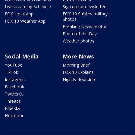
Livestreaming Schedule
Sign up for newsletters
FOX Local App
FOX 10 Salutes military
photos
FOX 10 Weather App
Breaking News photos
Photo of the Day
Weather photos
Social Media
More News
YouTube
Morning Brief
TikTok
FOX 10 Explains
Instagram
Nightly Roundup
Facebook
Twitter/X
Threads
BlueSky
Nextdoor