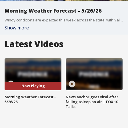
Morning Weather Forecast - 5/26/26
Windy conditions are expected this week across the state, with Valley highs in the 90s.
Show more
Latest Videos
Now Playing
Morning Weather Forecast -
News anchor goes viral after
5/26/26
falling asleep on air | FOX 10
Talks