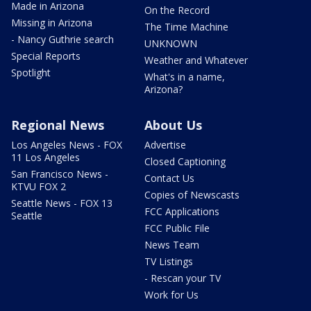
Made in Arizona
On the Record
Missing in Arizona
The Time Machine
- Nancy Guthrie search
UNKNOWN
Special Reports
Weather and Whatever
Spotlight
What's in a name,
Arizona?
Regional News
About Us
Los Angeles News - FOX
Advertise
11 Los Angeles
Closed Captioning
San Francisco News -
Contact Us
KTVU FOX 2
Copies of Newscasts
Seattle News - FOX 13
FCC Applications
Seattle
FCC Public File
News Team
TV Listings
- Rescan your TV
Work for Us