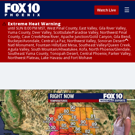
☰
Watch Live
Extreme Heat Warning
until SUN 8:00 PM MST, West Pinal County, East Valley, Gila River Valley,
Yuma County, Deer Valley, Scottsdale/Paradise Valley, Northwest Pinal
County, Cave Creek/New River, Apache Junction/Gold Canyon, Gila Bend,
Buckeye/Avondale, Central La Paz, Northwest Valley, Sonoran Desert
Natl Monument, Fountain Hills/East Mesa, Southeast Valley/Queen Creek,
Aguila Valley, South Mountain/Ahwatukee, Kofa, North Phoenix/Glendale,
Southeast Yuma County, Tonopah Desert, Central Phoenix, Parker Valley,
Northwest Plateau, Lake Havasu and Fort Mohave
Extreme Heat Warning
until SAT 8:00 PM MST, Marble and Glen Canyons, Grand Canyon Country