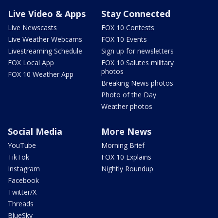
Live Video & Apps
Stay Connected
Live Newscasts
FOX 10 Contests
Live Weather Webcams
FOX 10 Events
Livestreaming Schedule
Sign up for newsletters
FOX Local App
FOX 10 Salutes military
photos
FOX 10 Weather App
Breaking News photos
Photo of the Day
Weather photos
Social Media
More News
YouTube
Morning Brief
TikTok
FOX 10 Explains
Instagram
Nightly Roundup
Facebook
Twitter/X
Threads
BlueSky