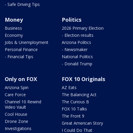
- Safe Driving Tips
Money
Politics
Business
2026 Primary Election
Economy
- Election results
Jobs & Unemployment
Arizona Politics
Personal Finance
- Newsmaker
- Financial Tips
National Politics
- Donald Trump
Only on FOX
FOX 10 Originals
Arizona Spin
AZ Eats
Care Force
The Balancing Act
Channel 10 Rewind
The Curious B
Video Vault
FOX 10 Talks
Cool House
The Front 9
Drone Zone
Great American Story
Investigations
I Could Do That