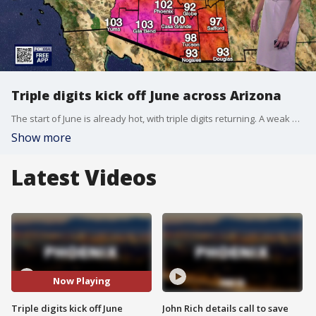
Triple digits kick off June across Arizona
The start of June is already hot, with triple digits returning. A weak high-pressure system will lead to warming temperatures this week, bringing expected highs of 106 to the Valley.
Show more
Latest Videos
Now Playing
Triple digits kick off June
John Rich details call to save