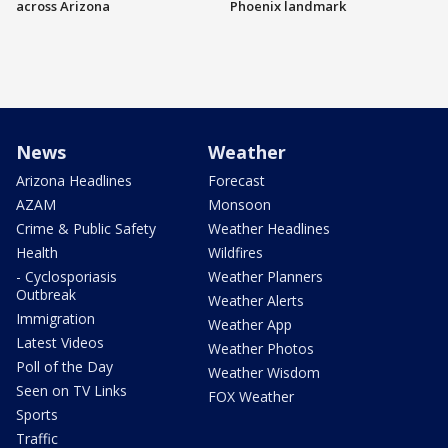
across Arizona
Phoenix landmark
News
Weather
Arizona Headlines
Forecast
AZAM
Monsoon
Crime & Public Safety
Weather Headlines
Health
Wildfires
- Cyclosporiasis
Weather Planners
Outbreak
Weather Alerts
Immigration
Weather App
Latest Videos
Weather Photos
Poll of the Day
Weather Wisdom
Seen on TV Links
FOX Weather
Sports
Traffic