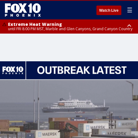
☰
Watch Live
Extreme Heat Warning
until FRI 8:00 PM MST, Marble and Glen Canyons, Grand Canyon Country
Extreme Heat Warning
until SUN 8:00 PM MST, Northwest Plateau, Lake Havasu and Fort
Mohave, West Pinal County, East Valley, Gila River Valley, Yuma County,
Deer Valley, Scottsdale/Paradise Valley, Northwest Pinal County, Cave
Creek/New River, Apache Junction/Gold Canyon, Gila Bend,
Buckeye/Avondale, Central La Paz, Northwest Valley, Sonoran Desert
Natl Monument, Fountain Hills/East Mesa, Southeast Valley/Queen Creek,
Aguila Valley, South Mountain/Ahwatukee, Kofa, North Phoenix/Glendale,
Southeast Yuma County, Tonopah Desert, Central Phoenix, Parker Valley