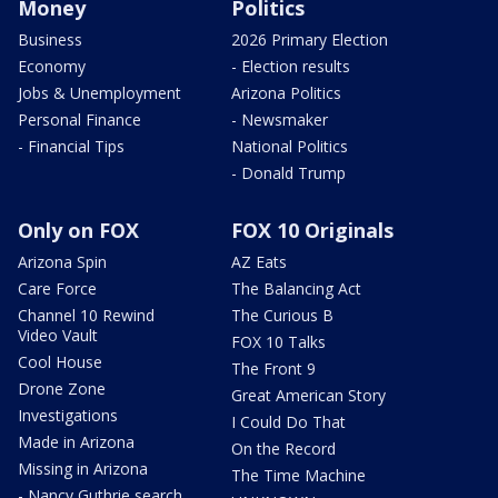
Money
Politics
Business
2026 Primary Election
Economy
- Election results
Jobs & Unemployment
Arizona Politics
Personal Finance
- Newsmaker
- Financial Tips
National Politics
- Donald Trump
Only on FOX
FOX 10 Originals
Arizona Spin
AZ Eats
Care Force
The Balancing Act
Channel 10 Rewind
The Curious B
Video Vault
FOX 10 Talks
Cool House
The Front 9
Drone Zone
Great American Story
Investigations
I Could Do That
Made in Arizona
On the Record
Missing in Arizona
The Time Machine
- Nancy Guthrie search