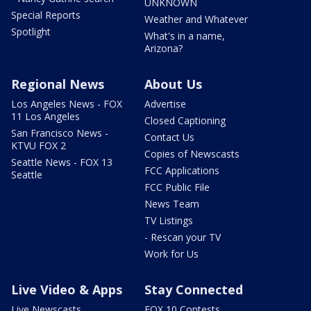
UNKNOWN
Special Reports
Weather and Whatever
Spotlight
What's in a name,
Arizona?
Regional News
About Us
Los Angeles News - FOX
Advertise
11 Los Angeles
Closed Captioning
San Francisco News -
Contact Us
KTVU FOX 2
Copies of Newscasts
Seattle News - FOX 13
FCC Applications
Seattle
FCC Public File
News Team
TV Listings
- Rescan your TV
Work for Us
Live Video & Apps
Stay Connected
Live Newscasts
FOX 10 Contests