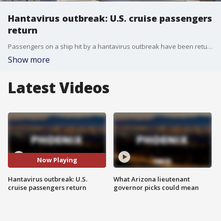
Hantavirus outbreak: U.S. cruise passengers
return
Passengers on a ship hit by a hantavirus outbreak have been returning to their home countries. 17 Americans were onboard, and two of them are being monitored in Atlanta, while others remain in Nebraska. Reporter Jonathan Serrie has more.
Show more
Latest Videos
Now Playing
Hantavirus outbreak: U.S.
What Arizona lieutenant
cruise passengers return
governor picks could mean