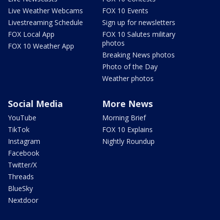
Live Weather Webcams
FOX 10 Events
Livestreaming Schedule
Sign up for newsletters
FOX Local App
FOX 10 Salutes military
photos
FOX 10 Weather App
Breaking News photos
Photo of the Day
Weather photos
Social Media
More News
YouTube
Morning Brief
TikTok
FOX 10 Explains
Instagram
Nightly Roundup
Facebook
Twitter/X
Threads
BlueSky
Nextdoor