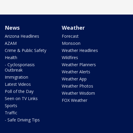
News
Weather
Arizona Headlines
Forecast
AZAM
Monsoon
Crime & Public Safety
Weather Headlines
Health
Wildfires
- Cyclosporiasis
Weather Planners
Outbreak
Weather Alerts
Immigration
Weather App
Latest Videos
Weather Photos
Poll of the Day
Weather Wisdom
Seen on TV Links
FOX Weather
Sports
Traffic
- Safe Driving Tips