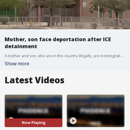
Mother, son face deportation after ICE
detainment
A mother and son, who are in this country illegally, are in Immigration and Customs Enforcement custody. The boy was detained near his school in Tempe. Here are the details.
Show more
Latest Videos
Now Playing