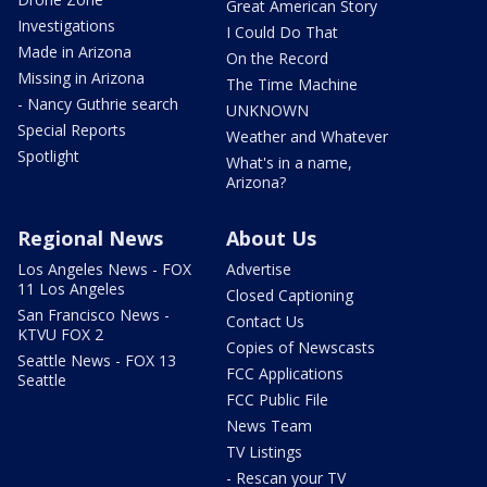
Great American Story
Investigations
I Could Do That
Made in Arizona
On the Record
Missing in Arizona
The Time Machine
- Nancy Guthrie search
UNKNOWN
Special Reports
Weather and Whatever
Spotlight
What's in a name,
Arizona?
Regional News
About Us
Los Angeles News - FOX
Advertise
11 Los Angeles
Closed Captioning
San Francisco News -
Contact Us
KTVU FOX 2
Copies of Newscasts
Seattle News - FOX 13
FCC Applications
Seattle
FCC Public File
News Team
TV Listings
- Rescan your TV