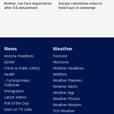
Mother, son face deportation
Senate committee votes to
after ICE detainment
hold Fauci in contempt
News
Weather
Arizona Headlines
Forecast
AZAM
Monsoon
Crime & Public Safety
Weather Headlines
Health
Wildfires
- Cyclosporiasis
Weather Planners
Outbreak
Weather Alerts
Immigration
Weather App
Latest Videos
Weather Photos
Poll of the Day
Weather Wisdom
Seen on TV Links
FOX Weather