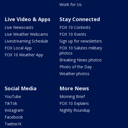
Work for Us
Live Video & Apps
Stay Connected
Live Newscasts
FOX 10 Contests
Live Weather Webcams
FOX 10 Events
Livestreaming Schedule
Sign up for newsletters
FOX Local App
FOX 10 Salutes military
photos
FOX 10 Weather App
Breaking News photos
Photo of the Day
Weather photos
Social Media
More News
YouTube
Morning Brief
TikTok
FOX 10 Explains
Instagram
Nightly Roundup
Facebook
Twitter/X