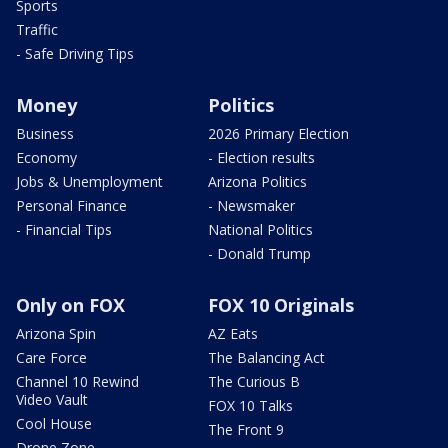
Sports
Traffic
- Safe Driving Tips
Money
Politics
Business
2026 Primary Election
Economy
- Election results
Jobs & Unemployment
Arizona Politics
Personal Finance
- Newsmaker
- Financial Tips
National Politics
- Donald Trump
Only on FOX
FOX 10 Originals
Arizona Spin
AZ Eats
Care Force
The Balancing Act
Channel 10 Rewind
The Curious B
Video Vault
FOX 10 Talks
Cool House
The Front 9
Drone Zone