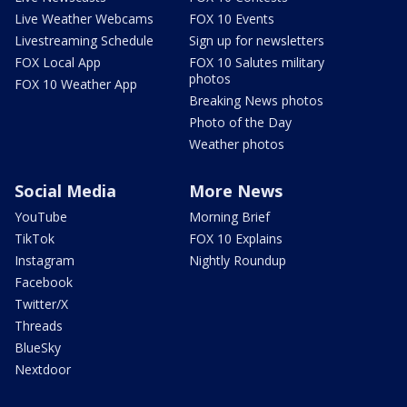
Live Weather Webcams
FOX 10 Events
Livestreaming Schedule
Sign up for newsletters
FOX Local App
FOX 10 Salutes military
photos
FOX 10 Weather App
Breaking News photos
Photo of the Day
Weather photos
Social Media
More News
YouTube
Morning Brief
TikTok
FOX 10 Explains
Instagram
Nightly Roundup
Facebook
Twitter/X
Threads
BlueSky
Nextdoor