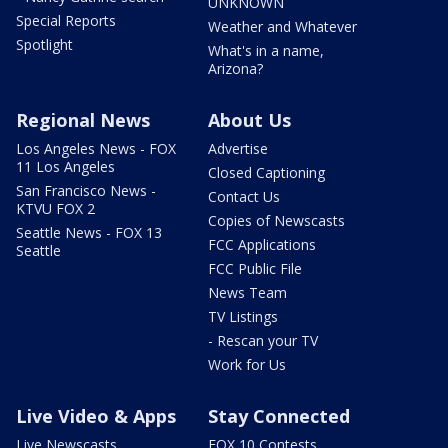
UNKNOWN
Special Reports
Weather and Whatever
Spotlight
What's in a name,
Arizona?
Regional News
About Us
Los Angeles News - FOX
Advertise
11 Los Angeles
Closed Captioning
San Francisco News -
Contact Us
KTVU FOX 2
Copies of Newscasts
Seattle News - FOX 13
FCC Applications
Seattle
FCC Public File
News Team
TV Listings
- Rescan your TV
Work for Us
Live Video & Apps
Stay Connected
Live Newscasts
FOX 10 Contests