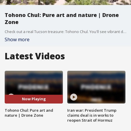
Tohono Chul: Pure art and nature | Drone
Zone
Check out a real Tucson treasure: Tohono Chul. You'll see vibrant desert blooms, miles of wild hiking trails, and the biggest mural in Oro Valley.
Show more
Latest Videos
Now Playing
Tohono Chul: Pure art and
Iran war: President Trump
nature | Drone Zone
claims deal is in works to
reopen Strait of Hormuz