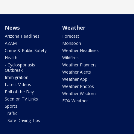
News
Weather
Arizona Headlines
Forecast
AZAM
Monsoon
Crime & Public Safety
Weather Headlines
Health
Wildfires
- Cyclosporiasis
Weather Planners
Outbreak
Weather Alerts
Immigration
Weather App
Latest Videos
Weather Photos
Poll of the Day
Weather Wisdom
Seen on TV Links
FOX Weather
Sports
Traffic
- Safe Driving Tips