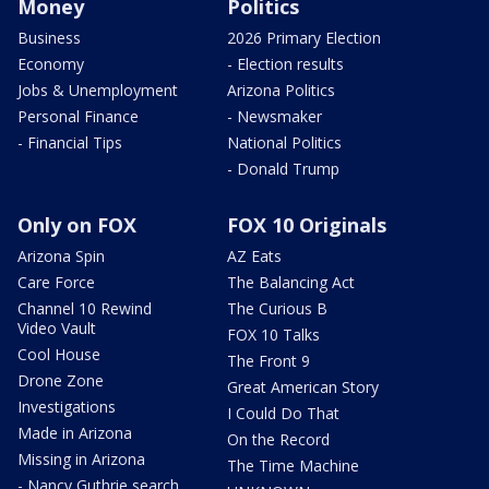
Money
Politics
Business
2026 Primary Election
Economy
- Election results
Jobs & Unemployment
Arizona Politics
Personal Finance
- Newsmaker
- Financial Tips
National Politics
- Donald Trump
Only on FOX
FOX 10 Originals
Arizona Spin
AZ Eats
Care Force
The Balancing Act
Channel 10 Rewind
The Curious B
Video Vault
FOX 10 Talks
Cool House
The Front 9
Drone Zone
Great American Story
Investigations
I Could Do That
Made in Arizona
On the Record
Missing in Arizona
The Time Machine
- Nancy Guthrie search