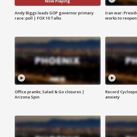
Now Playing
Andy Biggs leads GOP governor primary
Iran war: Presid
race: poll | FOX 10 Talks
works to reopen
Office pranks; Salad & Go closures |
Record Cyclospo
Arizona Spin
anxiety