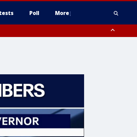
tests
Poll
More
orthwest Pinal County, Cave Creek/New River, Apache Junction/Gold
Queen Creek, Aguila Valley, South Mountain/Ahwatukee, Kofa, North