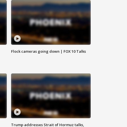
Flock cameras going down | FOX 10 Talks
Trump addresses Strait of Hormuz talks,