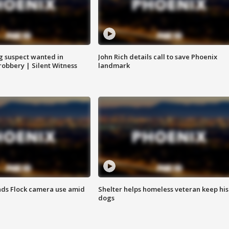
g suspect wanted in
John Rich details call to save Phoenix
robbery | Silent Witness
landmark
ds Flock camera use amid
Shelter helps homeless veteran keep his
dogs