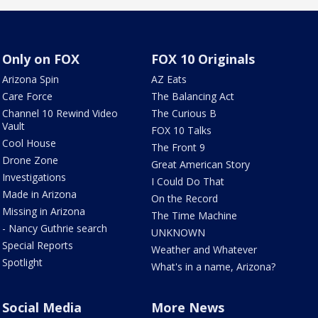
Only on FOX
FOX 10 Originals
Arizona Spin
AZ Eats
Care Force
The Balancing Act
Channel 10 Rewind Video
The Curious B
Vault
FOX 10 Talks
Cool House
The Front 9
Drone Zone
Great American Story
Investigations
I Could Do That
Made in Arizona
On the Record
Missing in Arizona
The Time Machine
- Nancy Guthrie search
UNKNOWN
Special Reports
Weather and Whatever
Spotlight
What's in a name, Arizona?
Social Media
More News