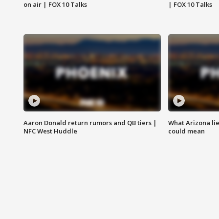
on air | FOX 10 Talks
| FOX 10 Talks
Aaron Donald return rumors and QB tiers |
What Arizona li
NFC West Huddle
could mean