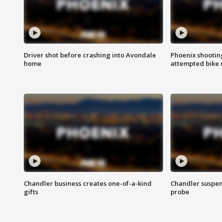
Driver shot before crashing into Avondale
Phoenix shootin
home
attempted bike 
Chandler business creates one-of-a-kind
Chandler suspen
gifts
probe