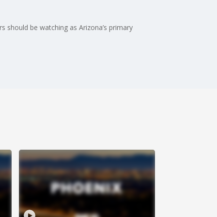
ers should be watching as Arizona’s primary