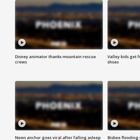
Disney animator thanks mountain rescue
Valley kids get 
crews
shoes
News anchor goes viral after falling asleep
Bisbee flooding