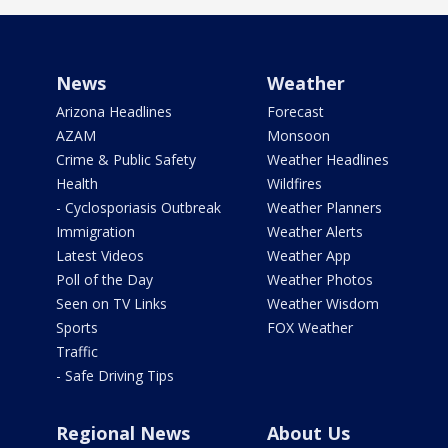
News
Weather
Arizona Headlines
Forecast
AZAM
Monsoon
Crime & Public Safety
Weather Headlines
Health
Wildfires
- Cyclosporiasis Outbreak
Weather Planners
Immigration
Weather Alerts
Latest Videos
Weather App
Poll of the Day
Weather Photos
Seen on TV Links
Weather Wisdom
Sports
FOX Weather
Traffic
- Safe Driving Tips
Regional News
About Us