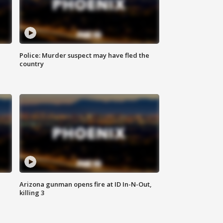
Police: Murder suspect may have fled the
country
Arizona gunman opens fire at ID In-N-Out,
killing 3