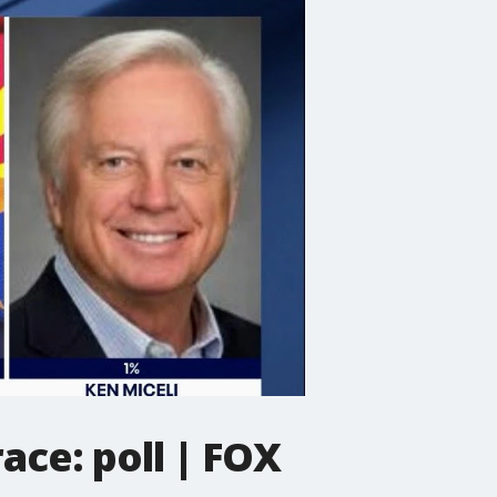
ce: poll | FOX