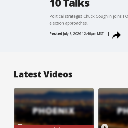
10 Talks
Political strategist Chuck Coughlin joins 
election approaches.
Posted
July 8, 2026 12:46pm MST
Latest Videos