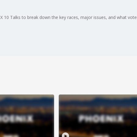
FOX 10 Talks to break down the key races, major issues, and what vot