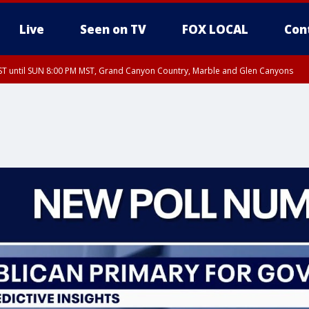
Live
Seen on TV
FOX LOCAL
Con
T until SUN 8:00 PM MST, Grand Canyon Country, Marble and Glen Canyons
ST, Lake Havasu and Fort Mohave
lley, Gila River Valley, Yuma County, Deer Valley, Scottsdale/Paradise Valley, N
ey, Sonoran Desert Natl Monument, Fountain Hills/East Mesa, Southeast Valley/
hoenix, Parker Valley