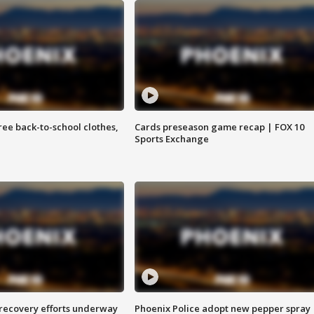
free back-to-school clothes,
Cards preseason game recap | FOX 10
Sports Exchange
 recovery efforts underway
Phoenix Police adopt new pepper spray