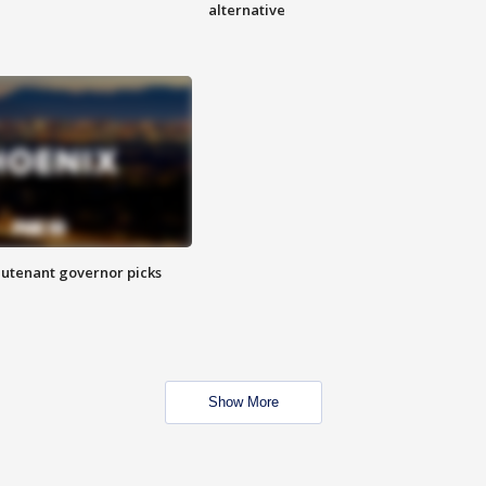
alternative
eutenant governor picks
Show More