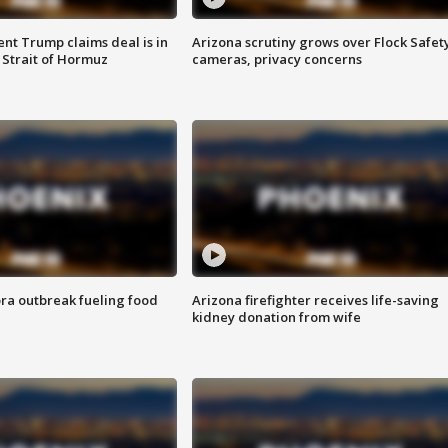
ent Trump claims deal is in
Arizona scrutiny grows over Flock Safet
 Strait of Hormuz
cameras, privacy concerns
ra outbreak fueling food
Arizona firefighter receives life-saving
kidney donation from wife