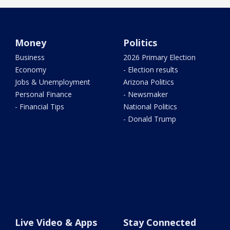
Money
Politics
Business
2026 Primary Election
Economy
- Election results
Jobs & Unemployment
Arizona Politics
Personal Finance
- Newsmaker
- Financial Tips
National Politics
- Donald Trump
Live Video & Apps
Stay Connected