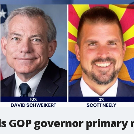
s GOP governor primary ra