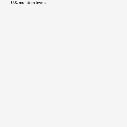
U.S. munition levels