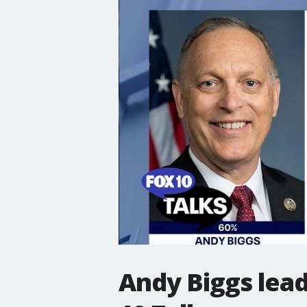
Andy Biggs lead