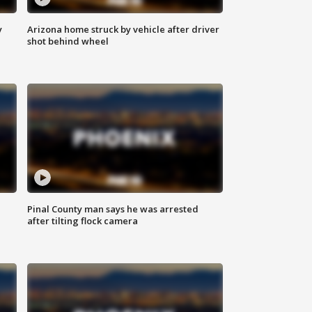
y
Arizona home struck by vehicle after driver
shot behind wheel
Pinal County man says he was arrested
after tilting flock camera