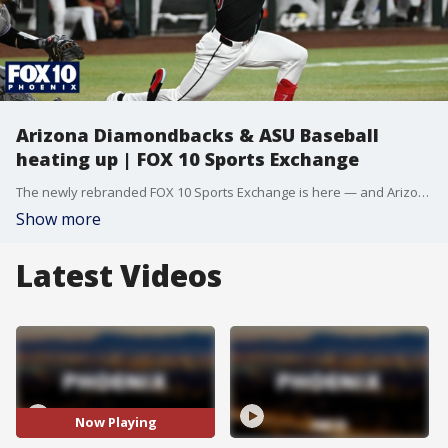
Arizona Diamondbacks & ASU Baseball
heating up | FOX 10 Sports Exchange
The newly rebranded FOX 10 Sports Exchange is here — and Arizona sports fans won’t want to miss this. The Diamondbacks just keep winning. What’s fueling the hot streak, and how dangerous can this team become? And, selection day is here as ASU baseball heads to the NCAA Tournament. Who will they face, and how far can this team go? Plus, a deep run comes up just short of the Women’s College World Series for ASU softball. And the latest reaction surrounding the passing of Kyle Busch.
Show more
Latest Videos
Now Playing