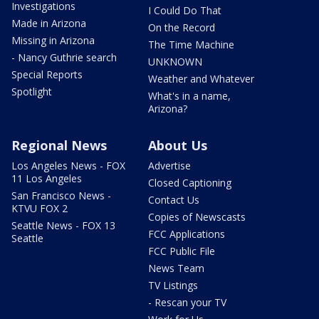
Investigations
I Could Do That
Made in Arizona
On the Record
Missing in Arizona
The Time Machine
- Nancy Guthrie search
UNKNOWN
Special Reports
Weather and Whatever
Spotlight
What's in a name,
Arizona?
Regional News
About Us
Los Angeles News - FOX
Advertise
11 Los Angeles
Closed Captioning
San Francisco News -
Contact Us
KTVU FOX 2
Copies of Newscasts
Seattle News - FOX 13
FCC Applications
Seattle
FCC Public File
News Team
TV Listings
- Rescan your TV