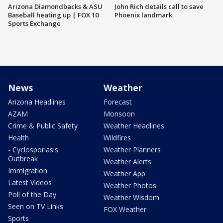
Arizona Diamondbacks & ASU
John Rich details call to save
Baseball heating up | FOX 10
Phoenix landmark
Sports Exchange
News
Weather
Arizona Headlines
Forecast
AZAM
Monsoon
Crime & Public Safety
Weather Headlines
Health
Wildfires
- Cyclosporiasis
Weather Planners
Outbreak
Weather Alerts
Immigration
Weather App
Latest Videos
Weather Photos
Poll of the Day
Weather Wisdom
Seen on TV Links
FOX Weather
Sports