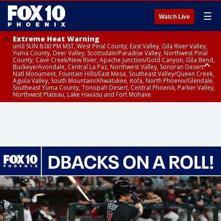
☰
Watch Live
Extreme Heat Warning
until SUN 8:00 PM MST, West Pinal County, East Valley, Gila River Valley,
Yuma County, Deer Valley, Scottsdale/Paradise Valley, Northwest Pinal
County, Cave Creek/New River, Apache Junction/Gold Canyon, Gila Bend,
Buckeye/Avondale, Central La Paz, Northwest Valley, Sonoran Desert
Natl Monument, Fountain Hills/East Mesa, Southeast Valley/Queen Creek,
Aguila Valley, South Mountain/Ahwatukee, Kofa, North Phoenix/Glendale,
Southeast Yuma County, Tonopah Desert, Central Phoenix, Parker Valley,
Northwest Plateau, Lake Havasu and Fort Mohave
Extreme Heat Warning
until SAT 8:00 PM MST, Marble and Glen Canyons, Grand Canyon Country