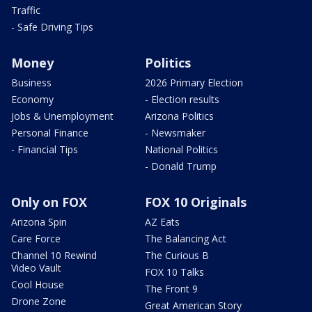
Traffic
- Safe Driving Tips
Money
Politics
Business
2026 Primary Election
Economy
- Election results
Jobs & Unemployment
Arizona Politics
Personal Finance
- Newsmaker
- Financial Tips
National Politics
- Donald Trump
Only on FOX
FOX 10 Originals
Arizona Spin
AZ Eats
Care Force
The Balancing Act
Channel 10 Rewind
The Curious B
Video Vault
FOX 10 Talks
Cool House
The Front 9
Drone Zone
Great American Story