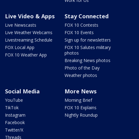
Work for Us
Live Video & Apps
Stay Connected
Live Newscasts
FOX 10 Contests
Live Weather Webcams
FOX 10 Events
Livestreaming Schedule
Sign up for newsletters
FOX Local App
FOX 10 Salutes military
photos
FOX 10 Weather App
Breaking News photos
Photo of the Day
Weather photos
Social Media
More News
YouTube
Morning Brief
TikTok
FOX 10 Explains
Instagram
Nightly Roundup
Facebook
Twitter/X
Threads