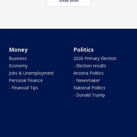
Show More
Money
Politics
Business
2026 Primary Election
Economy
- Election results
Jobs & Unemployment
Arizona Politics
Personal Finance
- Newsmaker
- Financial Tips
National Politics
- Donald Trump