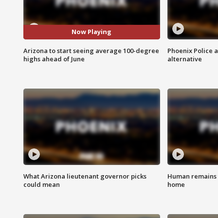
Now Playing
Arizona to start seeing average 100-degree
Phoenix Police 
highs ahead of June
alternative
What Arizona lieutenant governor picks
Human remains f
could mean
home