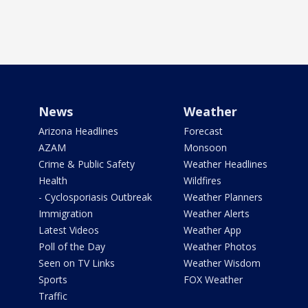
News
Weather
Arizona Headlines
Forecast
AZAM
Monsoon
Crime & Public Safety
Weather Headlines
Health
Wildfires
- Cyclosporiasis Outbreak
Weather Planners
Immigration
Weather Alerts
Latest Videos
Weather App
Poll of the Day
Weather Photos
Seen on TV Links
Weather Wisdom
Sports
FOX Weather
Traffic