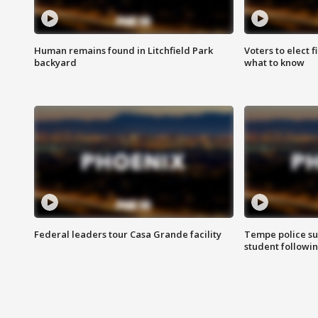
Human remains found in Litchfield Park
Voters to elect 
backyard
what to know
Federal leaders tour Casa Grande facility
Tempe police su
student followin