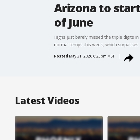
Arizona to star
of June
Highs just barely missed the triple digits
normal temps this week, which surpasses 
Posted
May 31, 2026 6:23pm MST
Latest Videos