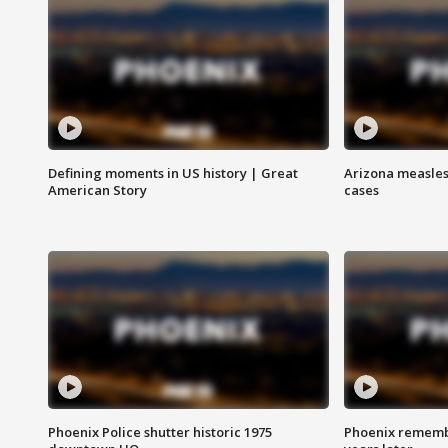
Defining moments in US history | Great
Arizona measles
American Story
cases
Phoenix Police shutter historic 1975
Phoenix remembe