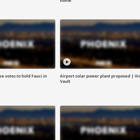
home
e votes to hold Fauci in
Airport solar power plant proposed | Vi
Vault