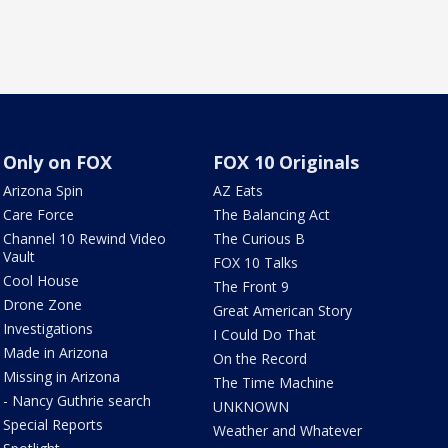
Only on FOX
FOX 10 Originals
Arizona Spin
AZ Eats
Care Force
The Balancing Act
Channel 10 Rewind Video
The Curious B
Vault
FOX 10 Talks
Cool House
The Front 9
Drone Zone
Great American Story
Investigations
I Could Do That
Made in Arizona
On the Record
Missing in Arizona
The Time Machine
- Nancy Guthrie search
UNKNOWN
Special Reports
Weather and Whatever