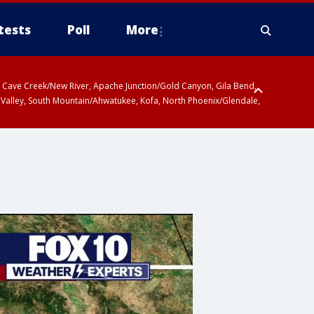
tests
Poll
More
ty, Cave Creek/New River, Apache Junction/Gold Canyon, Gila Bend,
 Valley, South Mountain/Ahwatukee, Kofa, North Phoenix/Glendale,