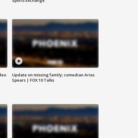
Sports Exchange
deo
Update on missing family; comedian Aries
Spears | FOX 10 Talks