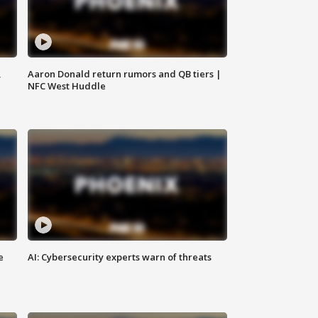
,
Aaron Donald return rumors and QB tiers |
NFC West Huddle
e
AI: Cybersecurity experts warn of threats