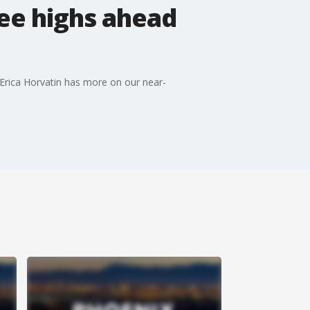
ree highs ahead
s Erica Horvatin has more on our near-