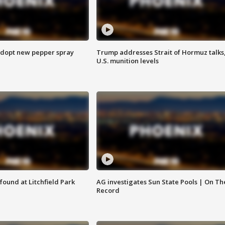
adopt new pepper spray
Trump addresses Strait of Hormuz talks
U.S. munition levels
ound at Litchfield Park
AG investigates Sun State Pools | On Th
Record