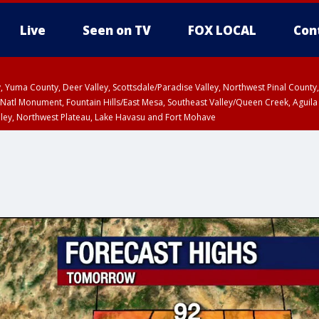
Live
Seen on TV
FOX LOCAL
Con
lley, Yuma County, Deer Valley, Scottsdale/Paradise Valley, Northwest Pinal Coun
Natl Monument, Fountain Hills/East Mesa, Southeast Valley/Queen Creek, Aguila
lley, Northwest Plateau, Lake Havasu and Fort Mohave
unty, Maricopa County
ST, Marble and Glen Canyons, Grand Canyon Country