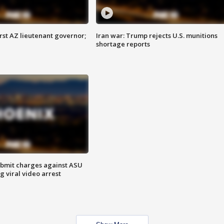
first AZ lieutenant governor;
Iran war: Trump rejects U.S. munitions
shortage reports
bmit charges against ASU
g viral video arrest