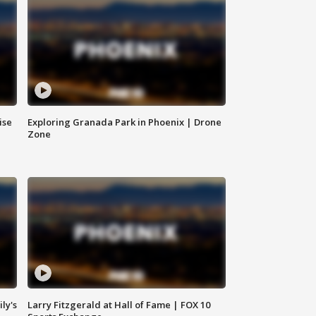
ise
Exploring Granada Park in Phoenix | Drone
Zone
ly's
Larry Fitzgerald at Hall of Fame | FOX 10