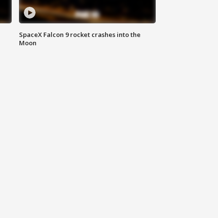
SpaceX Falcon 9 rocket crashes into the
Moon