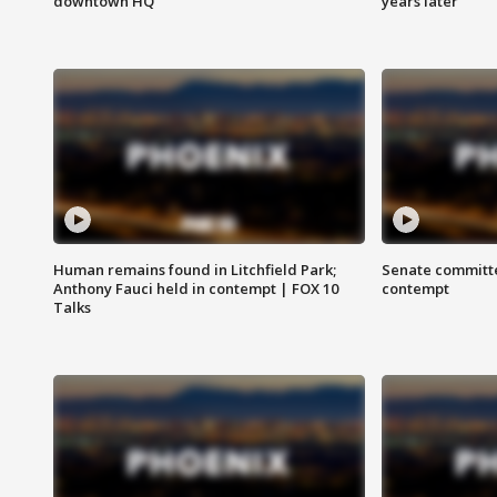
downtown HQ
years later
Human remains found in Litchfield Park;
Senate committe
Anthony Fauci held in contempt | FOX 10
contempt
Talks