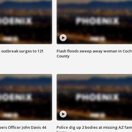
 outbreak surges to 121
Flash floods sweep away woman in Coch
County
rs Officer John Davis 44
Police dig up 2 bodies at missing AZ fami