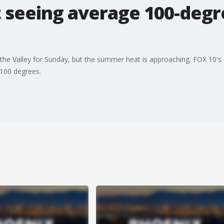
t seeing average 100-deg
 in the Valley for Sunday, but the summer heat is approaching. FOX 10'
100 degrees.