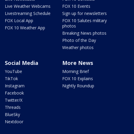
Live Weather Webcams
FOX 10 Events
Livestreaming Schedule
Sign up for newsletters
FOX Local App
FOX 10 Salutes military
photos
FOX 10 Weather App
Breaking News photos
Photo of the Day
Weather photos
Social Media
More News
YouTube
Morning Brief
TikTok
FOX 10 Explains
Instagram
Nightly Roundup
Facebook
Twitter/X
Threads
BlueSky
Nextdoor