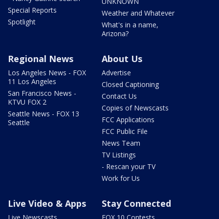
UNKNOWN
Special Reports
Weather and Whatever
Spotlight
What's in a name,
Arizona?
Regional News
About Us
Los Angeles News - FOX
Advertise
11 Los Angeles
Closed Captioning
San Francisco News -
Contact Us
KTVU FOX 2
Copies of Newscasts
Seattle News - FOX 13
FCC Applications
Seattle
FCC Public File
News Team
TV Listings
- Rescan your TV
Work for Us
Live Video & Apps
Stay Connected
Live Newscasts
FOX 10 Contests