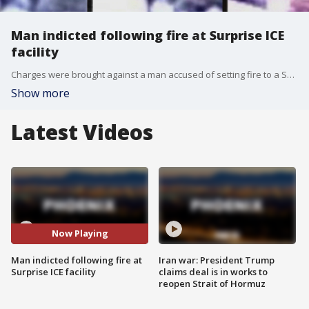
Man indicted following fire at Surprise ICE
facility
Charges were brought against a man accused of setting fire to a Surprise property belonging to U.S. Immigration and Customs Enforcement (ICE).
Show more
Latest Videos
Now Playing
Man indicted following fire at
Iran war: President Trump
Surprise ICE facility
claims deal is in works to
reopen Strait of Hormuz