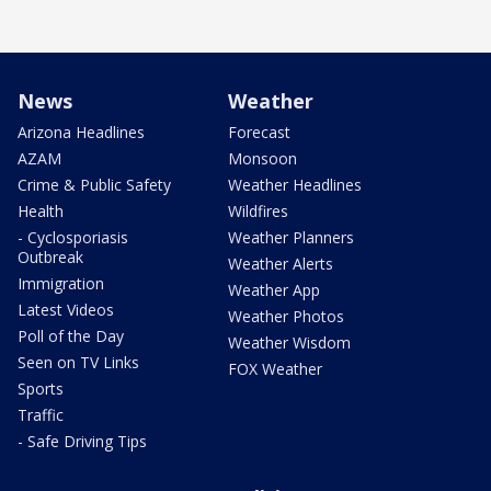
News
Weather
Arizona Headlines
Forecast
AZAM
Monsoon
Crime & Public Safety
Weather Headlines
Health
Wildfires
- Cyclosporiasis
Weather Planners
Outbreak
Weather Alerts
Immigration
Weather App
Latest Videos
Weather Photos
Poll of the Day
Weather Wisdom
Seen on TV Links
FOX Weather
Sports
Traffic
- Safe Driving Tips