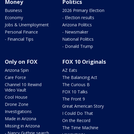
Money
Politics
Business
2026 Primary Election
Economy
- Election results
Jobs & Unemployment
Arizona Politics
Personal Finance
- Newsmaker
- Financial Tips
National Politics
- Donald Trump
Only on FOX
FOX 10 Originals
Arizona Spin
AZ Eats
Care Force
The Balancing Act
Channel 10 Rewind
The Curious B
Video Vault
FOX 10 Talks
Cool House
The Front 9
Drone Zone
Great American Story
Investigations
I Could Do That
Made in Arizona
On the Record
Missing in Arizona
The Time Machine
- Nancy Guthrie search