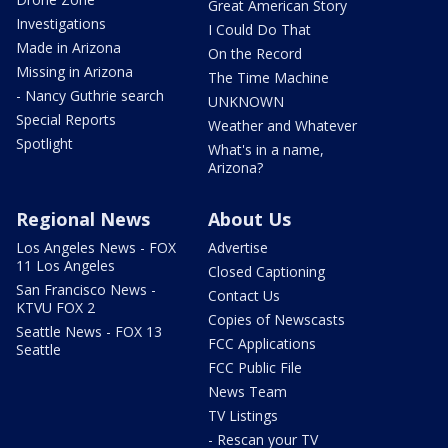
Great American Story
Investigations
I Could Do That
Made in Arizona
On the Record
Missing in Arizona
The Time Machine
- Nancy Guthrie search
UNKNOWN
Special Reports
Weather and Whatever
Spotlight
What's in a name,
Arizona?
Regional News
About Us
Los Angeles News - FOX
Advertise
11 Los Angeles
Closed Captioning
San Francisco News -
Contact Us
KTVU FOX 2
Copies of Newscasts
Seattle News - FOX 13
FCC Applications
Seattle
FCC Public File
News Team
TV Listings
- Rescan your TV