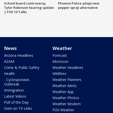
School board controversy,
Phoenix Police adopt new
Tyler Robinson hearing update
pepper spray alternative
| FOX 10 Talks
News
Weather
Arizona Headlines
Forecast
AZAM
Monsoon
Crime & Public Safety
Weather Headlines
Health
Wildfires
- Cyclosporiasis
Weather Planners
Outbreak
Weather Alerts
Immigration
Weather App
Latest Videos
Weather Photos
Poll of the Day
Weather Wisdom
Seen on TV Links
FOX Weather