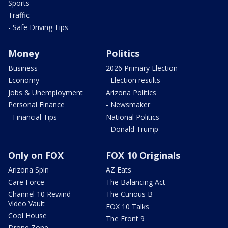
Sports
Traffic
- Safe Driving Tips
Money
Politics
Business
2026 Primary Election
Economy
- Election results
Jobs & Unemployment
Arizona Politics
Personal Finance
- Newsmaker
- Financial Tips
National Politics
- Donald Trump
Only on FOX
FOX 10 Originals
Arizona Spin
AZ Eats
Care Force
The Balancing Act
Channel 10 Rewind
The Curious B
Video Vault
FOX 10 Talks
Cool House
The Front 9
Drone Zone