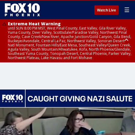
☰
Watch Live
Extreme Heat Warning
until SUN 8:00 PM MST, West Pinal County, East Valley, Gila River Valley,
Yuma County, Deer Valley, Scottsdale/Paradise Valley, Northwest Pinal
County, Cave Creek/New River, Apache Junction/Gold Canyon, Gila Bend,
Buckeye/Avondale, Central La Paz, Northwest Valley, Sonoran Desert
Natl Monument, Fountain Hills/East Mesa, Southeast Valley/Queen Creek,
Aguila Valley, South Mountain/Ahwatukee, Kofa, North Phoenix/Glendale,
Southeast Yuma County, Tonopah Desert, Central Phoenix, Parker Valley,
Northwest Plateau, Lake Havasu and Fort Mohave
Extreme Heat Warning
until SAT 8:00 PM MST, Marble and Glen Canyons, Grand Canyon Country