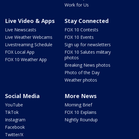
Work for Us
Live Video & Apps
Stay Connected
Live Newscasts
FOX 10 Contests
Live Weather Webcams
FOX 10 Events
Livestreaming Schedule
Sign up for newsletters
FOX Local App
FOX 10 Salutes military
photos
FOX 10 Weather App
Breaking News photos
Photo of the Day
Weather photos
Social Media
More News
YouTube
Morning Brief
TikTok
FOX 10 Explains
Instagram
Nightly Roundup
Facebook
Twitter/X