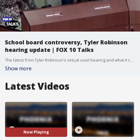
School board controversy, Tyler Robinson
hearing update | FOX 10 Talks
The latest from Tyler Robinson's virtual court hearing and what it could mean moving forward in the high-profile case following Charlie Kirk's death. FOX 10 Investigator Justin Lum previews his major investigation, examining a federal judge’s ruling against Arizona’s prison healthcare system. Plus, the fallout after a school board member’s alleged Nazi salute sparked outrage. We break down key moments from our interview with Congressman David Schweikert, as he continues his campaign for Arizona governor.
Show more
Latest Videos
Now Playing