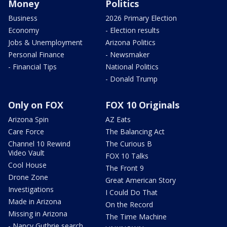
Money
Politics
Business
2026 Primary Election
Economy
- Election results
Jobs & Unemployment
Arizona Politics
Personal Finance
- Newsmaker
- Financial Tips
National Politics
- Donald Trump
Only on FOX
FOX 10 Originals
Arizona Spin
AZ Eats
Care Force
The Balancing Act
Channel 10 Rewind
The Curious B
Video Vault
FOX 10 Talks
Cool House
The Front 9
Drone Zone
Great American Story
Investigations
I Could Do That
Made in Arizona
On the Record
Missing in Arizona
The Time Machine
- Nancy Guthrie search