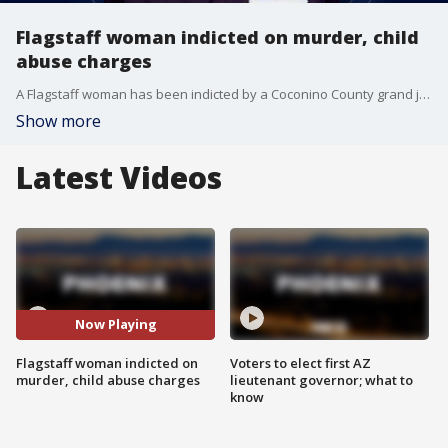
Flagstaff woman indicted on murder, child
abuse charges
A Flagstaff woman has been indicted by a Coconino County grand jury in connection with the death of her toddler, who was found dead inside a hotel room.
Show more
Latest Videos
Now Playing
Flagstaff woman indicted on
Voters to elect first AZ
murder, child abuse charges
lieutenant governor; what to
know