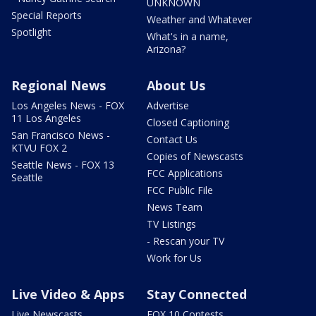
UNKNOWN
Special Reports
Weather and Whatever
Spotlight
What's in a name,
Arizona?
Regional News
About Us
Los Angeles News - FOX
Advertise
11 Los Angeles
Closed Captioning
San Francisco News -
Contact Us
KTVU FOX 2
Copies of Newscasts
Seattle News - FOX 13
FCC Applications
Seattle
FCC Public File
News Team
TV Listings
- Rescan your TV
Work for Us
Live Video & Apps
Stay Connected
Live Newscasts
FOX 10 Contests