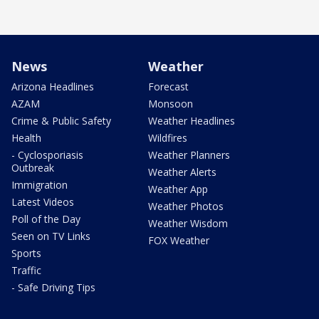
News
Weather
Arizona Headlines
Forecast
AZAM
Monsoon
Crime & Public Safety
Weather Headlines
Health
Wildfires
- Cyclosporiasis
Weather Planners
Outbreak
Weather Alerts
Immigration
Weather App
Latest Videos
Weather Photos
Poll of the Day
Weather Wisdom
Seen on TV Links
FOX Weather
Sports
Traffic
- Safe Driving Tips