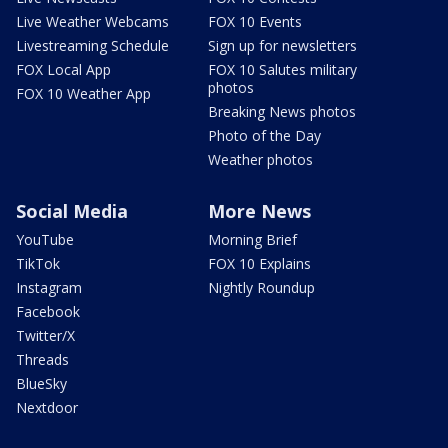
Live Weather Webcams
FOX 10 Events
Livestreaming Schedule
Sign up for newsletters
FOX Local App
FOX 10 Salutes military
photos
FOX 10 Weather App
Breaking News photos
Photo of the Day
Weather photos
Social Media
More News
YouTube
Morning Brief
TikTok
FOX 10 Explains
Instagram
Nightly Roundup
Facebook
Twitter/X
Threads
BlueSky
Nextdoor