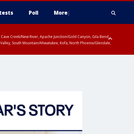
tests
Poll
More
ty, Cave Creek/New River, Apache Junction/Gold Canyon, Gila Bend,
 Valley, South Mountain/Ahwatukee, Kofa, North Phoenix/Glendale,