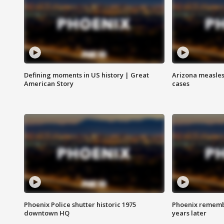
Defining moments in US history | Great
Arizona measles
American Story
cases
Phoenix Police shutter historic 1975
Phoenix remembe
downtown HQ
years later