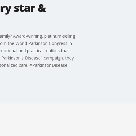
ry star &
family? Award-winning, platinum-selling
 from the World Parkinson Congress in
otional and practical realities that
f Parkinson's Disease" campaign, they
ersonalized care. #ParkinsonDisease