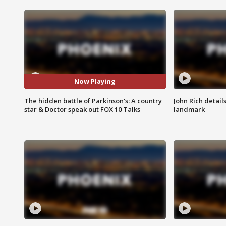
Now Playing
The hidden battle of Parkinson's: A country
John Rich detail
star & Doctor speak out FOX 10 Talks
landmark