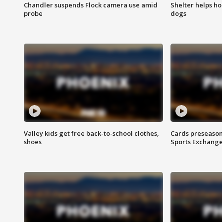
Chandler suspends Flock camera use amid
Shelter helps h
probe
dogs
Valley kids get free back-to-school clothes,
Cards preseason
shoes
Sports Exchang