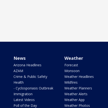
News
Weather
Arizona Headlines
Forecast
AZAM
Monsoon
Crime & Public Safety
Weather Headlines
Health
Wildfires
- Cyclosporiasis Outbreak
Weather Planners
Immigration
Weather Alerts
Latest Videos
Weather App
Poll of the Day
Weather Photos