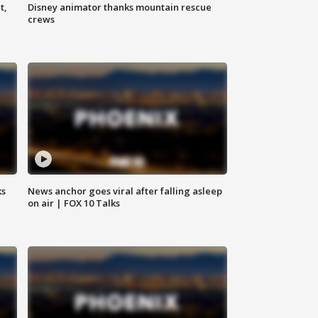
t,
Disney animator thanks mountain rescue
crews
ks
News anchor goes viral after falling asleep
on air | FOX 10 Talks