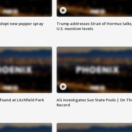
adopt new pepper spray
Trump addresses Strait of Hormuz talks
U.S. munition levels
ound at Litchfield Park
AG investigates Sun State Pools | On Th
Record