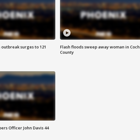
 outbreak surges to 121
Flash floods sweep away woman in Coch
County
rs Officer John Davis 44