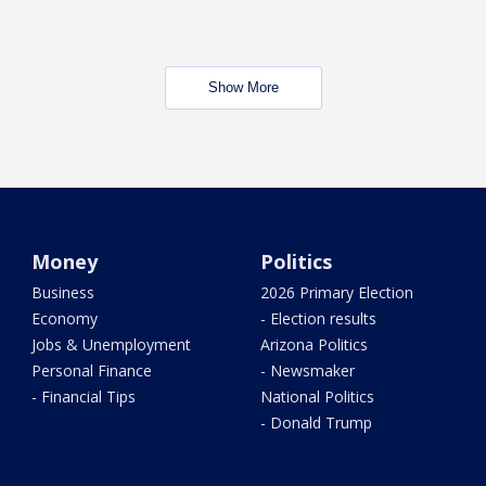
Show More
Money
Politics
Business
2026 Primary Election
Economy
- Election results
Jobs & Unemployment
Arizona Politics
Personal Finance
- Newsmaker
- Financial Tips
National Politics
- Donald Trump