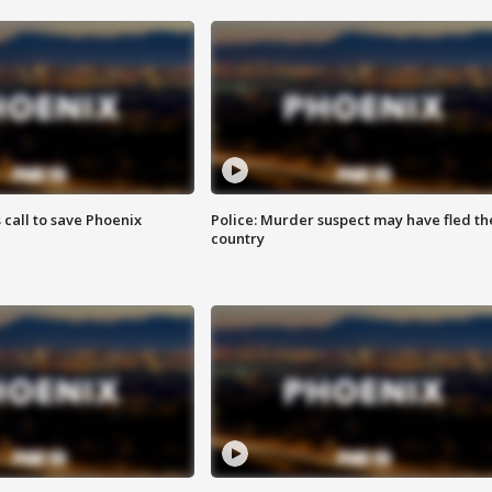
s call to save Phoenix
Police: Murder suspect may have fled th
country