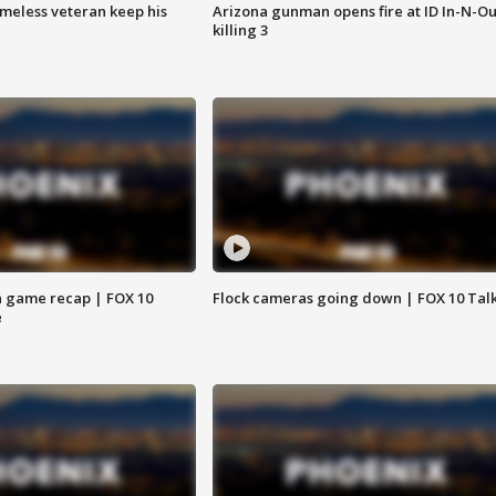
omeless veteran keep his
Arizona gunman opens fire at ID In-N-Ou
killing 3
 game recap | FOX 10
Flock cameras going down | FOX 10 Tal
e