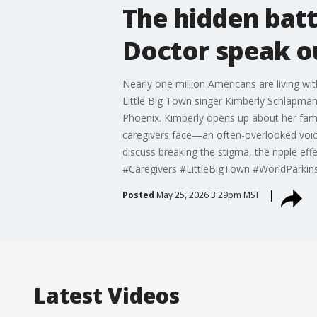
The hidden batt
Doctor speak o
Nearly one million Americans are living wi
Little Big Town singer Kimberly Schlapman
Phoenix. Kimberly opens up about her famil
caregivers face—an often-overlooked voice
discuss breaking the stigma, the ripple ef
#Caregivers #LittleBigTown #WorldPark
Posted
May 25, 2026 3:29pm MST
Latest Videos