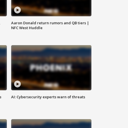
,
Aaron Donald return rumors and QB tiers |
NFC West Huddle
e
AI: Cybersecurity experts warn of threats