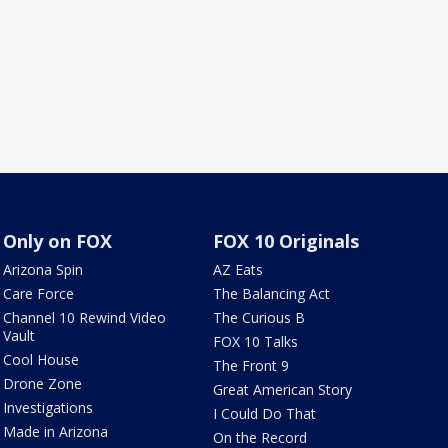
Only on FOX
FOX 10 Originals
Arizona Spin
AZ Eats
Care Force
The Balancing Act
Channel 10 Rewind Video
The Curious B
Vault
FOX 10 Talks
Cool House
The Front 9
Drone Zone
Great American Story
Investigations
I Could Do That
Made in Arizona
On the Record