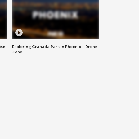
ise
Exploring Granada Park in Phoenix | Drone
Zone