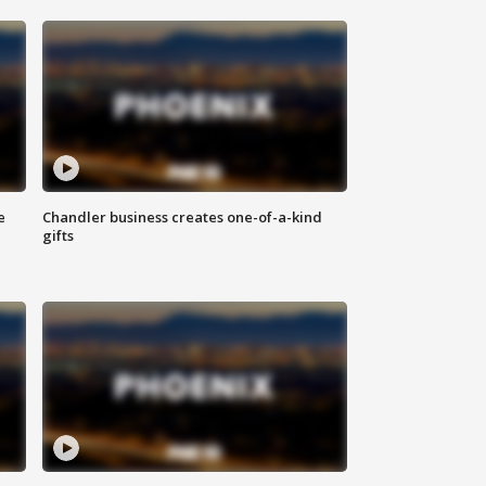
e
Chandler business creates one-of-a-kind
gifts