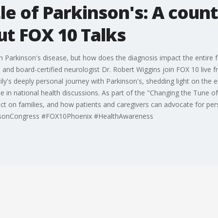
le of Parkinson's: A count
ut FOX 10 Talks
th Parkinson's disease, but how does the diagnosis impact the entire 
 and board-certified neurologist Dr. Robert Wiggins join FOX 10 live
y's deeply personal journey with Parkinson's, shedding light on the em
 in national health discussions. As part of the "Changing the Tune o
fect on families, and how patients and caregivers can advocate for p
insonCongress #FOX10Phoenix #HealthAwareness