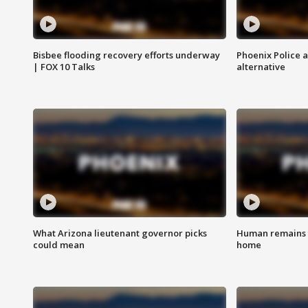
Bisbee flooding recovery efforts underway
Phoenix Police 
| FOX 10 Talks
alternative
What Arizona lieutenant governor picks
Human remains f
could mean
home