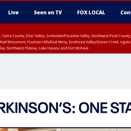
Live
Seen on TV
FOX LOCAL
Con
lley, Yuma County, Deer Valley, Scottsdale/Paradise Valley, Northwest Pinal Coun
Natl Monument, Fountain Hills/East Mesa, Southeast Valley/Queen Creek, Aguila
lley, Northwest Plateau, Lake Havasu and Fort Mohave
ST, Marble and Glen Canyons, Grand Canyon Country