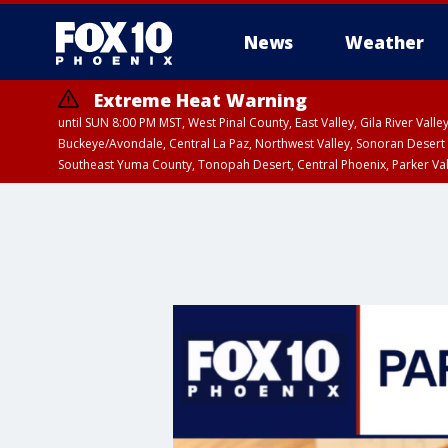
News
Weather
Extreme Heat Warning
until SUN 8:00 PM MST, West Pinal County, East Valley, Gila River Va
Buckeye/Avondale, Central La Paz, Northwest Valley, Sonoran Desert 
Southeast Yuma County, Tonopah Desert, Central Phoenix, Parker Va
Extreme Heat Warning
until SAT 8:00 PM M