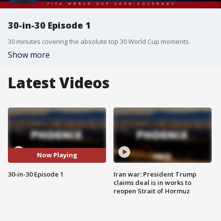
30-in-30 Episode 1
30 minutes covering the absolute top 30 World Cup moments.
Show more
Latest Videos
Now Playing
30-in-30 Episode 1
Iran war: President Trump
claims deal is in works to
reopen Strait of Hormuz