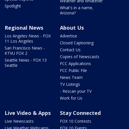
Weather and Whatever
Spotlight
What's in a name,
Arizona?
Regional News
About Us
Los Angeles News - FOX
Advertise
11 Los Angeles
Closed Captioning
San Francisco News -
Contact Us
KTVU FOX 2
Copies of Newscasts
Seattle News - FOX 13
FCC Applications
Seattle
FCC Public File
News Team
TV Listings
- Rescan your TV
Work for Us
Live Video & Apps
Stay Connected
Live Newscasts
FOX 10 Contests
Live Weather Webcams
FOX 10 Events