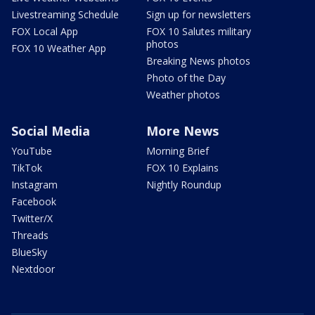
Livestreaming Schedule
Sign up for newsletters
FOX Local App
FOX 10 Salutes military
photos
FOX 10 Weather App
Breaking News photos
Photo of the Day
Weather photos
Social Media
More News
YouTube
Morning Brief
TikTok
FOX 10 Explains
Instagram
Nightly Roundup
Facebook
Twitter/X
Threads
BlueSky
Nextdoor