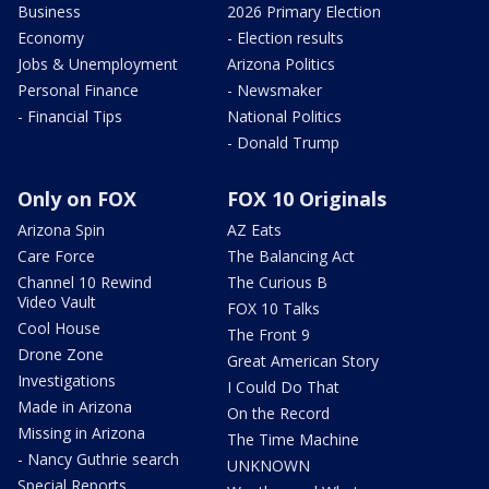
Business
2026 Primary Election
Economy
- Election results
Jobs & Unemployment
Arizona Politics
Personal Finance
- Newsmaker
- Financial Tips
National Politics
- Donald Trump
Only on FOX
FOX 10 Originals
Arizona Spin
AZ Eats
Care Force
The Balancing Act
Channel 10 Rewind
The Curious B
Video Vault
FOX 10 Talks
Cool House
The Front 9
Drone Zone
Great American Story
Investigations
I Could Do That
Made in Arizona
On the Record
Missing in Arizona
The Time Machine
- Nancy Guthrie search
UNKNOWN
Special Reports