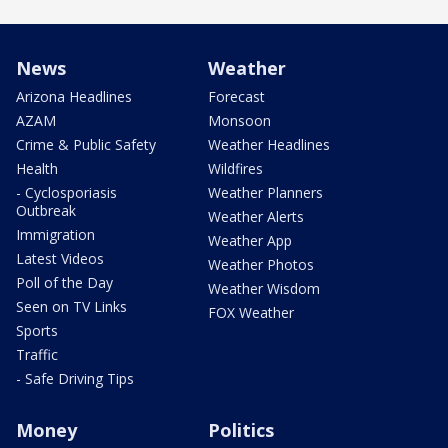
News
Weather
Arizona Headlines
Forecast
AZAM
Monsoon
Crime & Public Safety
Weather Headlines
Health
Wildfires
- Cyclosporiasis
Weather Planners
Outbreak
Weather Alerts
Immigration
Weather App
Latest Videos
Weather Photos
Poll of the Day
Weather Wisdom
Seen on TV Links
FOX Weather
Sports
Traffic
- Safe Driving Tips
Money
Politics