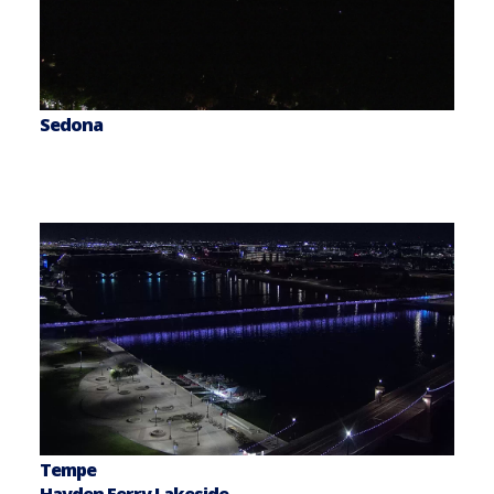
Sedona
Tempe