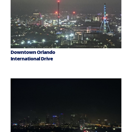
Downtown Orlando
International Drive