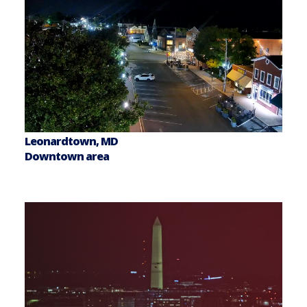
Leonardtown, MD
Downtown area