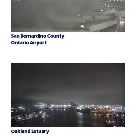
San Bernardino County
Ontario Airport
Oakland Estuary