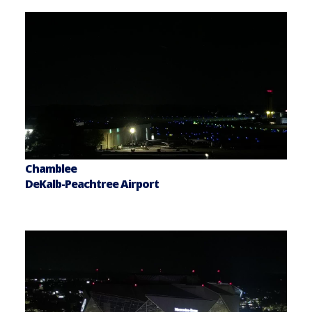
Chamblee
DeKalb-Peachtree Airport