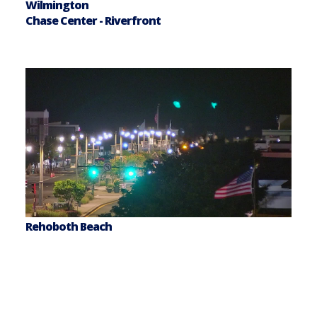
Wilmington
Chase Center - Riverfront
Rehoboth Beach