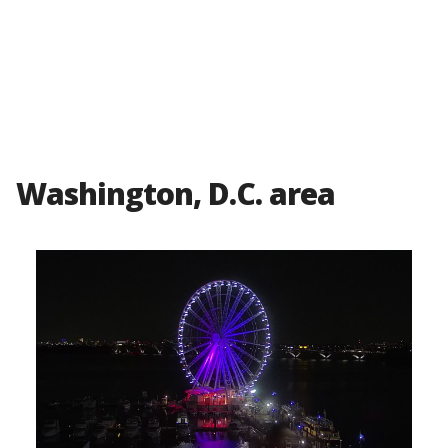
Washington, D.C. area