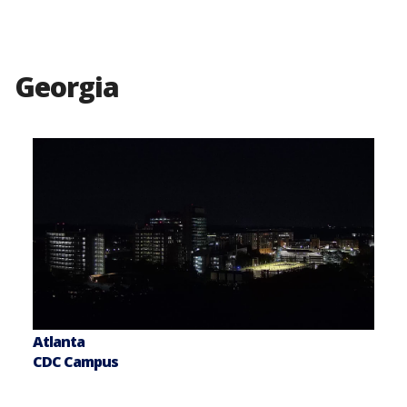
Georgia
Atlanta
CDC Campus