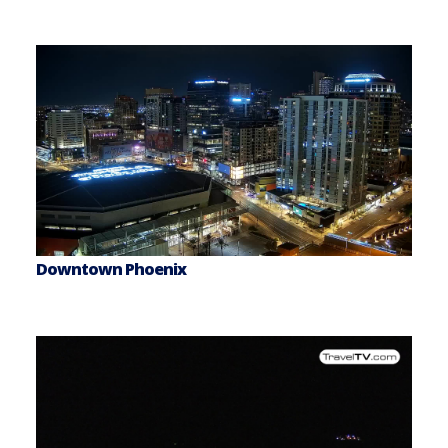
Downtown Phoenix