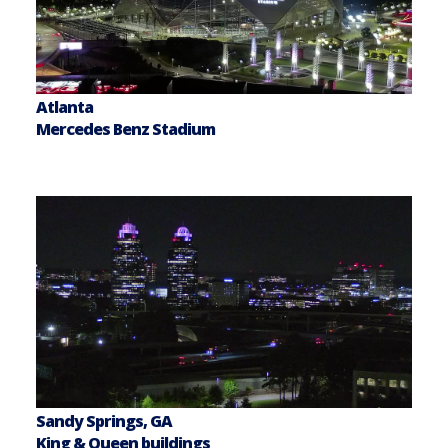
Atlanta
Mercedes Benz Stadium
Sandy Springs, GA
King & Queen buildings