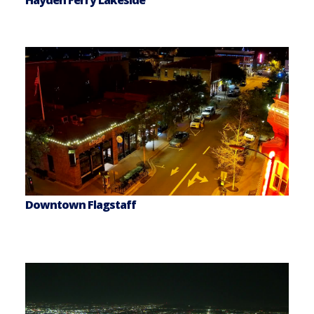
Hayden Ferry Lakeside
Downtown Flagstaff