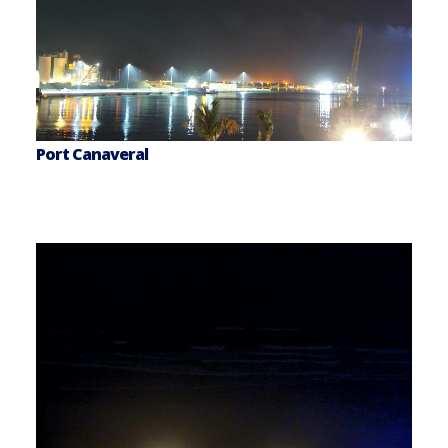
Port Canaveral