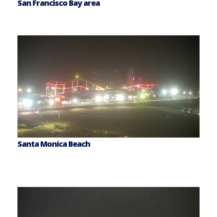
San Francisco Bay area
Santa Monica Beach