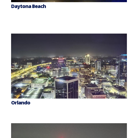
Daytona Beach
Orlando