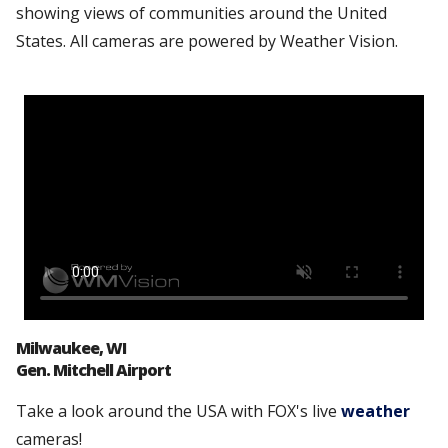
showing views of communities around the United
States. All cameras are powered by Weather Vision.
Milwaukee, WI
Gen. Mitchell Airport
Take a look around the USA with FOX's live
weather
cameras!