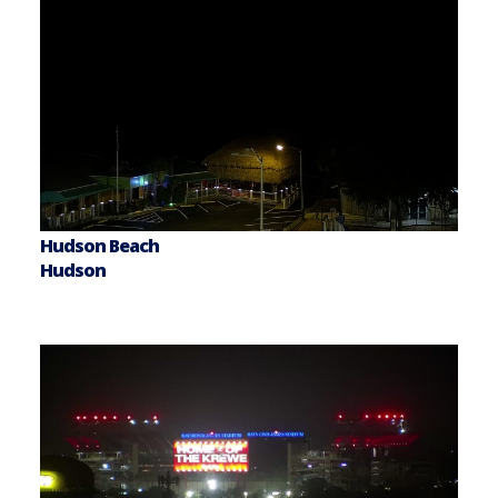
Hudson Beach
Hudson