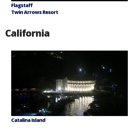
Flagstaff
Twin Arrows Resort
California
Catalina Island