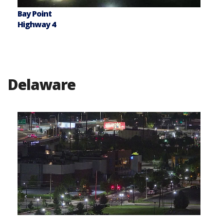
Bay Point
Highway 4
Delaware