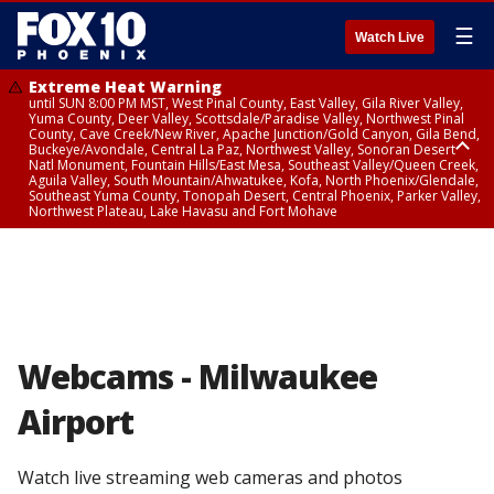
☰
Watch Live
Extreme Heat Warning
until SUN 8:00 PM MST, West Pinal County, East Valley, Gila River Valley,
Yuma County, Deer Valley, Scottsdale/Paradise Valley, Northwest Pinal
County, Cave Creek/New River, Apache Junction/Gold Canyon, Gila Bend,
Buckeye/Avondale, Central La Paz, Northwest Valley, Sonoran Desert
Natl Monument, Fountain Hills/East Mesa, Southeast Valley/Queen Creek,
Aguila Valley, South Mountain/Ahwatukee, Kofa, North Phoenix/Glendale,
Southeast Yuma County, Tonopah Desert, Central Phoenix, Parker Valley,
Northwest Plateau, Lake Havasu and Fort Mohave
Extreme Heat Warning
until SAT 8:00 PM MST, Marble and Glen Canyons, Grand Canyon Country
Webcams - Milwaukee
Airport
Watch live streaming web cameras and photos