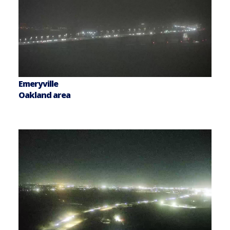
Emeryville
Oakland area