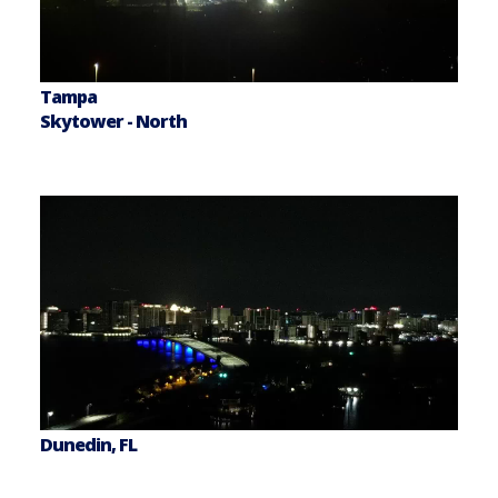
Tampa
Skytower - North
Dunedin, FL