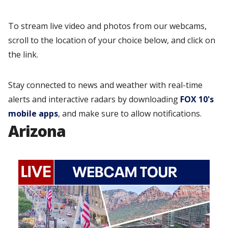
To stream live video and photos from our webcams,
scroll to the location of your choice below, and click on
the link.
Stay connected to news and weather with real-time
alerts and interactive radars by downloading
FOX 10's
mobile apps
, and make sure to allow notifications.
Arizona