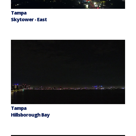
Tampa
Skytower - East
Tampa
Hillsborough Bay