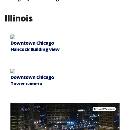
Illinois
Downtown Chicago
Hancock Building view
Downtown Chicago
Tower camera