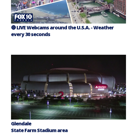
🔴 LIVE Webcams around the U.S.A. - Weather
every 30 seconds
Glendale
State Farm Stadium area