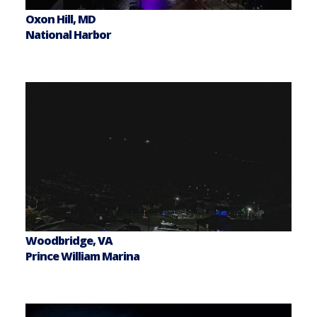
Oxon Hill, MD
National Harbor
Woodbridge, VA
Prince William Marina