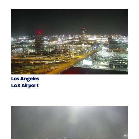
Los Angeles
LAX Airport