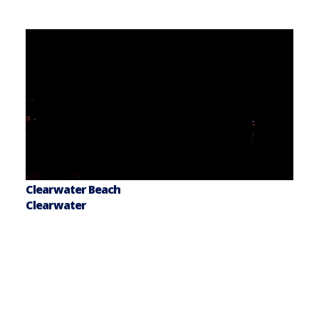
Clearwater Beach
Clearwater