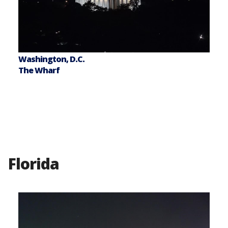
Washington, D.C.
The Wharf
Florida