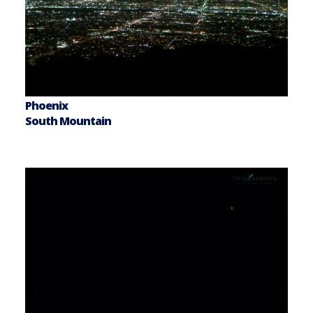
Phoenix
South Mountain