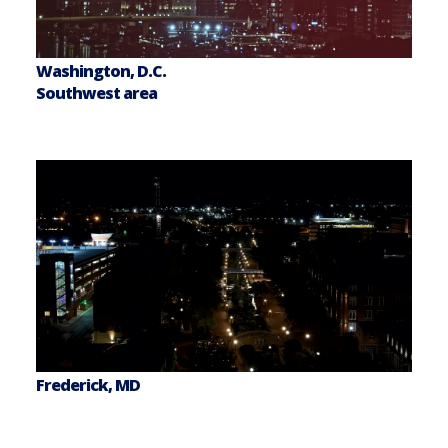
Washington, D.C.
Southwest area
Frederick, MD