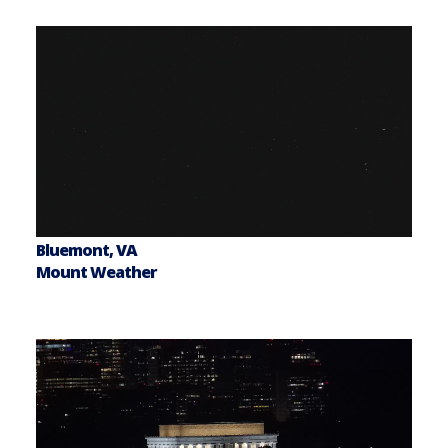
Bluemont, VA
Mount Weather