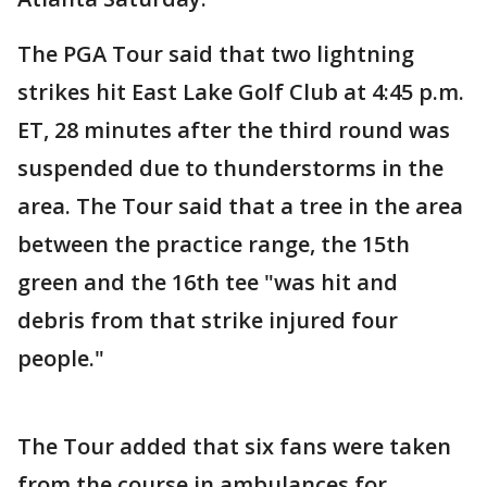
The PGA Tour said that two lightning
strikes hit East Lake Golf Club at 4:45 p.m.
ET, 28 minutes after the third round was
suspended due to thunderstorms in the
area. The Tour said that a tree in the area
between the practice range, the 15th
green and the 16th tee "was hit and
debris from that strike injured four
people."
The Tour added that six fans were taken
from the course in ambulances for