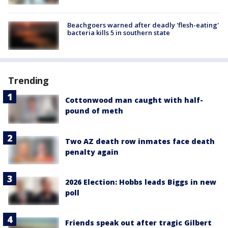
Beachgoers warned after deadly 'flesh-eating'
bacteria kills 5 in southern state
Trending
Cottonwood man caught with half-
pound of meth
Two AZ death row inmates face death
penalty again
2026 Election: Hobbs leads Biggs in new
poll
Friends speak out after tragic Gilbert