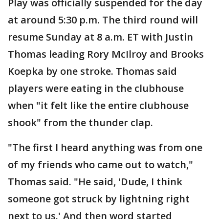
Play was officially suspended for the day
at around 5:30 p.m. The third round will
resume Sunday at 8 a.m. ET with Justin
Thomas leading Rory McIlroy and Brooks
Koepka by one stroke. Thomas said
players were eating in the clubhouse
when "it felt like the entire clubhouse
shook" from the thunder clap.
"The first I heard anything was from one
of my friends who came out to watch,"
Thomas said. "He said, 'Dude, I think
someone got struck by lightning right
next to us.' And then word started