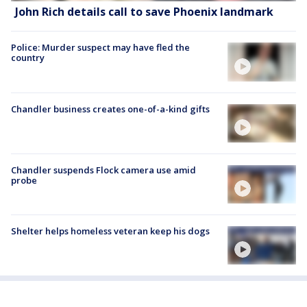
John Rich details call to save Phoenix landmark
Police: Murder suspect may have fled the
country
Chandler business creates one-of-a-kind gifts
Chandler suspends Flock camera use amid
probe
Shelter helps homeless veteran keep his dogs