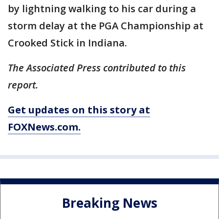
by lightning walking to his car during a
storm delay at the PGA Championship at
Crooked Stick in Indiana.
The Associated Press contributed to this
report.
Get updates on this story at
FOXNews.com.
Breaking News