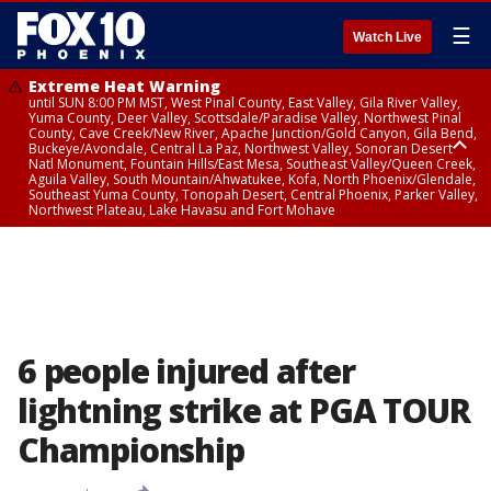
☰
Watch Live
Extreme Heat Warning
until SUN 8:00 PM MST, West Pinal County, East Valley, Gila River Valley,
Yuma County, Deer Valley, Scottsdale/Paradise Valley, Northwest Pinal
County, Cave Creek/New River, Apache Junction/Gold Canyon, Gila Bend,
Buckeye/Avondale, Central La Paz, Northwest Valley, Sonoran Desert
Natl Monument, Fountain Hills/East Mesa, Southeast Valley/Queen Creek,
Aguila Valley, South Mountain/Ahwatukee, Kofa, North Phoenix/Glendale,
Southeast Yuma County, Tonopah Desert, Central Phoenix, Parker Valley,
Northwest Plateau, Lake Havasu and Fort Mohave
Extreme Heat Warning
until SAT 8:00 PM MST, Marble and Glen Canyons, Grand Canyon Country
6 people injured after
lightning strike at PGA TOUR
Championship