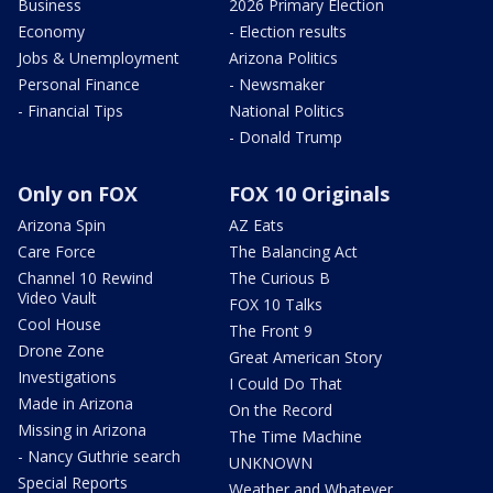
Business
2026 Primary Election
Economy
- Election results
Jobs & Unemployment
Arizona Politics
Personal Finance
- Newsmaker
- Financial Tips
National Politics
- Donald Trump
Only on FOX
FOX 10 Originals
Arizona Spin
AZ Eats
Care Force
The Balancing Act
Channel 10 Rewind
The Curious B
Video Vault
FOX 10 Talks
Cool House
The Front 9
Drone Zone
Great American Story
Investigations
I Could Do That
Made in Arizona
On the Record
Missing in Arizona
The Time Machine
- Nancy Guthrie search
UNKNOWN
Special Reports
Weather and Whatever