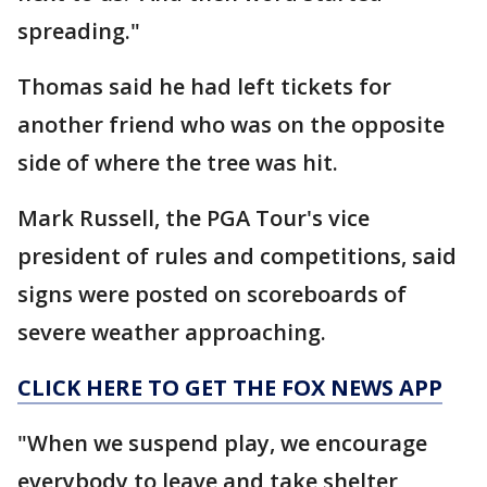
spreading."
Thomas said he had left tickets for
another friend who was on the opposite
side of where the tree was hit.
Mark Russell, the PGA Tour's vice
president of rules and competitions, said
signs were posted on scoreboards of
severe weather approaching.
CLICK HERE TO GET THE FOX NEWS APP
"When we suspend play, we encourage
everybody to leave and take shelter