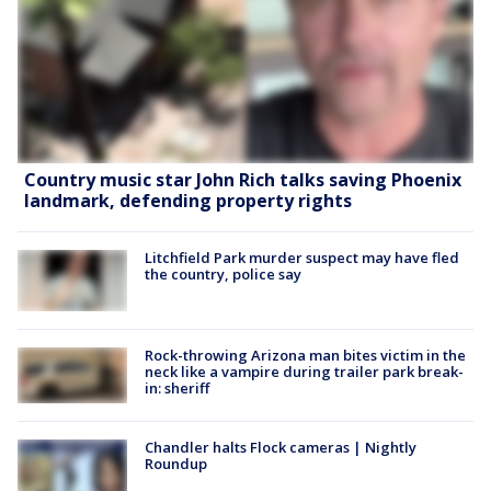
Country music star John Rich talks saving Phoenix
landmark, defending property rights
Litchfield Park murder suspect may have fled
the country, police say
Rock-throwing Arizona man bites victim in the
neck like a vampire during trailer park break-
in: sheriff
Chandler halts Flock cameras | Nightly
Roundup