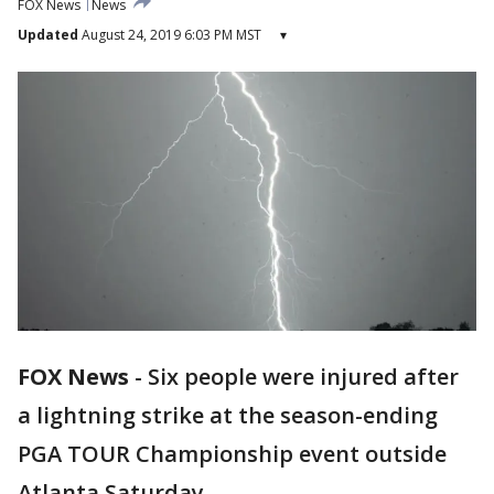
FOX News
News
Updated
August 24, 2019 6:03 PM MST
▾
FOX News
-
Six people were injured after
a lightning strike at the season-ending
PGA TOUR Championship event outside
Atlanta Saturday.