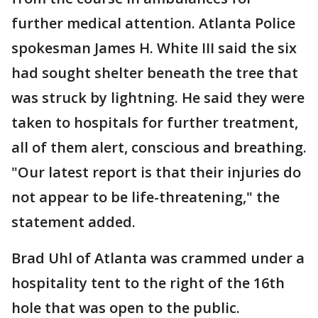
further medical attention. Atlanta Police
spokesman James H. White III said the six
had sought shelter beneath the tree that
was struck by lightning. He said they were
taken to hospitals for further treatment,
all of them alert, conscious and breathing.
"Our latest report is that their injuries do
not appear to be life-threatening," the
statement added.
Brad Uhl of Atlanta was crammed under a
hospitality tent to the right of the 16th
hole that was open to the public.