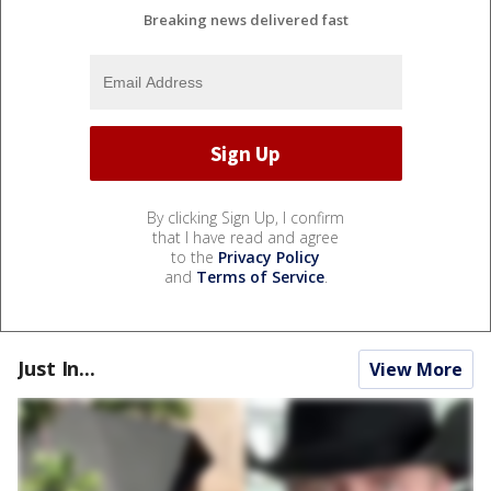
Breaking news delivered fast
By clicking Sign Up, I confirm
that I have read and agree
to the
Privacy Policy
and
Terms of Service
.
Just In...
View More