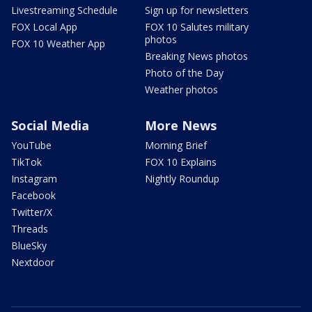
Livestreaming Schedule
Sign up for newsletters
FOX Local App
FOX 10 Salutes military
photos
FOX 10 Weather App
Breaking News photos
Photo of the Day
Weather photos
Social Media
More News
YouTube
Morning Brief
TikTok
FOX 10 Explains
Instagram
Nightly Roundup
Facebook
Twitter/X
Threads
BlueSky
Nextdoor