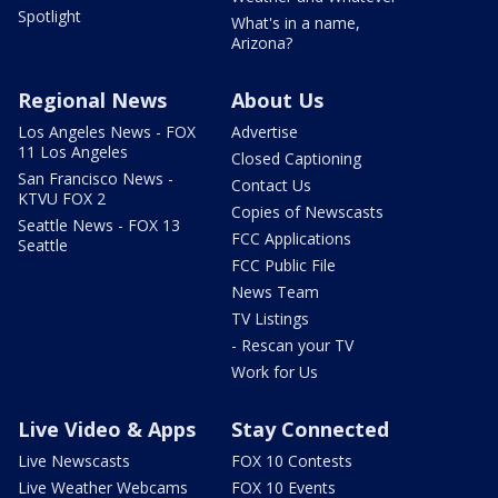
Spotlight
What's in a name,
Arizona?
Regional News
About Us
Los Angeles News - FOX
Advertise
11 Los Angeles
Closed Captioning
San Francisco News -
Contact Us
KTVU FOX 2
Copies of Newscasts
Seattle News - FOX 13
FCC Applications
Seattle
FCC Public File
News Team
TV Listings
- Rescan your TV
Work for Us
Live Video & Apps
Stay Connected
Live Newscasts
FOX 10 Contests
Live Weather Webcams
FOX 10 Events