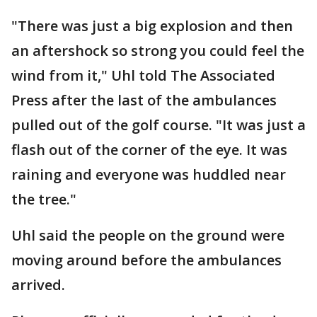
"There was just a big explosion and then
an aftershock so strong you could feel the
wind from it," Uhl told The Associated
Press after the last of the ambulances
pulled out of the golf course. "It was just a
flash out of the corner of the eye. It was
raining and everyone was huddled near
the tree."
Uhl said the people on the ground were
moving around before the ambulances
arrived.