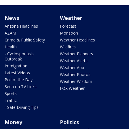
News
Weather
Arizona Headlines
Forecast
AZAM
Monsoon
Crime & Public Safety
Weather Headlines
Health
Wildfires
- Cyclosporiasis
Weather Planners
Outbreak
Weather Alerts
Immigration
Weather App
Latest Videos
Weather Photos
Poll of the Day
Weather Wisdom
Seen on TV Links
FOX Weather
Sports
Traffic
- Safe Driving Tips
Money
Politics