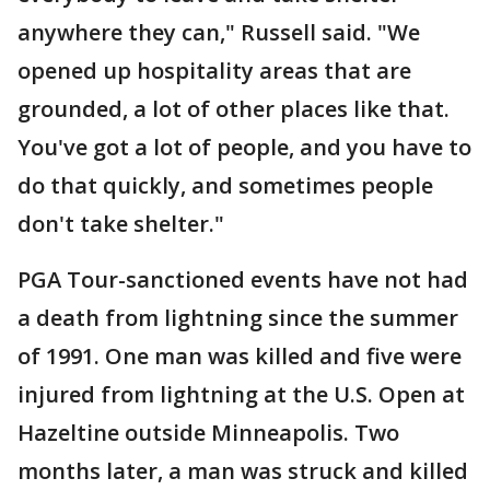
anywhere they can," Russell said. "We
opened up hospitality areas that are
grounded, a lot of other places like that.
You've got a lot of people, and you have to
do that quickly, and sometimes people
don't take shelter."
PGA Tour-sanctioned events have not had
a death from lightning since the summer
of 1991. One man was killed and five were
injured from lightning at the U.S. Open at
Hazeltine outside Minneapolis. Two
months later, a man was struck and killed