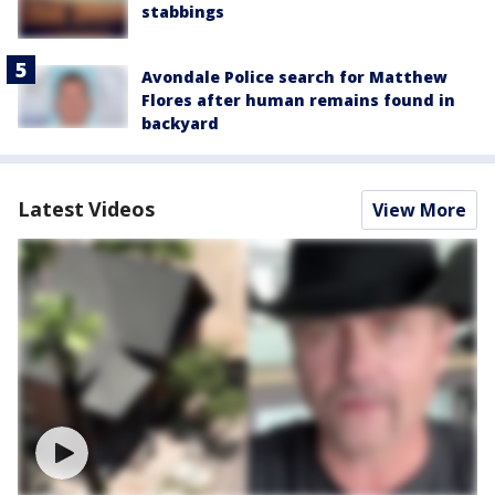
stabbings
Avondale Police search for Matthew
Flores after human remains found in
backyard
Latest Videos
View More