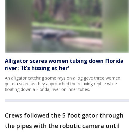
Alligator scares women tubing down Florida
river: ‘It’s hissing at her'
An alligator catching some rays on a log gave three women
quite a scare as they approached the relaxing reptile while
floating down a Florida, river on inner tubes.
Crews followed the 5-foot gator through
the pipes with the robotic camera until