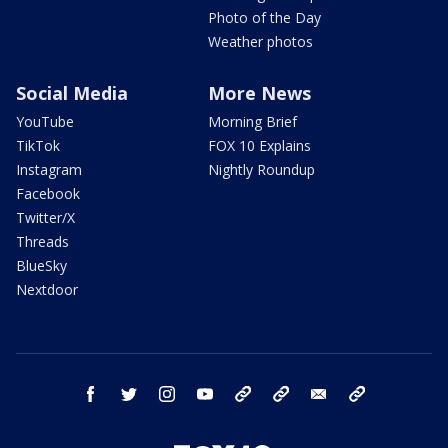
Photo of the Day
Weather photos
Social Media
More News
YouTube
Morning Brief
TikTok
FOX 10 Explains
Instagram
Nightly Roundup
Facebook
Twitter/X
Threads
BlueSky
Nextdoor
facebook
twitter
instagram
youtube
tk
bluesky
email
newsletters