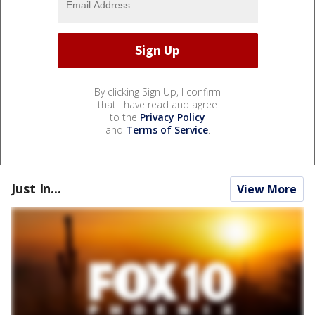
By clicking Sign Up, I confirm
that I have read and agree
to the
Privacy Policy
and
Terms of Service
.
Just In...
View More