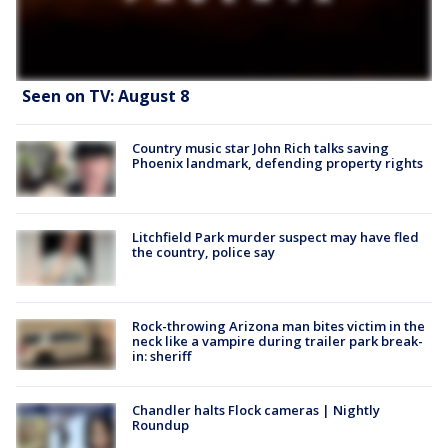
Seen on TV: August 8
Country music star John Rich talks saving
Phoenix landmark, defending property rights
Litchfield Park murder suspect may have fled
the country, police say
Rock-throwing Arizona man bites victim in the
neck like a vampire during trailer park break-
in: sheriff
Chandler halts Flock cameras | Nightly
Roundup