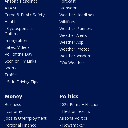
Arizona Headlines
Forecast
AZAM
Monsoon
Crime & Public Safety
Weather Headlines
Health
Wildfires
- Cyclosporiasis
Weather Planners
Outbreak
Weather Alerts
Immigration
Weather App
Latest Videos
Weather Photos
Poll of the Day
Weather Wisdom
Seen on TV Links
FOX Weather
Sports
Traffic
- Safe Driving Tips
Money
Politics
Business
2026 Primary Election
Economy
- Election results
Jobs & Unemployment
Arizona Politics
Personal Finance
- Newsmaker