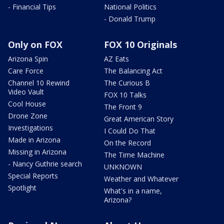
- Financial Tips
National Politics
- Donald Trump
Only on FOX
FOX 10 Originals
Arizona Spin
AZ Eats
Care Force
The Balancing Act
Channel 10 Rewind
The Curious B
Video Vault
FOX 10 Talks
Cool House
The Front 9
Drone Zone
Great American Story
Investigations
I Could Do That
Made in Arizona
On the Record
Missing in Arizona
The Time Machine
- Nancy Guthrie search
UNKNOWN
Special Reports
Weather and Whatever
Spotlight
What's in a name,
Arizona?