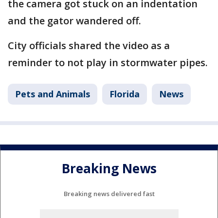
the camera got stuck on an indentation
and the gator wandered off.
City officials shared the video as a
reminder to not play in stormwater pipes.
Pets and Animals
Florida
News
Breaking News
Breaking news delivered fast