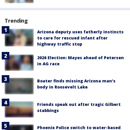
Trending
Arizona deputy uses fatherly instincts
to care for rescued infant after
highway traffic stop
2026 Election: Mayes ahead of Petersen
in AG race
Boater finds missing Arizona man's
body in Roosevelt Lake
Friends speak out after tragic Gilbert
stabbings
Phoenix Police switch to water-based