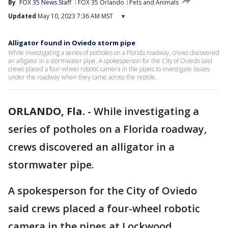
By
FOX 35 News Staff
FOX 35 Orlando
Pets and Animals
Updated
May 10, 2023 7:36 AM MST
▾
Alligator found in Oviedo storm pipe
While investigating a series of potholes on a Florida roadway, crews discovered
an alligator in a stormwater pipe. A spokesperson for the City of Oviedo said
crews placed a four-wheel robotic camera in the pipes to investigate issues
under the roadway when they came across the reptile.
ORLANDO, Fla.
-
While investigating a
series of potholes on a Florida roadway,
crews discovered an alligator in a
stormwater pipe.
A spokesperson for the City of Oviedo
said crews placed a four-wheel robotic
camera in the pipes at Lockwood