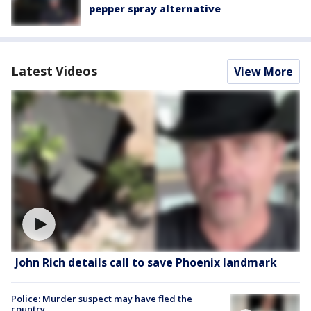
pepper spray alternative
Latest Videos
View More
John Rich details call to save Phoenix landmark
Police: Murder suspect may have fled the
country