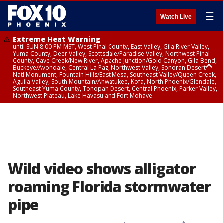
☰
Watch Live
Extreme Heat Warning
until SUN 8:00 PM MST, West Pinal County, East Valley, Gila River Valley,
Yuma County, Deer Valley, Scottsdale/Paradise Valley, Northwest Pinal
County, Cave Creek/New River, Apache Junction/Gold Canyon, Gila Bend,
Buckeye/Avondale, Central La Paz, Northwest Valley, Sonoran Desert
Natl Monument, Fountain Hills/East Mesa, Southeast Valley/Queen Creek,
Aguila Valley, South Mountain/Ahwatukee, Kofa, North Phoenix/Glendale,
Southeast Yuma County, Tonopah Desert, Central Phoenix, Parker Valley,
Northwest Plateau, Lake Havasu and Fort Mohave
Extreme Heat Warning
until SAT 8:00 PM MST, Marble and Glen Canyons, Grand Canyon Country
Wild video shows alligator
roaming Florida stormwater
pipe