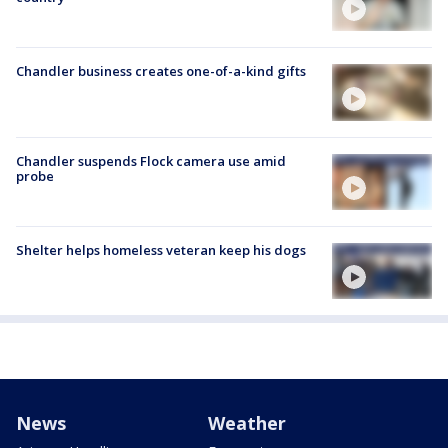
Chandler business creates one-of-a-kind gifts
Chandler suspends Flock camera use amid
probe
Shelter helps homeless veteran keep his dogs
News
Weather