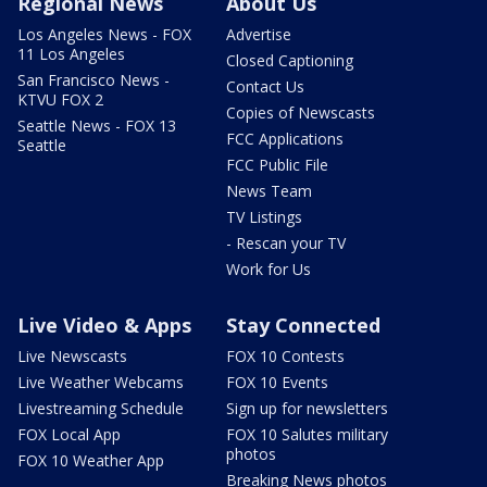
Regional News
About Us
Los Angeles News - FOX
Advertise
11 Los Angeles
Closed Captioning
San Francisco News -
Contact Us
KTVU FOX 2
Copies of Newscasts
Seattle News - FOX 13
FCC Applications
Seattle
FCC Public File
News Team
TV Listings
- Rescan your TV
Work for Us
Live Video & Apps
Stay Connected
Live Newscasts
FOX 10 Contests
Live Weather Webcams
FOX 10 Events
Livestreaming Schedule
Sign up for newsletters
FOX Local App
FOX 10 Salutes military
photos
FOX 10 Weather App
Breaking News photos