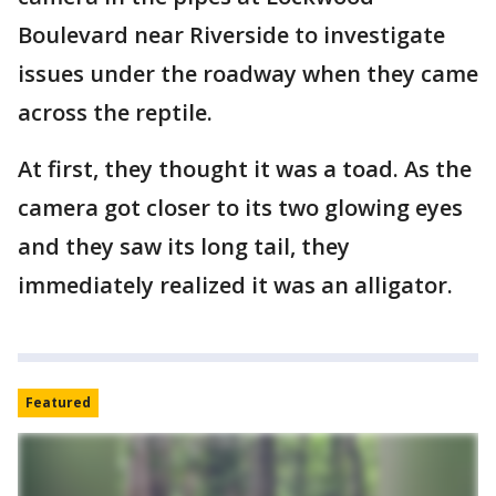
Boulevard near Riverside to investigate
issues under the roadway when they came
across the reptile.
At first, they thought it was a toad. As the
camera got closer to its two glowing eyes
and they saw its long tail, they
immediately realized it was an alligator.
Featured