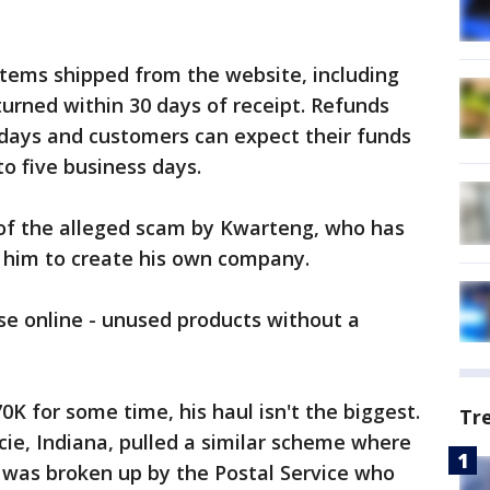
items shipped from the website, including
rned within 30 days of receipt. Refunds
 days and customers can expect their funds
to five business days.
 of the alleged scam by Kwarteng, who has
d him to create his own company.
e online - unused products without a
K for some time, his haul isn't the biggest.
Tr
ie, Indiana, pulled a similar scheme where
ot was broken up by the Postal Service who