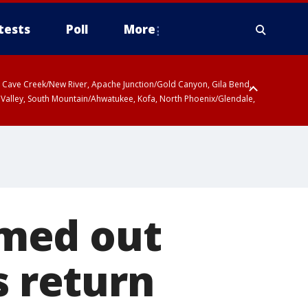
tests
Poll
More
ty, Cave Creek/New River, Apache Junction/Gold Canyon, Gila Bend,
 Valley, South Mountain/Ahwatukee, Kofa, North Phoenix/Glendale,
r San Pedro River Valley including Sierra Vista/Benson, Baboquivari
gales, Santa Catalina and Rincon Mountains including Mount
med out
s return