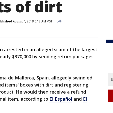
s of dirt
blished
August 4, 2019 6:13 AM MST
n arrested in an alleged scam of the largest
 nearly $370,000 by sending return packages
ma de Mallorca, Spain, allegedly swindled
d items' boxes with dirt and registering
roduct. He would then receive a refund
nal item, according to
El Español
and
El