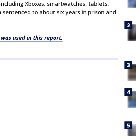
 including Xboxes, smartwatches, tablets,
sentenced to about six years in prison and
was used in this report.