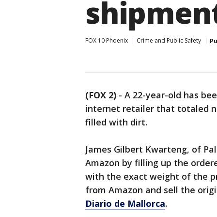
shipment
FOX 10 Phoenix
Crime and Public Safety
Pu
(FOX 2)
-
A 22-year-old has bee
internet retailer that totaled
filled with dirt.
James Gilbert Kwarteng, of Pal
Amazon by filling up the ordere
with the exact weight of the p
from Amazon and sell the origi
Diario de Mallorca
.