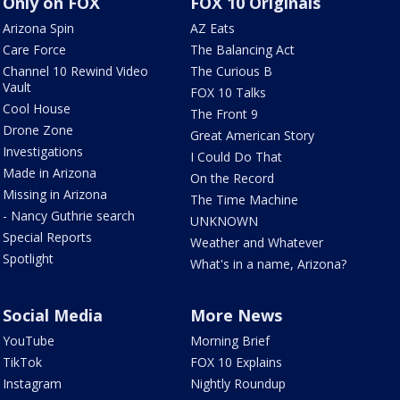
Only on FOX
FOX 10 Originals
Arizona Spin
AZ Eats
Care Force
The Balancing Act
Channel 10 Rewind Video
The Curious B
Vault
FOX 10 Talks
Cool House
The Front 9
Drone Zone
Great American Story
Investigations
I Could Do That
Made in Arizona
On the Record
Missing in Arizona
The Time Machine
- Nancy Guthrie search
UNKNOWN
Special Reports
Weather and Whatever
Spotlight
What's in a name, Arizona?
Social Media
More News
YouTube
Morning Brief
TikTok
FOX 10 Explains
Instagram
Nightly Roundup