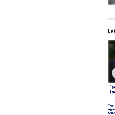
La
Fe
fac
Temp
agai
foll