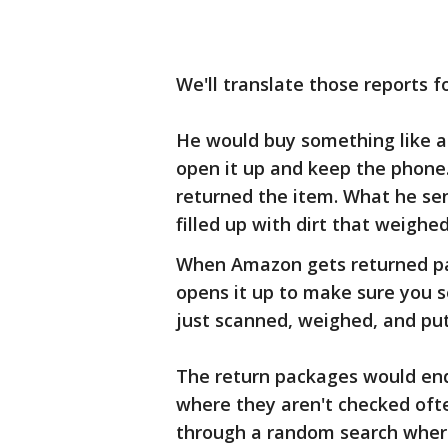
We'll translate those reports f
He would buy something like an
open it up and keep the phon
returned the item. What he se
filled up with dirt that weighe
When Amazon gets returned pac
opens it up to make sure you s
just scanned, weighed, and put
The return packages would end
where they aren't checked oft
through a random search wher