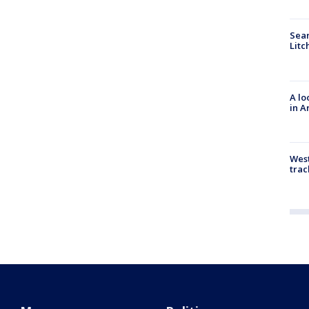
Sear
Litc
A lo
in A
West
trac