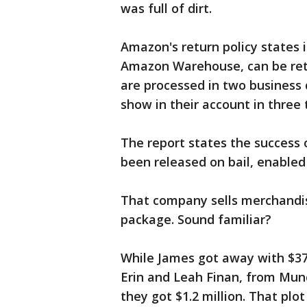
was full of dirt.
Amazon's return policy states 
Amazon Warehouse, can be retu
are processed in two business
show in their account in three 
The report states the success
been released on bail, enable
That company sells merchandis
package. Sound familiar?
While James got away with $370
Erin and Leah Finan, from Munc
they got $1.2 million. That pl