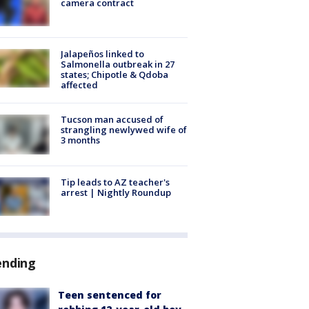
camera contract
Jalapeños linked to
Salmonella outbreak in 27
states; Chipotle & Qdoba
affected
Tucson man accused of
strangling newlywed wife of
3 months
Tip leads to AZ teacher's
arrest | Nightly Roundup
ending
Teen sentenced for