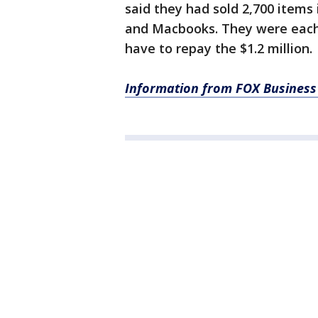
said they had sold 2,700 items
and Macbooks. They were each 
have to repay the $1.2 million.
Information from FOX Business 