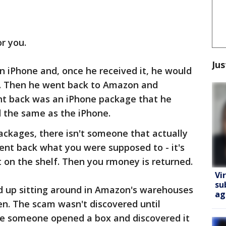
or you.
Jus
 iPhone and, once he received it, he would
e. Then he went back to Amazon and
nt back was an iPhone package that he
d the same as the iPhone.
kages, there isn't someone that actually
ent back what you were supposed to - it's
 on the shelf. Then you rmoney is returned.
Vi
su
 up sitting around in Amazon's warehouses
ag
en. The scam wasn't discovered until
e someone opened a box and discovered it