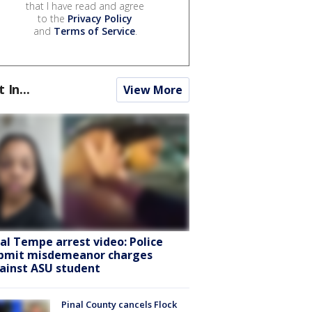
that I have read and agree
to the
Privacy Policy
and
Terms of Service
.
t In...
View More
ral Tempe arrest video: Police
bmit misdemeanor charges
ainst ASU student
Pinal County cancels Flock