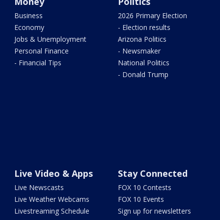
Money
Politics
Business
2026 Primary Election
Economy
- Election results
Jobs & Unemployment
Arizona Politics
Personal Finance
- Newsmaker
- Financial Tips
National Politics
- Donald Trump
Live Video & Apps
Stay Connected
Live Newscasts
FOX 10 Contests
Live Weather Webcams
FOX 10 Events
Livestreaming Schedule
Sign up for newsletters