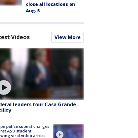
close all locations on
Aug. 5
test Videos
View More
deral leaders tour Casa Grande
ility
e police submit charges
nst ASU student
owing viral video arrest