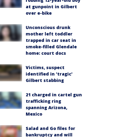
robbing 12-year-old boy
at gunpoint in Gilbert
over e-bike
Unconscious drunk
mother left toddler
trapped in car seat in
smoke-filled Glendale
home: court docs
Victims, suspect
identified in 'tragic'
Gilbert stabbing
21 charged in cartel gun
trafficking ring
spanning Arizona,
Mexico
Salad and Go files for
bankruptcy and will