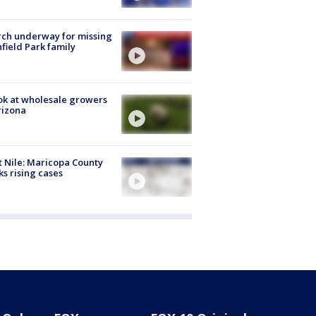
ch underway for missing
hfield Park family
ok at wholesale growers
rizona
 Nile: Maricopa County
ks rising cases