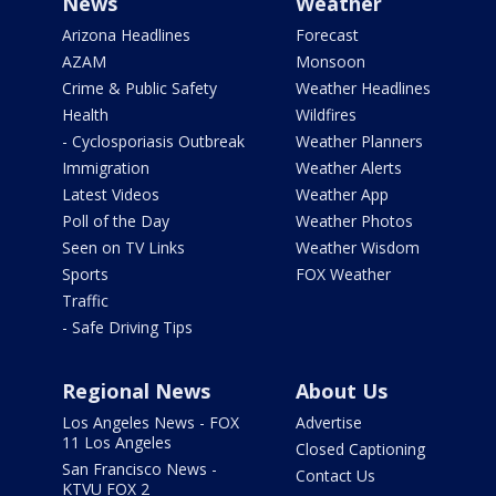
News
Weather
Arizona Headlines
Forecast
AZAM
Monsoon
Crime & Public Safety
Weather Headlines
Health
Wildfires
- Cyclosporiasis Outbreak
Weather Planners
Immigration
Weather Alerts
Latest Videos
Weather App
Poll of the Day
Weather Photos
Seen on TV Links
Weather Wisdom
Sports
FOX Weather
Traffic
- Safe Driving Tips
Regional News
About Us
Los Angeles News - FOX
Advertise
11 Los Angeles
Closed Captioning
San Francisco News -
Contact Us
KTVU FOX 2