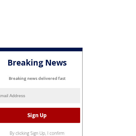
Breaking News
Breaking news delivered fast
By clicking Sign Up, I confirm