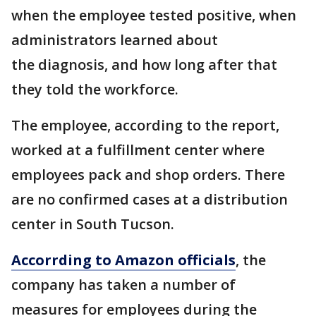
when the employee tested positive, when
administrators learned about
the diagnosis, and how long after that
they told the workforce.
The employee, according to the report,
worked at a fulfillment center where
employees pack and shop orders. There
are no confirmed cases at a distribution
center in South Tucson.
Accorrding to Amazon officials
, the
company has taken a number of
measures for employees during the