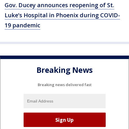
Gov. Ducey announces reopening of St.
Luke’s Hospital in Phoenix during COVID-
19 pandemic
Breaking News
Breaking news delivered fast