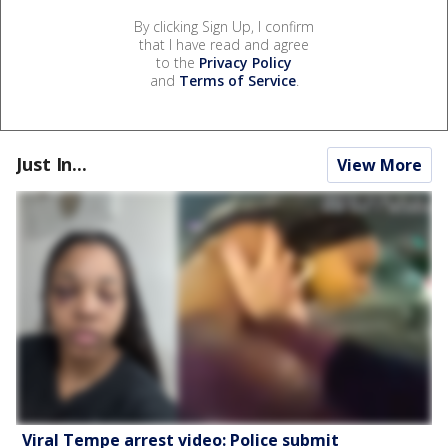
By clicking Sign Up, I confirm
that I have read and agree
to the
Privacy Policy
and
Terms of Service
.
Just In...
View More
Viral Tempe arrest video: Police submit