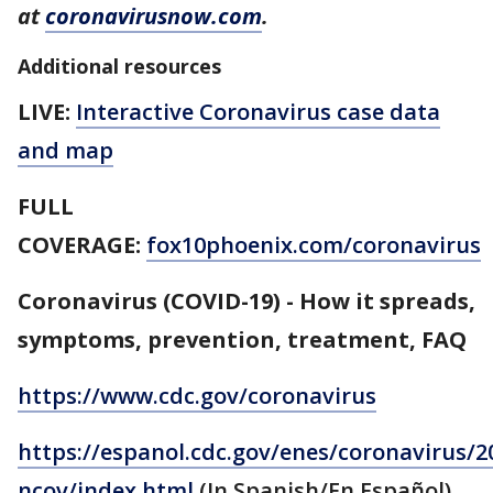
at
coronavirusnow.com
.
Additional resources
LIVE:
Interactive Coronavirus case data
and map
FULL
COVERAGE:
fox10phoenix.com/coronavirus
Coronavirus (COVID-19) - How it spreads,
symptoms, prevention, treatment, FAQ
https://www.cdc.gov/coronavirus
https://espanol.cdc.gov/enes/coronavirus/2
ncov/index.html
(In Spanish/En Español)