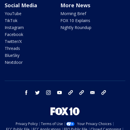
Social Media
More News
YouTube
Morning Brief
TikTok
FOX 10 Explains
Instagram
Nightly Roundup
Facebook
Twitter/X
Threads
BlueSky
Nextdoor
facebook
twitter
instagram
youtube
tk
bluesky
email
newsletters
Privacy Policy
Terms of Use
Your Privacy Choices
FCC Public File
FCC Applications
EEO Public File
Closed Captioning