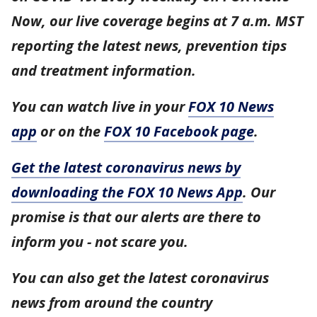
Now, our live coverage begins at 7 a.m. MST
reporting the latest news, prevention tips
and treatment information.
You can watch live in your
FOX 10 News
app
or on the
FOX 10 Facebook page
.
Get the latest coronavirus news by
downloading the FOX 10 News App
. Our
promise is that our alerts are there to
inform you - not scare you.
You can also get the latest coronavirus
news from around the country