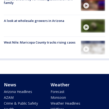
family
A look at wholesale growers in Arizona
West Nile: Maricopa County tracks rising cases
News
Weather
Arizona Headlines
Forecast
AZAM
Monsoon
Crime & Public Safety
Weather Headlines