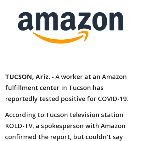
TUCSON, Ariz.
-
A worker at an Amazon
fulfillment center in Tucson has
reportedly tested positive for COVID-19.
According to Tucson television station
KOLD-TV, a spokesperson with Amazon
confirmed the report, but couldn't say