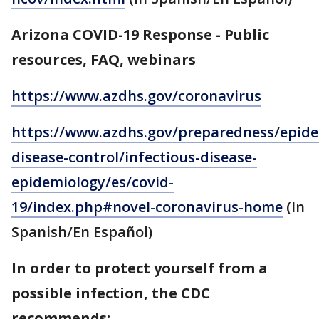
Arizona COVID-19 Response - Public
resources, FAQ, webinars
https://www.azdhs.gov/coronavirus
https://www.azdhs.gov/preparedness/epide
disease-control/infectious-disease-
epidemiology/es/covid-
19/index.php#novel-coronavirus-home
(In
Spanish/En Español)
In order to protect yourself from a
possible infection, the CDC
recommends: