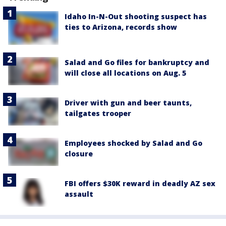
Idaho In-N-Out shooting suspect has
ties to Arizona, records show
Salad and Go files for bankruptcy and
will close all locations on Aug. 5
Driver with gun and beer taunts,
tailgates trooper
Employees shocked by Salad and Go
closure
FBI offers $30K reward in deadly AZ sex
assault