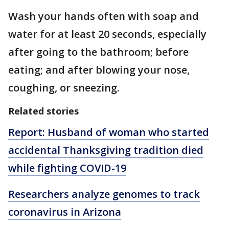
Wash your hands often with soap and
water for at least 20 seconds, especially
after going to the bathroom; before
eating; and after blowing your nose,
coughing, or sneezing.
Related stories
Report: Husband of woman who started
accidental Thanksgiving tradition died
while fighting COVID-19
Researchers analyze genomes to track
coronavirus in Arizona