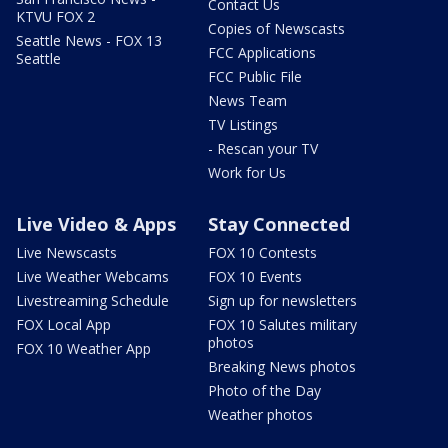
Contact Us
KTVU FOX 2
Copies of Newscasts
Seattle News - FOX 13
FCC Applications
Seattle
FCC Public File
News Team
TV Listings
- Rescan your TV
Work for Us
Live Video & Apps
Stay Connected
Live Newscasts
FOX 10 Contests
Live Weather Webcams
FOX 10 Events
Livestreaming Schedule
Sign up for newsletters
FOX Local App
FOX 10 Salutes military
photos
FOX 10 Weather App
Breaking News photos
Photo of the Day
Weather photos