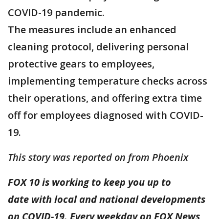
COVID-19 pandemic.
The measures include an enhanced
cleaning protocol, delivering personal
protective gears to employees,
implementing temperature checks across
their operations, and offering extra time
off for employees diagnosed with COVID-
19.
This story was reported on from Phoenix
FOX 10 is working to keep you up to
date with local and national developments
on COVID-19. Every weekday on FOX News