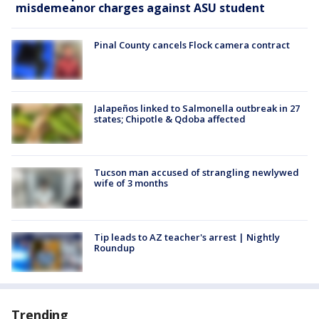
misdemeanor charges against ASU student
Pinal County cancels Flock camera contract
Jalapeños linked to Salmonella outbreak in 27
states; Chipotle & Qdoba affected
Tucson man accused of strangling newlywed
wife of 3 months
Tip leads to AZ teacher's arrest | Nightly
Roundup
Trending