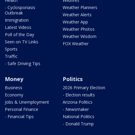
Health
Wildfires
- Cyclosporiasis
Weather Planners
Outbreak
Weather Alerts
Immigration
Weather App
Latest Videos
Weather Photos
Poll of the Day
Weather Wisdom
Seen on TV Links
FOX Weather
Sports
Traffic
- Safe Driving Tips
Money
Politics
Business
2026 Primary Election
Economy
- Election results
Jobs & Unemployment
Arizona Politics
Personal Finance
- Newsmaker
- Financial Tips
National Politics
- Donald Trump