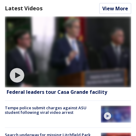
Latest Videos
View More
Federal leaders tour Casa Grande facility
Tempe police submit charges against ASU
student following viral video arrest
Search underway for missing Litchfield Park