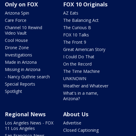
Only on FOX
FOX 10 Originals
Arizona Spin
AZ Eats
Care Force
The Balancing Act
Channel 10 Rewind
The Curious B
Video Vault
FOX 10 Talks
Cool House
The Front 9
Drone Zone
Great American Story
Investigations
I Could Do That
Made in Arizona
On the Record
Missing in Arizona
The Time Machine
- Nancy Guthrie search
UNKNOWN
Special Reports
Weather and Whatever
Spotlight
What's in a name,
Arizona?
Regional News
About Us
Los Angeles News - FOX
Advertise
11 Los Angeles
Closed Captioning
San Francisco News -