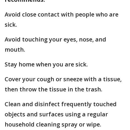
Avoid close contact with people who are
sick.
Avoid touching your eyes, nose, and
mouth.
Stay home when you are sick.
Cover your cough or sneeze with a tissue,
then throw the tissue in the trash.
Clean and disinfect frequently touched
objects and surfaces using a regular
household cleaning spray or wipe.