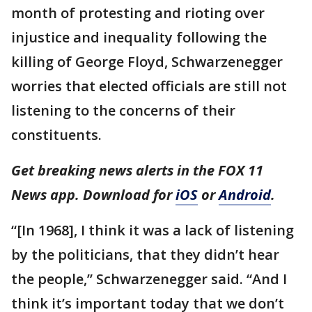
month of protesting and rioting over
injustice and inequality following the
killing of George Floyd, Schwarzenegger
worries that elected officials are still not
listening to the concerns of their
constituents.
Get breaking news alerts in the FOX 11
News app. Download for
iOS
or
Android
.
“[In 1968], I think it was a lack of listening
by the politicians, that they didn’t hear
the people,” Schwarzenegger said. “And I
think it’s important today that we don’t