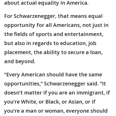
about actual equality in America.
For Schwarzenegger, that means equal
opportunity for all Americans, not just in
the fields of sports and entertainment,
but also in regards to education, job
placement, the ability to secure a loan,
and beyond.
“Every American should have the same
opportunities,” Schwarzenegger said. “It
doesn’t matter if you are an immigrant, if
you’re White, or Black, or Asian, or if
you’re a man or woman, everyone should