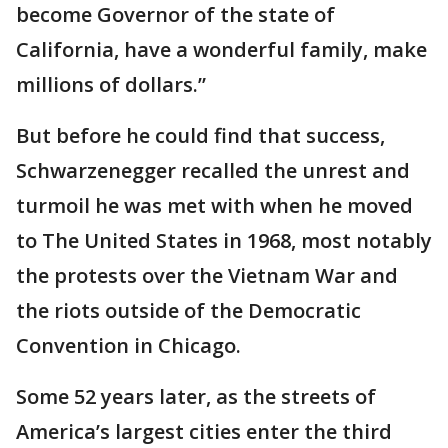
become Governor of the state of
California, have a wonderful family, make
millions of dollars.”
But before he could find that success,
Schwarzenegger recalled the unrest and
turmoil he was met with when he moved
to The United States in 1968, most notably
the protests over the Vietnam War and
the riots outside of the Democratic
Convention in Chicago.
Some 52 years later, as the streets of
America’s largest cities enter the third