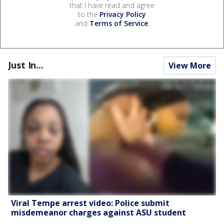
that I have read and agree
to the
Privacy Policy
and
Terms of Service
.
Just In...
View More
Viral Tempe arrest video: Police submit
misdemeanor charges against ASU student