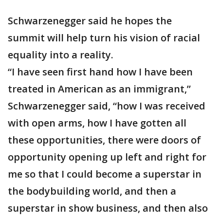
Schwarzenegger said he hopes the
summit will help turn his vision of racial
equality into a reality.
“I have seen first hand how I have been
treated in American as an immigrant,”
Schwarzenegger said, “how I was received
with open arms, how I have gotten all
these opportunities, there were doors of
opportunity opening up left and right for
me so that I could become a superstar in
the bodybuilding world, and then a
superstar in show business, and then also