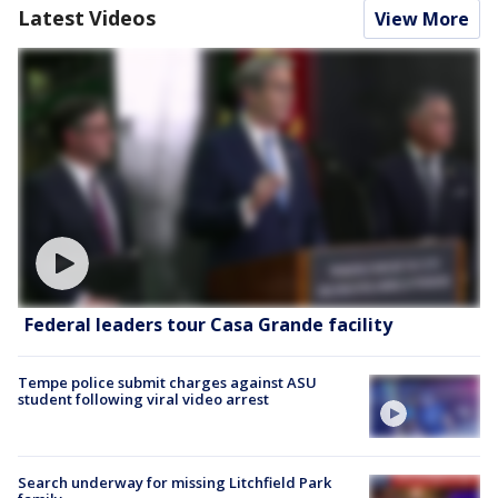
Latest Videos
View More
Federal leaders tour Casa Grande facility
Tempe police submit charges against ASU
student following viral video arrest
Search underway for missing Litchfield Park