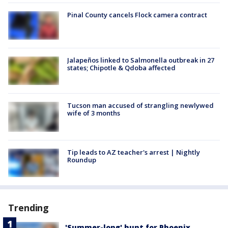
Pinal County cancels Flock camera contract
Jalapeños linked to Salmonella outbreak in 27
states; Chipotle & Qdoba affected
Tucson man accused of strangling newlywed
wife of 3 months
Tip leads to AZ teacher's arrest | Nightly
Roundup
Trending
'Summer-long' hunt for Phoenix