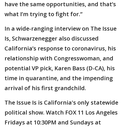
have the same opportunities, and that’s
what I’m trying to fight for.”
In a wide-ranging interview on The Issue
Is, Schwarzenegger also discussed
California’s response to coronavirus, his
relationship with Congresswoman, and
potential VP pick, Karen Bass (D-CA), his
time in quarantine, and the impending
arrival of his first grandchild.
The Issue Is is California's only statewide
political show. Watch FOX 11 Los Angeles
Fridays at 10:30PM and Sundays at