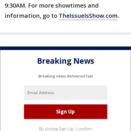
9:30AM. For more showtimes and
information, go to
TheIssueIsShow.com
.
Breaking News
Breaking news delivered fast
By clicking Sign Up, I confirm