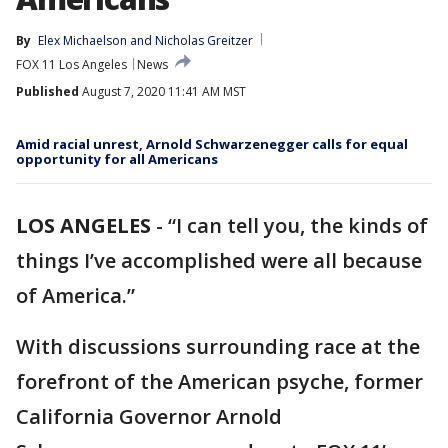
By
Elex Michaelson
 and 
Nicholas Greitzer
FOX 11 Los Angeles
News
Published
August 7, 2020 11:41 AM MST
Amid racial unrest, Arnold Schwarzenegger calls for equal
opportunity for all Americans
LOS ANGELES
-
“I can tell you, the kinds of
things I’ve accomplished were all because
of America.”
With discussions surrounding race at the
forefront of the American psyche, former
California Governor Arnold