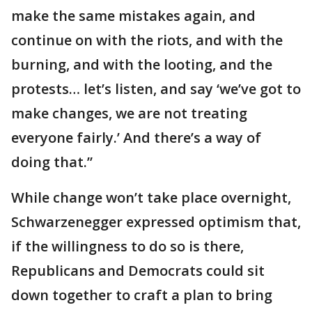
make the same mistakes again, and
continue on with the riots, and with the
burning, and with the looting, and the
protests… let’s listen, and say ‘we’ve got to
make changes, we are not treating
everyone fairly.’ And there’s a way of
doing that.”
While change won’t take place overnight,
Schwarzenegger expressed optimism that,
if the willingness to do so is there,
Republicans and Democrats could sit
down together to craft a plan to bring