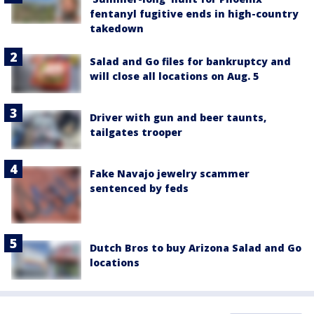
fentanyl fugitive ends in high-country
takedown
Salad and Go files for bankruptcy and
will close all locations on Aug. 5
Driver with gun and beer taunts,
tailgates trooper
Fake Navajo jewelry scammer
sentenced by feds
Dutch Bros to buy Arizona Salad and Go
locations