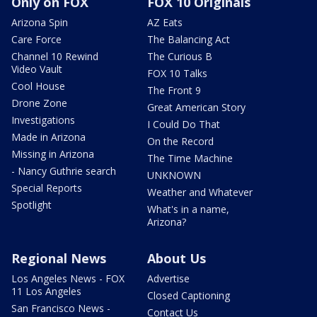
Only on FOX
FOX 10 Originals
Arizona Spin
AZ Eats
Care Force
The Balancing Act
Channel 10 Rewind
The Curious B
Video Vault
FOX 10 Talks
Cool House
The Front 9
Drone Zone
Great American Story
Investigations
I Could Do That
Made in Arizona
On the Record
Missing in Arizona
The Time Machine
- Nancy Guthrie search
UNKNOWN
Special Reports
Weather and Whatever
Spotlight
What's in a name,
Arizona?
Regional News
About Us
Los Angeles News - FOX
Advertise
11 Los Angeles
Closed Captioning
San Francisco News -
Contact Us