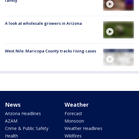
family
A look at wholesale growers in Arizona
West Nile: Maricopa County tracks rising cases
News
Weather
Arizona Headlines
Forecast
AZAM
Monsoon
Crime & Public Safety
Weather Headlines
Health
Wildfires