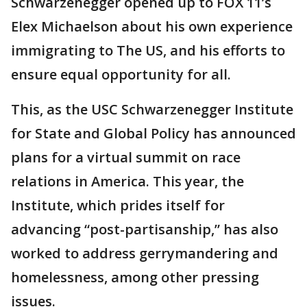
Schwarzenegger opened up to FOX 11’s
Elex Michaelson about his own experience
immigrating to The US, and his efforts to
ensure equal opportunity for all.
This, as the USC Schwarzenegger Institute
for State and Global Policy has announced
plans for a virtual summit on race
relations in America. This year, the
Institute, which prides itself for
advancing “post-partisanship,” has also
worked to address gerrymandering and
homelessness, among other pressing
issues.