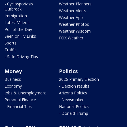
- Cyclosporiasis
Weather Planners
Outbreak
Weather Alerts
Immigration
Weather App
Latest Videos
Weather Photos
Poll of the Day
Weather Wisdom
Seen on TV Links
FOX Weather
Sports
Traffic
- Safe Driving Tips
Money
Politics
Business
2026 Primary Election
Economy
- Election results
Jobs & Unemployment
Arizona Politics
Personal Finance
- Newsmaker
- Financial Tips
National Politics
- Donald Trump