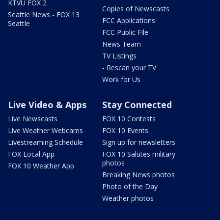
KTVU FOX 2
Copies of Newscasts
Seattle News - FOX 13
FCC Applications
Seattle
FCC Public File
News Team
TV Listings
- Rescan your TV
Work for Us
Live Video & Apps
Stay Connected
Live Newscasts
FOX 10 Contests
Live Weather Webcams
FOX 10 Events
Livestreaming Schedule
Sign up for newsletters
FOX Local App
FOX 10 Salutes military
photos
FOX 10 Weather App
Breaking News photos
Photo of the Day
Weather photos