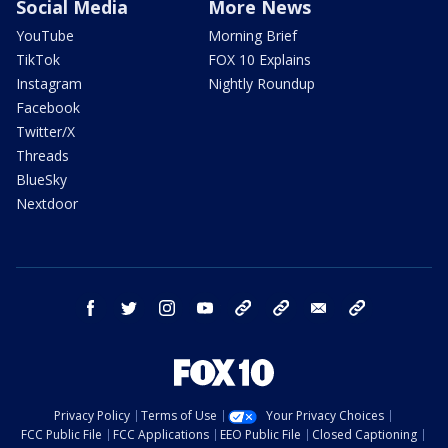
Social Media
More News
YouTube
Morning Brief
TikTok
FOX 10 Explains
Instagram
Nightly Roundup
Facebook
Twitter/X
Threads
BlueSky
Nextdoor
facebook
twitter
instagram
youtube
tk
bluesky
email
newsletters
Privacy Policy
Terms of Use
Your Privacy Choices
FCC Public File
FCC Applications
EEO Public File
Closed Captioning